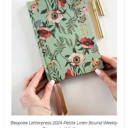
Bespoke Letterpress 2024 Petite Linen Bound Weekly