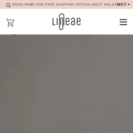
SPEND RM80 FOR FREE SHIPPING WITHIN WEST MALAYSIA