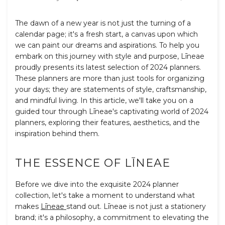
The dawn of a new year is not just the turning of a
calendar page; it's a fresh start, a canvas upon which
we can paint our dreams and aspirations. To help you
embark on this journey with style and purpose,
L
īnea
e
proudly presents its latest selection of 2024 planners.
These planners are more than just tools for organizing
your days; they are statements of style, craftsmanship,
and mindful living. In this article, we'll take you on a
guided tour through
L
īnea
e
's captivating world of 2024
planners, exploring their features, aesthetics, and the
inspiration behind them.
THE ESSENCE OF
L
ĪNEA
E
Before we dive into the exquisite 2024 planner
collection, let's take a moment to understand what
makes
L
īnea
e
stand out.
L
īnea
e
is not just a stationery
brand; it's a philosophy, a commitment to elevating the