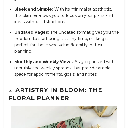
Sleek and Simple:
With its minimalist aesthetic,
this planner allows you to focus on your plans and
ideas without distractions.
Undated Pages:
The undated format gives you the
freedom to start using it at any time, making it
perfect for those who value flexibility in their
planning.
Monthly and Weekly Views:
Stay organized with
monthly and weekly spreads that provide ample
space for appointments, goals, and notes.
2.
ARTISTRY IN BLOOM: THE
FLORAL PLANNER