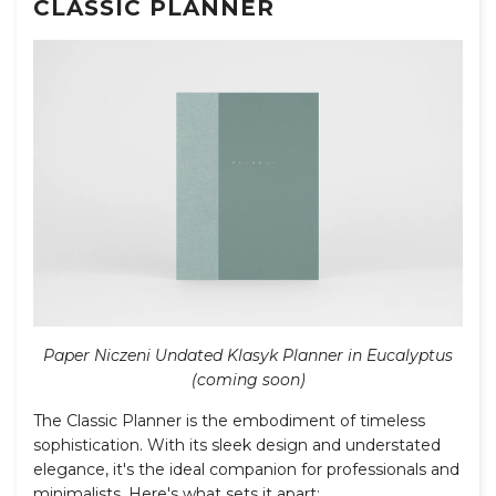
CLASSIC PLANNER
Paper Niczeni Undated Klasyk Planner in Eucalyptus
(coming soon)
The Classic Planner is the embodiment of timeless
sophistication. With its sleek design and understated
elegance, it's the ideal companion for professionals and
minimalists. Here's what sets it apart: