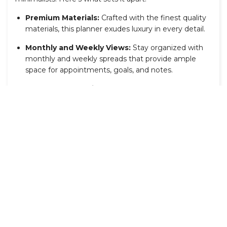
Premium Materials:
Crafted with the finest quality
materials, this planner exudes luxury in every detail.
Monthly and Weekly Views:
Stay organized with
monthly and weekly spreads that provide ample
space for appointments, goals, and notes.
Thoughtful Details:
Features like satin ribbon
markers, and thread stitched layflat binding add
practicality to its refined charm.
4.
COMPACT AND PORTABLE: A6
SIZED PLANNERS