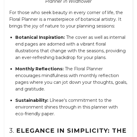
Planner in Wildflower
For those who seek beauty in every corner of life, the
Floral Planner is a masterpiece of botanical artistry. It
brings the joy of nature to your planning sessions:
Botanical Inspiration:
The cover as well as internal
end pages are adorned with a vibrant floral
illustrations that change with the seasons, providing
an ever-refreshing backdrop for your plans.
Monthly Reflections:
The Floral Planner
encourages mindfulness with monthly reflection
pages where you can jot down your thoughts, goals,
and gratitude.
Sustainability:
Līneae's commitment to the
environment shines through in this planner with
eco-friendly paper.
3.
ELEGANCE IN SIMPLICITY: THE