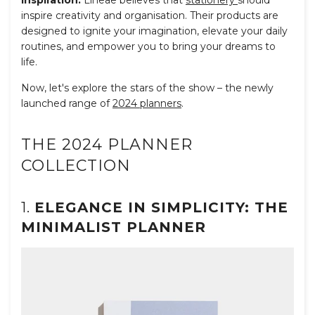
Inspiration:
Līneae believes that
stationery
should
inspire creativity and organisation. Their products are
designed to ignite your imagination, elevate your daily
routines, and empower you to bring your dreams to
life.
Now, let's explore the stars of the show – the newly
launched range of
2024 planners
.
THE 2024 PLANNER
COLLECTION
1.
ELEGANCE IN SIMPLICITY: THE
MINIMALIST PLANNER