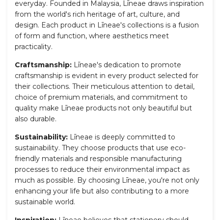
everyday. Founded in Malaysia,
L
īnea
e
draws inspiration
from the world's rich heritage of art, culture, and
design. Each product in
L
īnea
e's collections is
a fusion
of form and function, where aesthetics meet
practicality.
Craftsmanship:
L
īnea
e
's dedication to promote
craftsmanship is evident in every product selected for
their collections. Their meticulous attention to detail,
choice of premium materials, and commitment to
quality make
L
īnea
e
products not only beautiful but
also durable.
Sustainability:
L
īnea
e
is deeply committed to
sustainability. They choose products that use eco-
friendly materials and responsible manufacturing
processes to reduce their environmental impact as
much as possible. By choosing
L
īnea
e
, you're not only
enhancing your life but also contributing to a more
sustainable world.