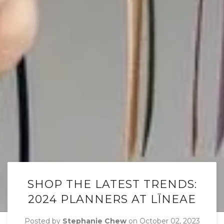
SHOP THE LATEST TRENDS:
2024 PLANNERS AT LĪNEAE
Posted by
Stephanie Chew
on
October 02, 2023