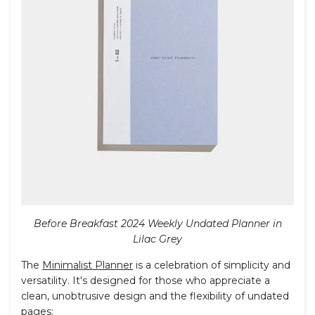
Before Breakfast 2024 Weekly Undated Planner in
Lilac Grey
The
Minimalist Planner
is a celebration of simplicity and
versatility. It's designed for those who appreciate a
clean, unobtrusive design and the flexibility of undated
pages: