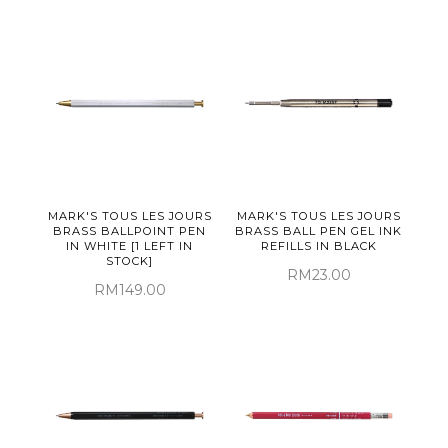
MARK'S TOUS LES JOURS
MARK'S TOUS LES JOURS
BRASS BALLPOINT PEN
BRASS BALL PEN GEL INK
IN WHITE [1 LEFT IN
REFILLS IN BLACK
STOCK]
RM23.00
RM149.00