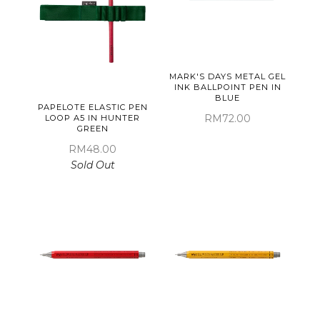
MARK'S DAYS METAL GEL
INK BALLPOINT PEN IN
BLUE
PAPELOTE ELASTIC PEN
RM72.00
LOOP A5 IN HUNTER
GREEN
RM48.00
Sold Out