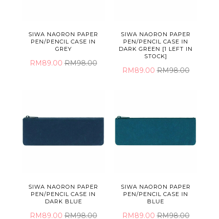
SIWA NAORON PAPER
SIWA NAORON PAPER
PEN/PENCIL CASE IN
PEN/PENCIL CASE IN
GREY
DARK GREEN [1 LEFT IN
STOCK]
RM89.00
RM98.00
RM89.00
RM98.00
SIWA NAORON PAPER
SIWA NAORON PAPER
PEN/PENCIL CASE IN
PEN/PENCIL CASE IN
DARK BLUE
BLUE
RM89.00
RM98.00
RM89.00
RM98.00