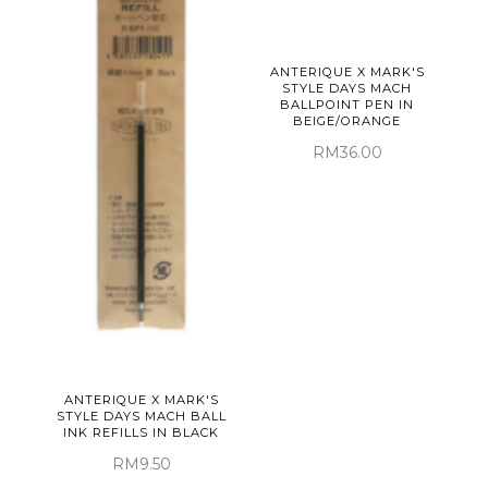
ANTERIQUE X MARK'S
STYLE DAYS MACH
BALLPOINT PEN IN
BEIGE/ORANGE
RM36.00
ANTERIQUE X MARK'S
STYLE DAYS MACH BALL
INK REFILLS IN BLACK
RM9.50