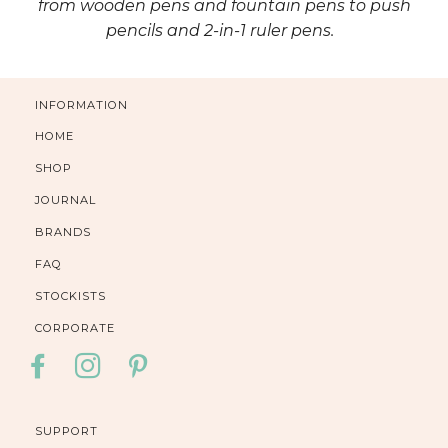
from wooden pens and fountain pens to push
pencils and 2-in-1 ruler pens.
INFORMATION
HOME
SHOP
JOURNAL
BRANDS
FAQ
STOCKISTS
CORPORATE
FACEBOOK
INSTAGRAM
PINTEREST
SUPPORT