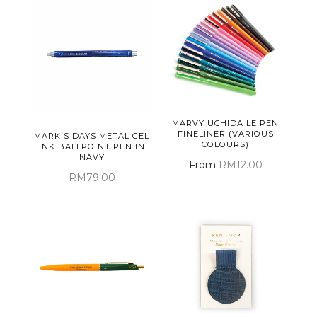
MARVY UCHIDA LE PEN
FINELINER (VARIOUS
MARK'S DAYS METAL GEL
COLOURS)
INK BALLPOINT PEN IN
NAVY
From
RM12.00
RM79.00