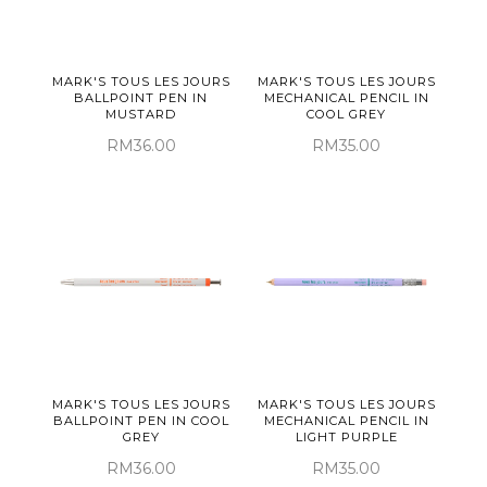
MARK'S TOUS LES JOURS
MARK'S TOUS LES JOURS
BALLPOINT PEN IN
MECHANICAL PENCIL IN
MUSTARD
COOL GREY
RM36.00
RM35.00
MARK'S TOUS LES JOURS
MARK'S TOUS LES JOURS
BALLPOINT PEN IN COOL
MECHANICAL PENCIL IN
GREY
LIGHT PURPLE
RM36.00
RM35.00