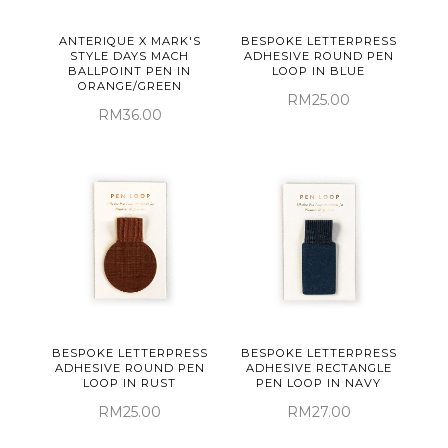
ANTERIQUE X MARK'S
BESPOKE LETTERPRESS
STYLE DAYS MACH
ADHESIVE ROUND PEN
BALLPOINT PEN IN
LOOP IN BLUE
ORANGE/GREEN
RM25.00
RM36.00
BESPOKE LETTERPRESS
BESPOKE LETTERPRESS
ADHESIVE ROUND PEN
ADHESIVE RECTANGLE
LOOP IN RUST
PEN LOOP IN NAVY
RM25.00
RM27.00