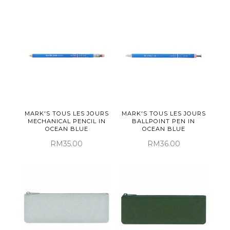
MARK'S TOUS LES JOURS
MARK'S TOUS LES JOURS
MECHANICAL PENCIL IN
BALLPOINT PEN IN
OCEAN BLUE
OCEAN BLUE
RM35.00
RM36.00