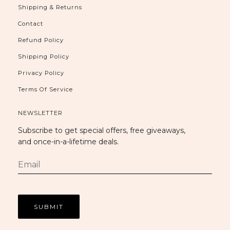
Shipping & Returns
Contact
Refund Policy
Shipping Policy
Privacy Policy
Terms Of Service
NEWSLETTER
Subscribe to get special offers, free giveaways,
and once-in-a-lifetime deals.