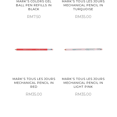
MARK'S COLORS GEL
MARK'S TOUS LES JOURS
BALL PEN REFILLS IN
MECHANICAL PENCIL IN
BLACK
TURQUOISE
RM7.50
RM35.00
MARK'S TOUS LES JOURS
MARK'S TOUS LES JOURS
MECHANICAL PENCIL IN
MECHANICAL PENCIL IN
RED
LIGHT PINK
RM35.00
RM35.00