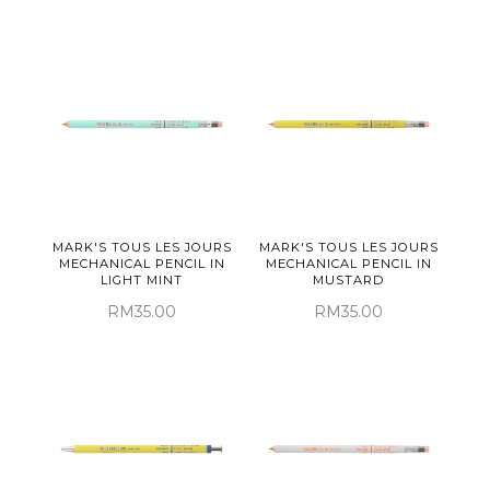
MARK'S TOUS LES JOURS
MARK'S TOUS LES JOURS
MECHANICAL PENCIL IN
MECHANICAL PENCIL IN
LIGHT MINT
MUSTARD
RM35.00
RM35.00