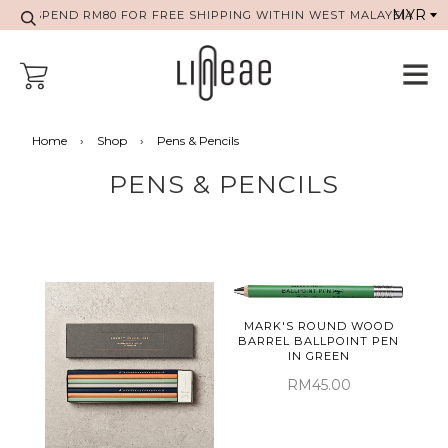
SPEND RM80 FOR FREE SHIPPING WITHIN WEST MALAYSIA
Home
›
Shop
›
Pens & Pencils
PENS & PENCILS
MARK'S ROUND WOOD
BARREL BALLPOINT PEN
IN GREEN
RM45.00