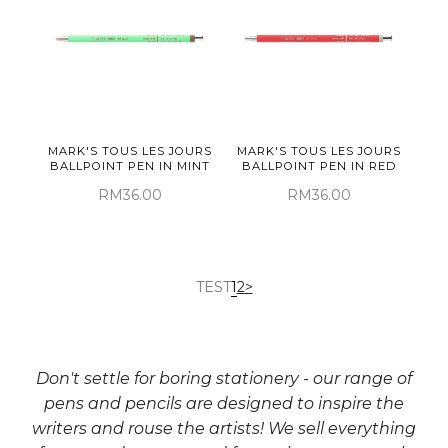
MARK'S TOUS LES JOURS
MARK'S TOUS LES JOURS
BALLPOINT PEN IN MINT
BALLPOINT PEN IN RED
RM36.00
RM36.00
TEST
1
2
>
Don't settle for boring stationery - our range of
pens and pencils are designed to inspire the
writers and rouse the artists! We sell everything