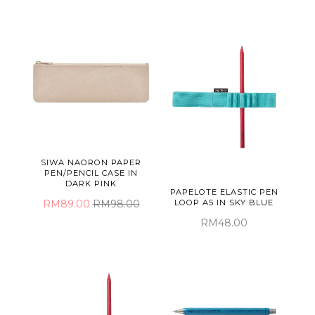
SIWA NAORON PAPER
PEN/PENCIL CASE IN
DARK PINK
PAPELOTE ELASTIC PEN
RM89.00
RM98.00
LOOP A5 IN SKY BLUE
RM48.00