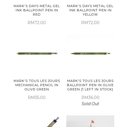
MARK'S DAYS METAL GEL
MARK'S DAYS METAL GEL
INK BALLPOINT PEN IN
INK BALLPOINT PEN IN
RED
YELLOW
RM72.00
RM72.00
MARK'S TOUS LES JOURS
MARK'S TOUS LES JOURS
MECHANICAL PENCIL IN
BALLPOINT PEN IN OLIVE
OLIVE GREEN
GREEN [1 LEFT IN STOCK]
RM35.00
RM36.00
Sold Out