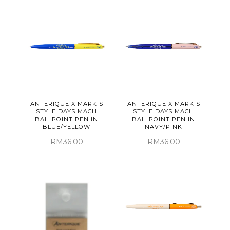
ANTERIQUE X MARK'S
ANTERIQUE X MARK'S
STYLE DAYS MACH
STYLE DAYS MACH
BALLPOINT PEN IN
BALLPOINT PEN IN
BLUE/YELLOW
NAVY/PINK
RM36.00
RM36.00