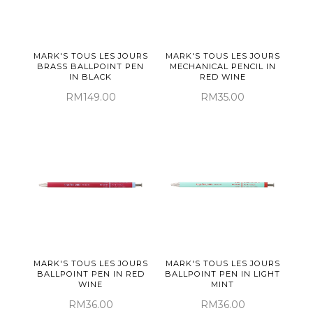
MARK'S TOUS LES JOURS
MARK'S TOUS LES JOURS
BRASS BALLPOINT PEN
MECHANICAL PENCIL IN
IN BLACK
RED WINE
RM149.00
RM35.00
MARK'S TOUS LES JOURS
MARK'S TOUS LES JOURS
BALLPOINT PEN IN RED
BALLPOINT PEN IN LIGHT
WINE
MINT
RM36.00
RM36.00