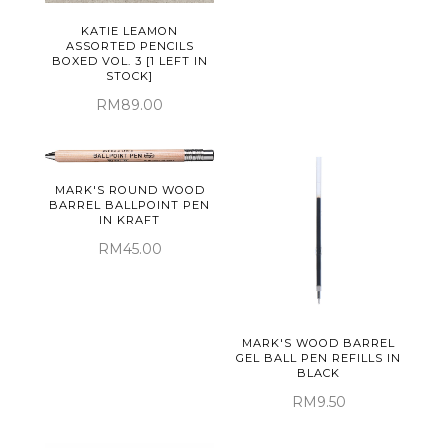
KATIE LEAMON
ASSORTED PENCILS
BOXED VOL. 3 [1 LEFT IN
STOCK]
RM89.00
MARK'S ROUND WOOD
BARREL BALLPOINT PEN
IN KRAFT
RM45.00
MARK'S WOOD BARREL
GEL BALL PEN REFILLS IN
BLACK
RM9.50