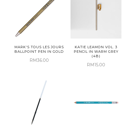
MARK'S TOUS LES JOURS
KATIE LEAMON VOL. 3
BALLPOINT PEN IN GOLD
PENCIL IN WARM GREY
(4B)
RM36.00
RM15.00