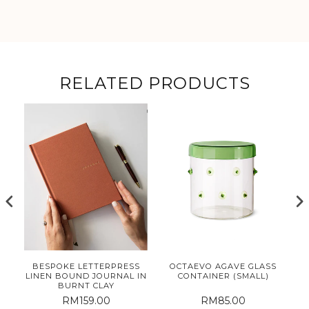
RELATED PRODUCTS
E
BESPOKE LETTERPRESS
OCTAEVO AGAVE GLASS
ET
LINEN BOUND JOURNAL IN
CONTAINER (SMALL)
BURNT CLAY
RM159.00
RM85.00