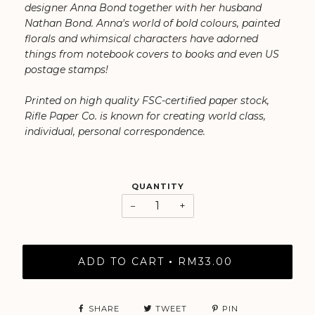
designer Anna Bond together with her husband
Nathan Bond. ⁠Anna's world of bold colours, painted
florals and whimsical characters have adorned
things from notebook covers to books and even US
postage stamps!
Printed on high quality FSC-certified paper stock,
Rifle Paper Co. is known for creating world class,
individual, personal correspondence.
QUANTITY
−
+
ADD TO CART
RM33.00
•
SHARE
TWEET
PIN