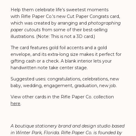
Help them celebrate life’s sweetest moments
with Rifle Paper Co.'s
new Cut Paper Congrats card,
which was created by arranging and
photographing
paper cutouts
from some of their best-selling
illustrations. (Note: This is not a 3D card.)
The card features gold foil accents and a gold
envelope, and its extra-long size makes it perfect for
gifting cash or a check. A blank interior lets your
handwritten note take center stage.
Suggested uses: congratulations, celebrations, new
baby, wedding, engagement, graduation, new job.
View other cards in the Rifle Paper Co. collection
here
.
A boutique stationery brand and design studio based
in Winter Park, Florida. Rifle Paper Co. is founded by