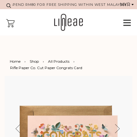
SPEND RM80 FOR FREE SHIPPING WITHIN WEST MALAYSIA
Home
›
Shop
›
All Products
›
Rifle Paper Co. Cut Paper Congrats Card
Previous
Next