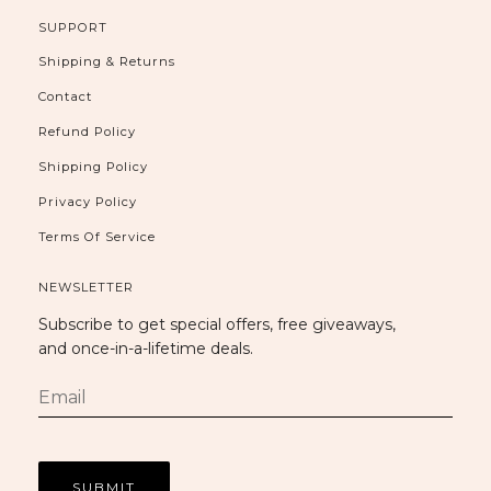
SUPPORT
Shipping & Returns
Contact
Refund Policy
Shipping Policy
Privacy Policy
Terms Of Service
NEWSLETTER
Subscribe to get special offers, free giveaways,
and once-in-a-lifetime deals.