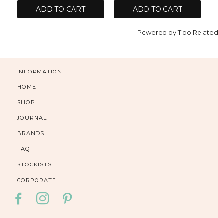
ADD TO CART
ADD TO CART
Powered by
Tipo
Related
INFORMATION
HOME
SHOP
JOURNAL
BRANDS
FAQ
STOCKISTS
CORPORATE
FACEBOOK
INSTAGRAM
PINTEREST