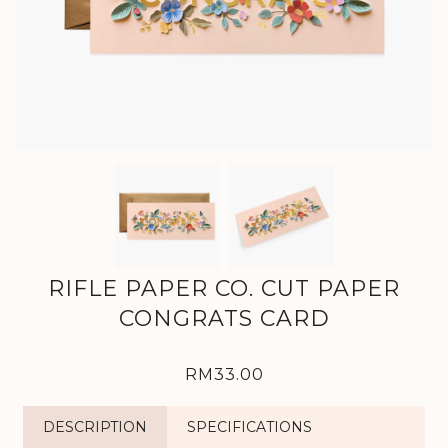
RIFLE PAPER CO. CUT PAPER
CONGRATS CARD
RM33.00
DESCRIPTION
SPECIFICATIONS