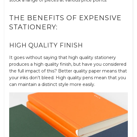
THE BENEFITS OF EXPENSIVE
STATIONERY:
HIGH QUALITY FINISH
It goes without saying that high quality stationery
produces a high quality finish, but have you considered
the full impact of this? Better quality paper means that
your inks don’t bleed. High quality pens mean that you
can maintain a distinct style more easily.