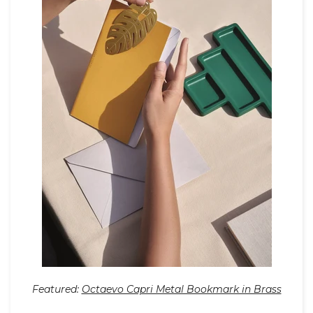
Featured:
Octaevo Capri Metal Bookmark in Brass