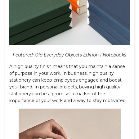
Featured:
Ola Everyday Objects Edition 1 Notebooks
A high quality finish means that you maintain a sense
of purpose in your work. In business, high quality
stationery can keep employees engaged and boost
your brand. In personal projects, buying high quality
stationery can be a promise, a marker of the
importance of your work and a way to stay motivated.