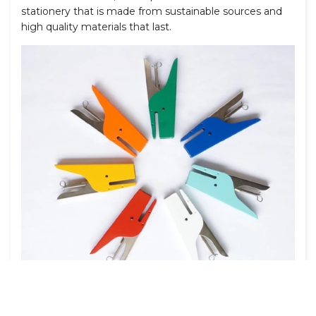
stationery that is made from sustainable sources and
high quality materials that last.
Featured:
Ellepi Klizia 97 Staplers