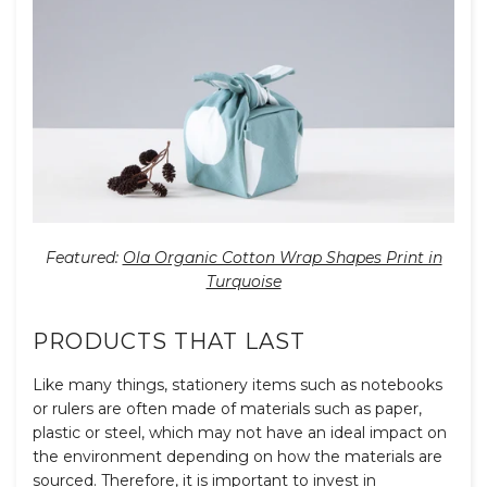
Featured:
Ola Organic Cotton Wrap Shapes Print in
Turquoise
PRODUCTS THAT LAST
Like many things, stationery items such as notebooks
or rulers are often made of materials such as paper,
plastic or steel, which may not have an ideal impact on
the environment depending on how the materials are
sourced. Therefore, it is important to invest in