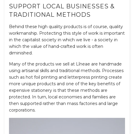
SUPPORT LOCAL BUSINESSES &
TRADITIONAL METHODS
Behind these high quality products is of course, quality
workmanship. Protecting this style of work is important
in the capitalist society in which we live - a society in
which the value of hand-crafted work is often
diminished.
Many of the products we sell at Līneae are handmade
using artisanal skills and traditional methods. Processes
such as hot foil printing and letterpress printing create
more unique products and one of the key benefits of
expensive stationery is that these methods are
protected. In turn, local economies and families are
then supported rather than mass factories and large
corporations.