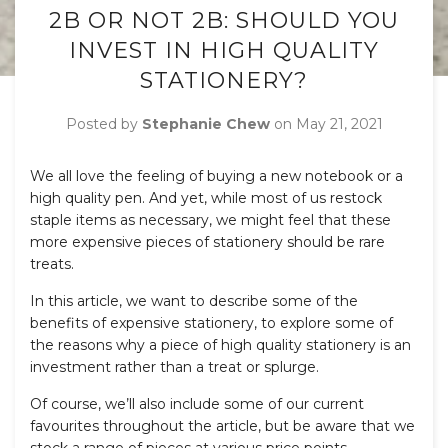
2B OR NOT 2B: SHOULD YOU
INVEST IN HIGH QUALITY
STATIONERY?
Posted by
Stephanie Chew
on
May 21, 2021
We all love the feeling of buying a new notebook or a
high quality pen. And yet, while most of us restock
staple items as necessary, we might feel that these
more expensive pieces of stationery should be rare
treats.
In this article, we want to describe some of the
benefits of expensive stationery, to explore some of
the reasons why a piece of high quality stationery is an
investment rather than a treat or splurge.
Of course, we’ll also include some of our current
favourites throughout the article, but be aware that we
stock a range of pieces at various price points.