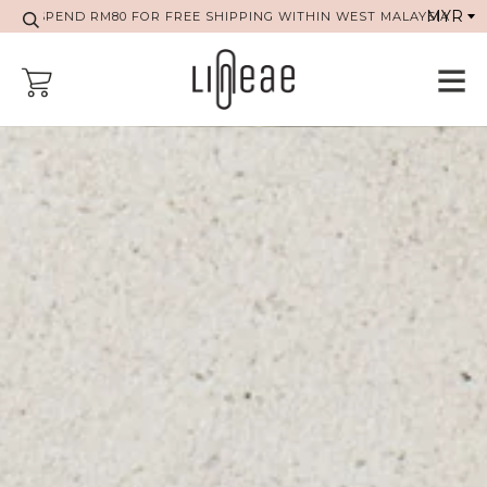
SPEND RM80 FOR FREE SHIPPING WITHIN WEST MALAYSIA