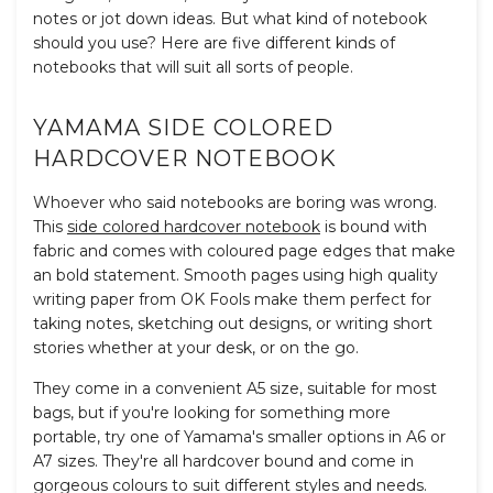
notes or jot down ideas. But w
hat kind of notebook
should you use? Here are five different kinds of
notebooks that will suit all sorts of people.
YAMAMA SIDE COLORED
HARDCOVER NOTEBOOK
Whoever who said notebooks are boring was wrong.
This
side colored hardcover notebook
is bound with
fabric and comes with coloured page edges that make
an bold statement. Smooth pages using high quality
writing paper from OK Fools make them perfect for
taking notes, sketching out designs, or writing short
stories whether at your desk, or on the go.
They come in a convenient A5 size, suitable for most
bags, but if you're looking for something more
portable, try one of Yamama's smaller options in A6 or
A7 sizes. They're all hardcover bound and come in
gorgeous colours to suit different styles and needs.