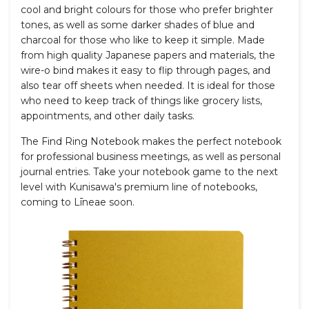
cool and bright colours for those who prefer brighter
tones, as well as some darker shades of blue and
charcoal for those who like to keep it simple. Made
from high quality Japanese papers and materials, the
wire-o bind makes it easy to flip through pages, and
also tear off sheets when needed. It is
ideal for those
who need to keep track of things like grocery lists,
appointments, and other daily tasks.
The Find Ring Notebook makes the perfect notebook
for professional business meetings, as well as personal
journal entries. Take your notebook game to the next
level with Kunisawa's premium line of notebooks,
coming to L
ī
neae soon.