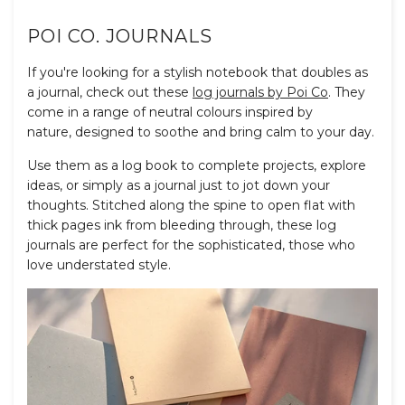
POI CO. JOURNALS
If you're looking for a stylish notebook that doubles as
a journal, check out these
log journals by Poi Co
. They
come in a range of neutral colours inspired by
nature, designed to soothe and bring calm to your day.
Use them as a log book to complete projects, explore
ideas, or simply as a journal just to jot down your
thoughts. Stitched along the spine to open flat with
thick pages ink from bleeding through, these log
journals are perfect for the sophisticated, those who
love understated style.