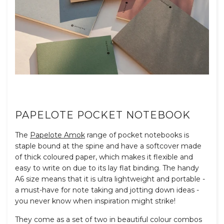
PAPELOTE POCKET NOTEBOOK
The
Papelote Amok
range of pocket notebooks is
staple bound at the spine and have a softcover made
of thick coloured paper, which makes it flexible and
easy to write on due to its lay flat binding. The handy
A6 size means that it is ultra lightweight and portable -
a must-have for note taking and jotting down ideas -
you never know when inspiration might strike!
They come as a set of two in beautiful colour combos