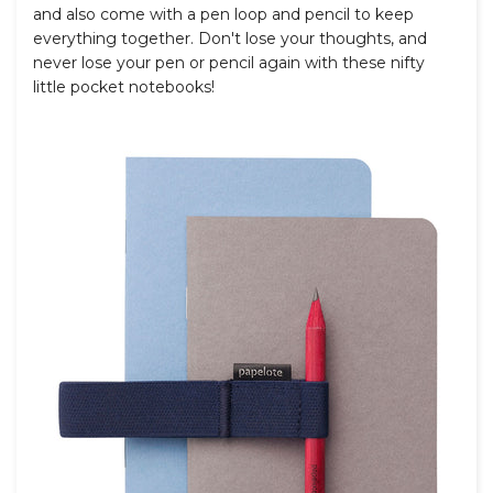
and also come with a pen loop and pencil to keep
everything together. Don't lose your thoughts, and
never lose your pen or pencil again with these nifty
little pocket notebooks!