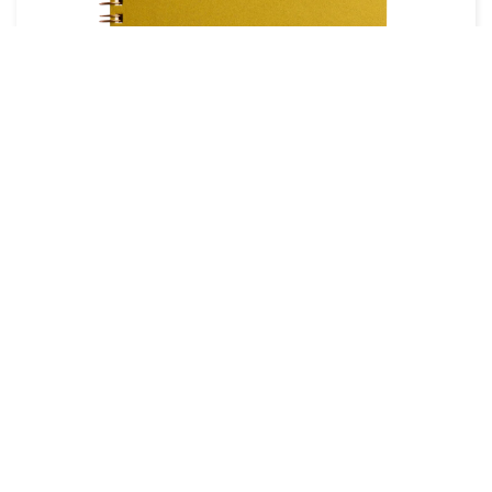
THE CITY WORKS LAYFLAT
JOURNAL
If you prefer something with a bit more character
, you
can't go wrong with one from The City Works. Intricate
illustrations of some of the world's most well known
cities are individually hand pressed onto each notebook