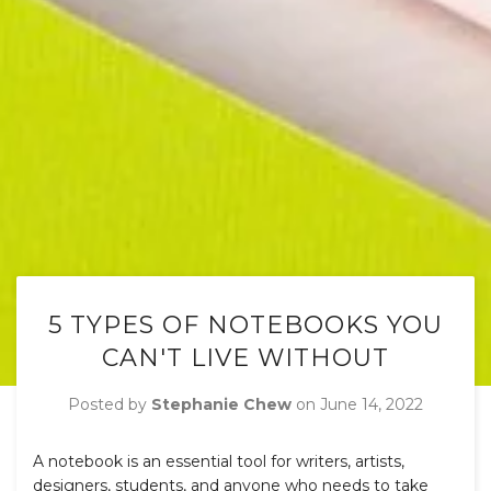
5 TYPES OF NOTEBOOKS YOU
CAN'T LIVE WITHOUT
Posted by
Stephanie Chew
on
June 14, 2022
A notebook is an essential tool for writers, artists,
designers, students, and anyone who needs to take