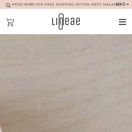
SPEND RM80 FOR FREE SHIPPING WITHIN WEST MALAYSIA