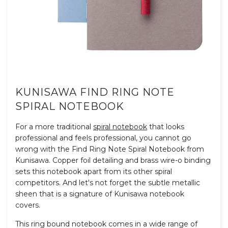
KUNISAWA FIND RING NOTE
SPIRAL NOTEBOOK
For a more traditional
spiral notebook
that looks
professional and feels professional, you cannot go
wrong with the Find Ring Note Spiral Notebook from
Kunisawa. Copper foil detailing and brass wire-o binding
sets this notebook apart from its other spiral
competitors. And let's not forget the subtle metallic
sheen that is a signature of Kunisawa notebook
covers.
This ring bound notebook comes in a wide range of