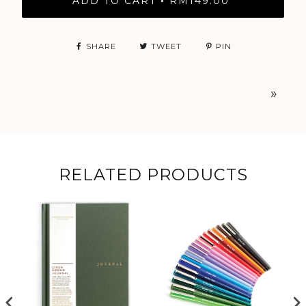
ADD TO CART
RM149.00
•
SHARE
TWEET
PIN
»
RELATED PRODUCTS