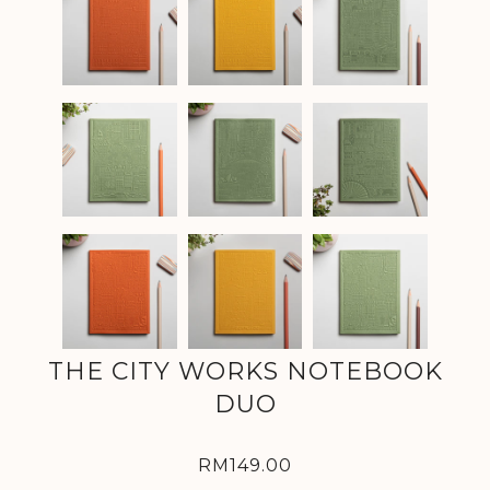
THE CITY WORKS NOTEBOOK
DUO
RM149.00