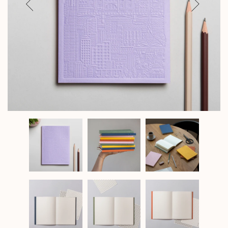
Previous
Next