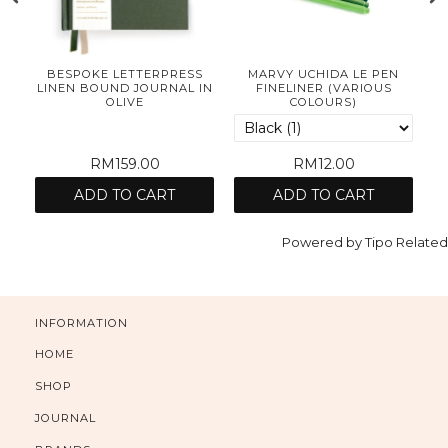
BESPOKE LETTERPRESS
MARVY UCHIDA LE PEN
OK
LINEN BOUND JOURNAL IN
FINELINER (VARIOUS
B
OLIVE
COLOURS)
RM159.00
RM12.00
ADD TO CART
ADD TO CART
Powered by
Tipo
Related
INFORMATION
HOME
SHOP
JOURNAL