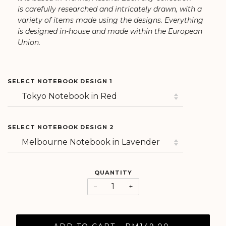
is carefully researched and intricately drawn, with a
variety of items made using the designs. Everything
is designed in-house and made within the European
Union.
SELECT NOTEBOOK DESIGN 1
SELECT NOTEBOOK DESIGN 2
QUANTITY
−
+