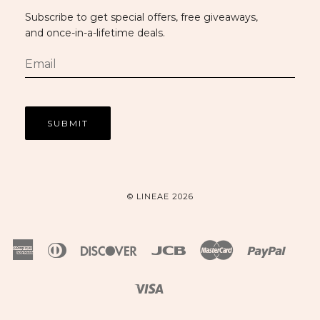
Subscribe to get special offers, free giveaways,
and once-in-a-lifetime deals.
© LINEAE 2026
American
Diners
Discover
Jcb
Master
Paypal
Express
Club
Visa