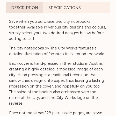
DESCRIPTION
SPECIFICATIONS
Save when you purchase two city notebooks
together! Available in various city designs and colours,
simply select your two desired designs below before
adding to cart.
The city notebooks by The City Works features a
detailed illustration of famous cities around the world.
Each cover is hand-pressed in their studio in Austria,
creating a highly detailed, embossed image of each
city. Hand pressing is a traditional technique that
sandwiches design onto paper, thus leaving a lasting
impression on the cover, and hopefully on you too!
The spine of the book is also embossed with the
name of the city, and The City Works logo on the
reverse.
Each notebook has 128 plain inside pages, are sewn