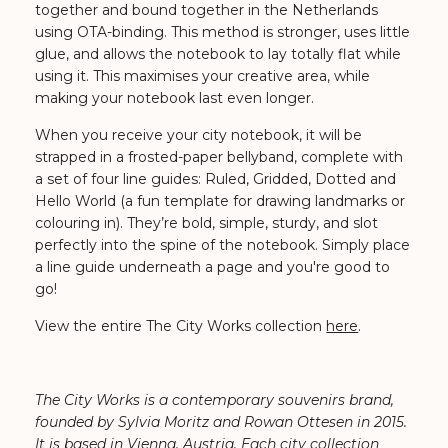
together and bound together in the Netherlands
using OTA-binding. This method is stronger, uses little
glue, and allows the notebook to lay totally flat while
using it. This maximises your creative area, while
making your notebook last even longer.
When you receive your city notebook, it will be
strapped in a frosted-paper bellyband, complete with
a set of four line guides: Ruled, Gridded, Dotted and
Hello World (a fun template for drawing landmarks or
colouring in). They’re bold, simple, sturdy, and slot
perfectly into the spine of the notebook. Simply place
a line guide underneath a page and you're good to
go!
View the entire The City Works collection
here
.
The City Works is a contemporary souvenirs brand,
founded by Sylvia Moritz and Rowan Ottesen in 2015.
It is based in Vienna, Austria. Each city collection