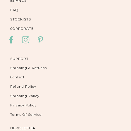
BRANDS
FAQ
STOCKISTS
CORPORATE
FACEBOOK
INSTAGRAM
PINTEREST
SUPPORT
Shipping & Returns
Contact
Refund Policy
Shipping Policy
Privacy Policy
Terms Of Service
NEWSLETTER