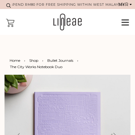
SPEND RM80 FOR FREE SHIPPING WITHIN WEST MALAYSIA
Home
›
Shop
›
Bullet Journals
›
The City Works Notebook Duo