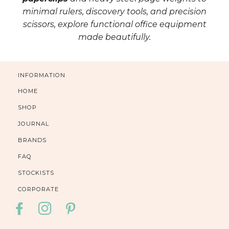
minimal rulers, discovery tools, and precision
scissors, explore functional office equipment
made beautifully.
INFORMATION
HOME
SHOP
JOURNAL
BRANDS
FAQ
STOCKISTS
CORPORATE
FACEBOOK
INSTAGRAM
PINTEREST