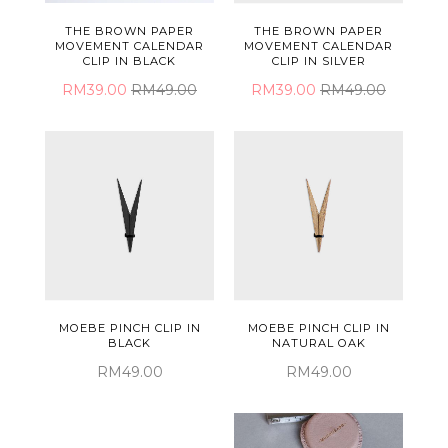
THE BROWN PAPER
THE BROWN PAPER
MOVEMENT CALENDAR
MOVEMENT CALENDAR
CLIP IN SILVER
CLIP IN BLACK
RM39.00
RM49.00
RM39.00
RM49.00
MOEBE PINCH CLIP IN
MOEBE PINCH CLIP IN
BLACK
NATURAL OAK
RM49.00
RM49.00