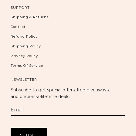
SUPPORT
Shipping & Returns
Contact
Refund Policy
Shipping Policy
Privacy Policy
Terms Of Service
NEWSLETTER
Subscribe to get special offers, free giveaways,
and once-in-a-lifetime deals.