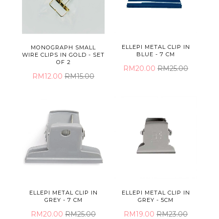
ELLEPI METAL CLIP IN
MONOGRAPH SMALL
BLUE - 7 CM
WIRE CLIPS IN GOLD - SET
OF 2
RM20.00
RM25.00
RM12.00
RM15.00
ELLEPI METAL CLIP IN
ELLEPI METAL CLIP IN
GREY - 7 CM
GREY - 5CM
RM20.00
RM25.00
RM19.00
RM23.00