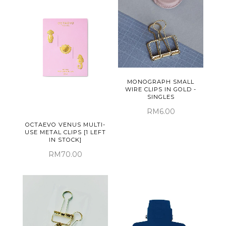
MONOGRAPH SMALL
WIRE CLIPS IN GOLD -
SINGLES
RM6.00
OCTAEVO VENUS MULTI-
USE METAL CLIPS [1 LEFT
IN STOCK]
RM70.00