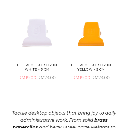
ELLEPI METAL CLIP IN
ELLEPI METAL CLIP IN
WHITE - 5 CM
YELLOW - 5 CM
RM19.00
RM23.00
RM19.00
RM23.00
Tactile desktop objects that bring joy to daily
administrative work. From solid
brass
paperclips
and heavy steel page weights to