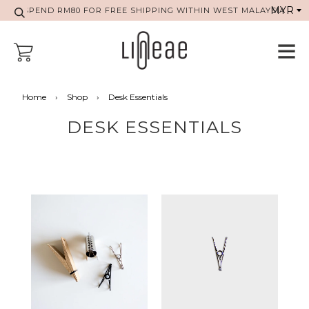
SPEND RM80 FOR FREE SHIPPING WITHIN WEST MALAYSIA
Home
›
Shop
›
Desk Essentials
DESK ESSENTIALS