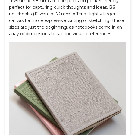
(105mm x 148mm) are compact and pocket-friendly,
perfect for capturing quick thoughts and ideas.
B6
notebooks
(125mm x 176mm) offer a slightly larger
canvas for more expressive writing or sketching. These
sizes are just the beginning, as notebooks come in an
array of dimensions to suit individual preferences.