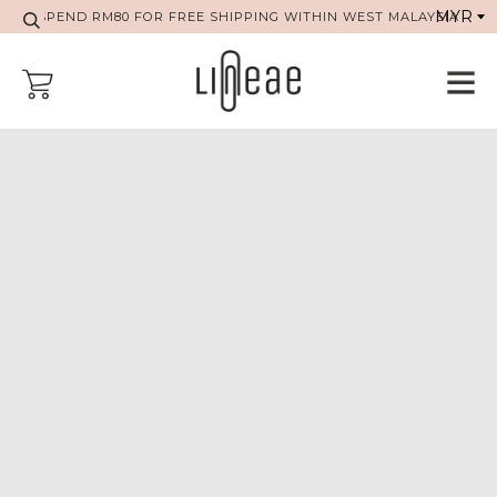
SPEND RM80 FOR FREE SHIPPING WITHIN WEST MALAYSIA