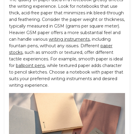
the writing experience. Look for notebooks that use
thick, acid-free paper that minimizes ink bleed-through
and feathering. Consider the paper weight or thickness,
typically measured in GSM (grams per square meter).
Heavier GSM paper offers a more substantial feel and
can handle various
writing instruments
, including
fountain pens, without any issues. Different
paper
stocks
, such as smooth or textured, offer different
tactile experiences. For example, smooth paper is ideal
for
ballpoint pens
, while textured paper adds character
to pencil sketches. Choose a notebook with paper that
suits your preferred writing instruments and desired
writing experience.