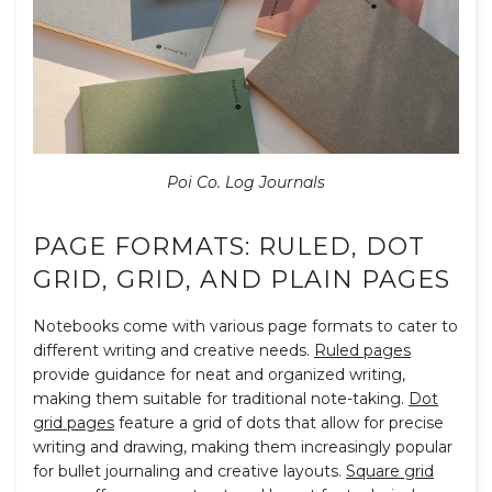
Poi Co. Log Journals
PAGE FORMATS: RULED, DOT
GRID, GRID, AND PLAIN PAGES
Notebooks come with various page formats to cater to
different writing and creative needs.
Ruled pages
provide guidance for neat and organized writing,
making them suitable for traditional note-taking.
Dot
grid pages
feature a grid of dots that allow for precise
writing and drawing, making them increasingly popular
for bullet journaling and creative layouts.
Square grid