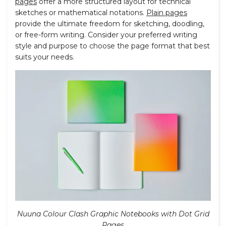
pages
offer a more structured layout for technical
sketches or mathematical notations.
Plain pages
provide the ultimate freedom for sketching, doodling,
or free-form writing. Consider your preferred writing
style and purpose to choose the page format that best
suits your needs.
Nuuna Colour Clash Graphic Notebooks with Dot Grid
Pages