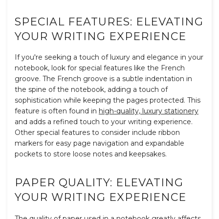
SPECIAL FEATURES: ELEVATING
YOUR WRITING EXPERIENCE
If you're seeking a touch of luxury and elegance in your
notebook, look for special features like the French
groove. The French groove is a subtle indentation in
the spine of the notebook, adding a touch of
sophistication while keeping the pages protected. This
feature is often found in
high-quality, luxury stationery
and adds a refined touch to your writing experience.
Other special features to consider include ribbon
markers for easy page navigation and expandable
pockets to store loose notes and keepsakes.
PAPER QUALITY: ELEVATING
YOUR WRITING EXPERIENCE
The quality of paper used in a notebook greatly affects