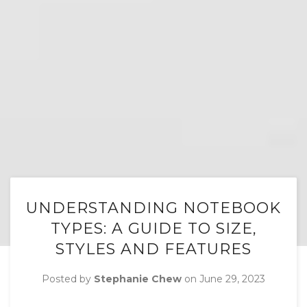
UNDERSTANDING NOTEBOOK
TYPES: A GUIDE TO SIZE,
STYLES AND FEATURES
Posted by
Stephanie Chew
on
June 29, 2023