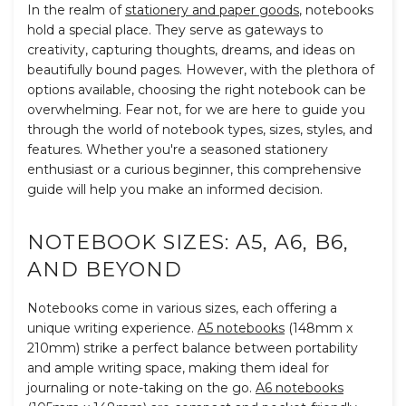
In the realm of
stationery and paper goods
, notebooks
hold a special place. They serve as gateways to
creativity, capturing thoughts, dreams, and ideas on
beautifully bound pages. However, with the plethora of
options available, choosing the right notebook can be
overwhelming. Fear not, for we are here to guide you
through the world of notebook types, sizes, styles, and
features. Whether you're a seasoned stationery
enthusiast or a curious beginner, this comprehensive
guide will help you make an informed decision.
NOTEBOOK SIZES: A5, A6, B6,
AND BEYOND
Notebooks come in various sizes, each offering a
unique writing experience.
A5 notebooks
(148mm x
210mm) strike a perfect balance between portability
and ample writing space, making them ideal for
journaling or note-taking on the go.
A6 notebooks