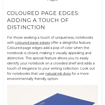
COLOURED PAGE EDGES:
ADDING A TOUCH OF
DISTINCTION
For those seeking a touch of uniqueness, notebooks
with
coloured page edges
offer a delightful feature.
Coloured page edges add a pop of color when the
notebook is closed, making it visually appealing and
distinctive. This special feature allows you to easily
identify your notebook on a crowded shelf and adds a
touch of elegance to your writing collection. Look out
for notebooks that use
natural ink dyes
for a more
environmentally friendly option.