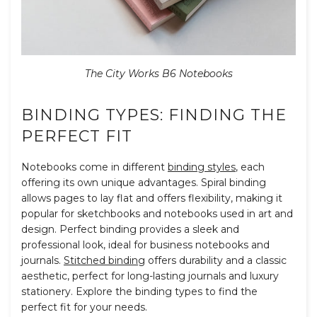
The City Works B6 Notebooks
BINDING TYPES: FINDING THE
PERFECT FIT
Notebooks come in different
binding styles
, each
offering its own unique advantages. Spiral binding
allows pages to lay flat and offers flexibility, making it
popular for sketchbooks and notebooks used in art and
design. Perfect binding provides a sleek and
professional look, ideal for business notebooks and
journals.
Stitched binding
offers durability and a classic
aesthetic, perfect for long-lasting journals and luxury
stationery. Explore the binding types to find the
perfect fit for your needs.