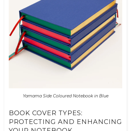
Yamama Side Coloured Notebook in Blue
BOOK COVER TYPES:
PROTECTING AND ENHANCING
YOUR NOTEBOOK