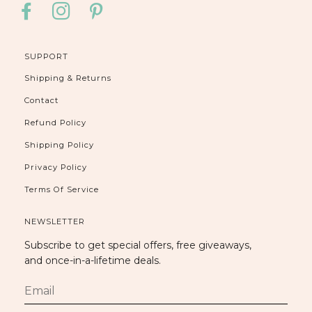
FACEBOOK
INSTAGRAM
PINTEREST
SUPPORT
Shipping & Returns
Contact
Refund Policy
Shipping Policy
Privacy Policy
Terms Of Service
NEWSLETTER
Subscribe to get special offers, free giveaways,
and once-in-a-lifetime deals.