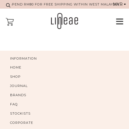
SPEND RM80 FOR FREE SHIPPING WITHIN WEST MALAYSIA
INFORMATION
HOME
SHOP
JOURNAL
BRANDS
FAQ
STOCKISTS
CORPORATE