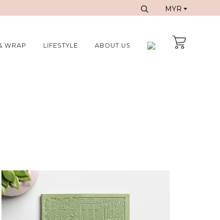
& WRAP
LIFESTYLE
ABOUT US