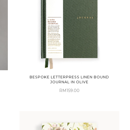
BESPOKE LETTERPRESS LINEN BOUND
JOURNAL IN OLIVE
RM159.00