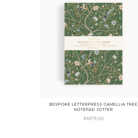
BESPOKE LETTERPRESS CAMELLIA TREE
NOTEPAD JOTTER
RM79.00