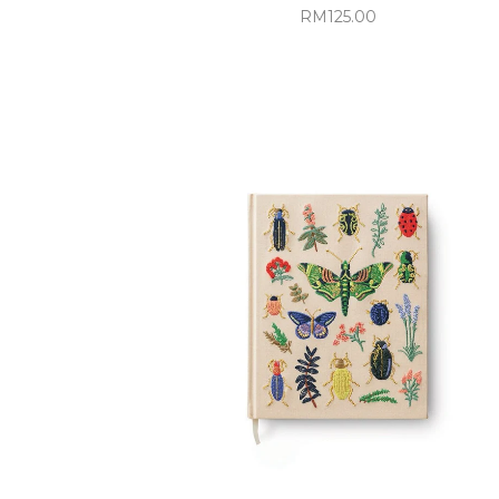
RM125.00