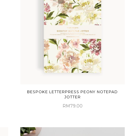
BESPOKE LETTERPRESS PEONY NOTEPAD
JOTTER
RM79.00