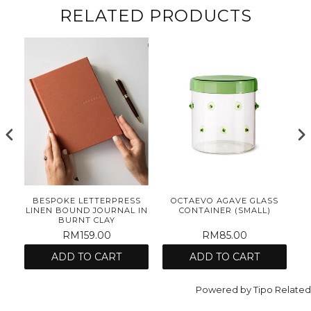
RELATED PRODUCTS
E
BESPOKE LETTERPRESS
OCTAEVO AGAVE GLASS
ET
LINEN BOUND JOURNAL IN
CONTAINER (SMALL)
BURNT CLAY
RM159.00
RM85.00
ADD TO CART
ADD TO CART
Powered by
Tipo
Related