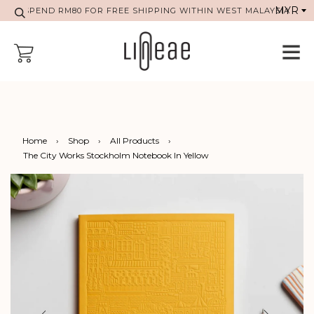
SPEND RM80 FOR FREE SHIPPING WITHIN WEST MALAYSIA
Home
›
Shop
›
All Products
›
The City Works Stockholm Notebook In Yellow