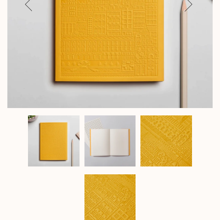
Previous
Next