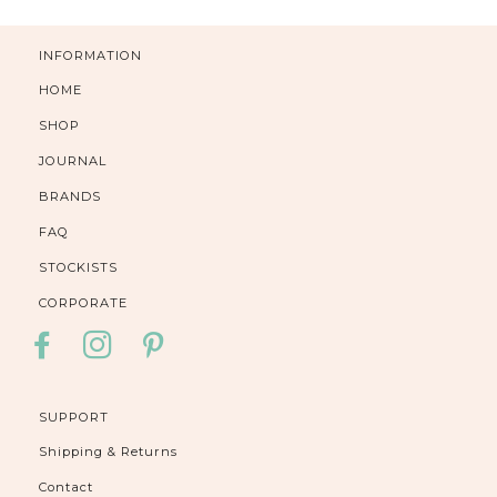
INFORMATION
HOME
SHOP
JOURNAL
BRANDS
FAQ
STOCKISTS
CORPORATE
FACEBOOK
INSTAGRAM
PINTEREST
SUPPORT
Shipping & Returns
Contact