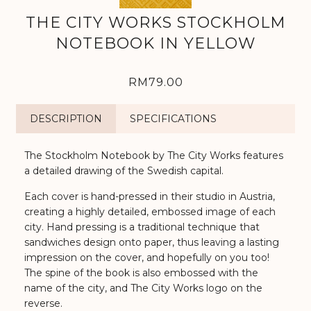
THE CITY WORKS STOCKHOLM
NOTEBOOK IN YELLOW
RM79.00
DESCRIPTION
SPECIFICATIONS
The Stockholm Notebook by The City Works features
a detailed drawing of the Swedish capital.
Each cover is hand-pressed in their studio in Austria,
creating a highly detailed, embossed image of each
city. Hand pressing is a traditional technique that
sandwiches design onto paper, thus leaving a lasting
impression on the cover, and hopefully on you too!
The spine of the book is also embossed with the
name of the city, and The City Works logo on the
reverse.