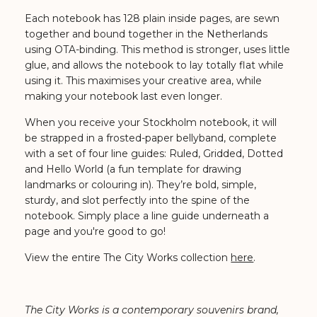
Each notebook has 128 plain inside pages, are sewn
together and bound together in the Netherlands
using OTA-binding. This method is stronger, uses little
glue, and allows the notebook to lay totally flat while
using it. This maximises your creative area, while
making your notebook last even longer.
When you receive your Stockholm notebook, it will
be strapped in a frosted-paper bellyband, complete
with a set of four line guides: Ruled, Gridded, Dotted
and Hello World (a fun template for drawing
landmarks or colouring in). They’re bold, simple,
sturdy, and slot perfectly into the spine of the
notebook. Simply place a line guide underneath a
page and you're good to go!
View the entire The City Works collection
here
.
The City Works is a contemporary souvenirs brand,