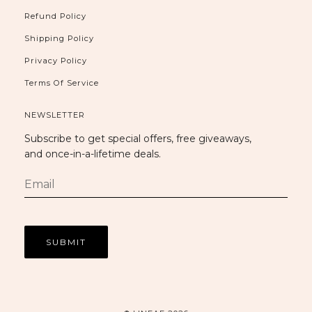
Refund Policy
Shipping Policy
Privacy Policy
Terms Of Service
NEWSLETTER
Subscribe to get special offers, free giveaways,
and once-in-a-lifetime deals.