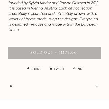
founded by Sylvia Moritz and Rowan Ottesen in 2015.
It is based in Vienna, Austria. Each city collection
is carefully researched and intricately drawn, with a
variety of items made using the designs. Everything
is designed in-house and made within the European
Union.
SOLD OUT
RM79.00
•
SHARE
TWEET
PIN
«
»