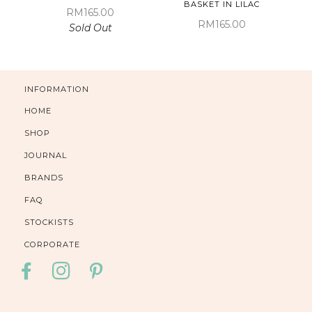
BASKET IN LILAC
RM165.00
RM165.00
Sold Out
INFORMATION
HOME
SHOP
JOURNAL
BRANDS
FAQ
STOCKISTS
CORPORATE
FACEBOOK
INSTAGRAM
PINTEREST