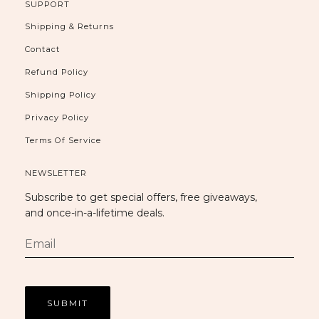
SUPPORT
Shipping & Returns
Contact
Refund Policy
Shipping Policy
Privacy Policy
Terms Of Service
NEWSLETTER
Subscribe to get special offers, free giveaways,
and once-in-a-lifetime deals.