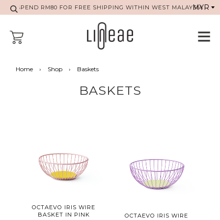
SPEND RM80 FOR FREE SHIPPING WITHIN WEST MALAYSIA
Home
›
Shop
›
Baskets
BASKETS
OCTAEVO IRIS WIRE
BASKET IN PINK
OCTAEVO IRIS WIRE