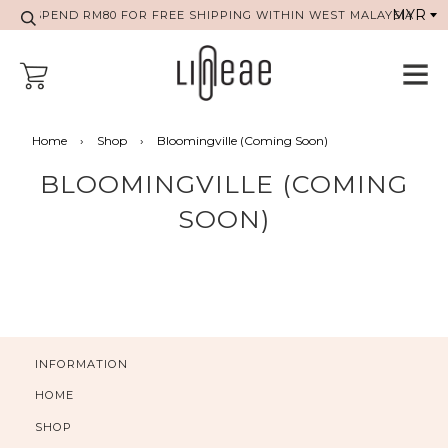
SPEND RM80 FOR FREE SHIPPING WITHIN WEST MALAYSIA
Home
›
Shop
›
Bloomingville (Coming Soon)
BLOOMINGVILLE (COMING
SOON)
INFORMATION
HOME
SHOP