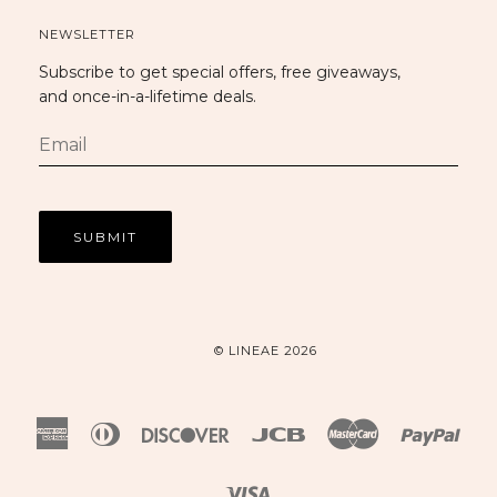
NEWSLETTER
Subscribe to get special offers, free giveaways,
and once-in-a-lifetime deals.
© LINEAE 2026
American
Diners
Discover
Jcb
Master
Payp
Express
Club
Visa