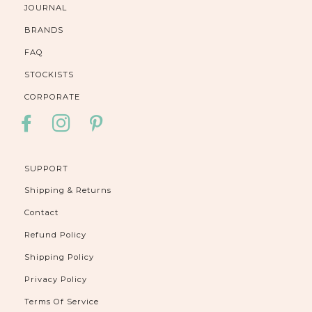
JOURNAL
BRANDS
FAQ
STOCKISTS
CORPORATE
FACEBOOK
INSTAGRAM
PINTEREST
SUPPORT
Shipping & Returns
Contact
Refund Policy
Shipping Policy
Privacy Policy
Terms Of Service