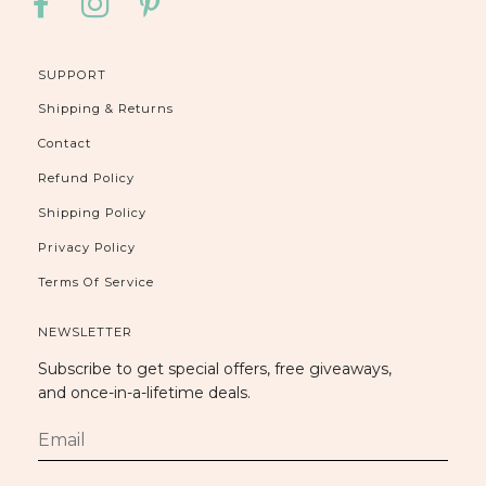
FACEBOOK
INSTAGRAM
PINTEREST
SUPPORT
Shipping & Returns
Contact
Refund Policy
Shipping Policy
Privacy Policy
Terms Of Service
NEWSLETTER
Subscribe to get special offers, free giveaways,
and once-in-a-lifetime deals.