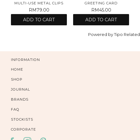
MULTI-USE METAL CLIPS
GREETING CARD
RM79.00
RM45.00
ADD TO CART
ADD TO CART
Powered by
Tipo
Related
INFORMATION
HOME
SHOP
JOURNAL
BRANDS
FAQ
STOCKISTS
CORPORATE