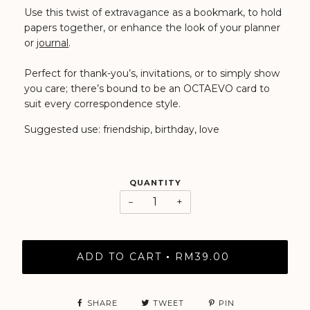
Use this twist of extravagance as a bookmark, to hold
papers together, or enhance the look of your planner
or
journal
.
Perfect for thank-you’s, invitations, or to simply show
you care; there’s bound to be an OCTAEVO card to
suit every correspondence style.
Suggested use: friendship, birthday, love
QUANTITY
−
+
ADD TO CART
RM39.00
•
SHARE
TWEET
PIN