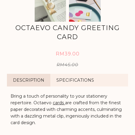
OCTAEVO CANDY GREETING
CARD
RM39.00
RM45.00
DESCRIPTION
SPECIFICATIONS
Bring a touch of personality to your stationery
repertoire. Octaevo
cards
are crafted from the finest
paper
decorated with charming accents, culminating
with a dazzling metal clip, ingeniously included in the
card design.