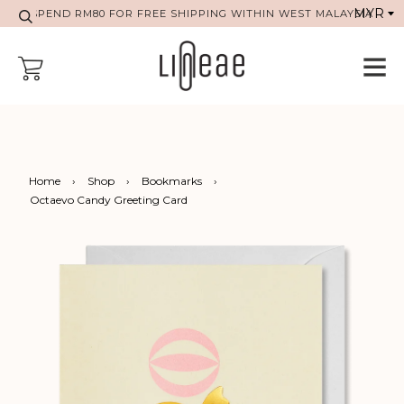
SPEND RM80 FOR FREE SHIPPING WITHIN WEST MALAYSIA
Home
›
Shop
›
Bookmarks
›
Octaevo Candy Greeting Card