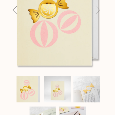
Previous
Next