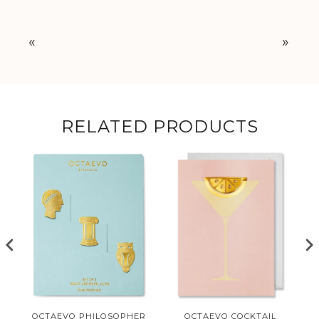
«
»
RELATED PRODUCTS
L
OCTAEVO PHILOSOPHER
OCTAEVO COCKTAIL