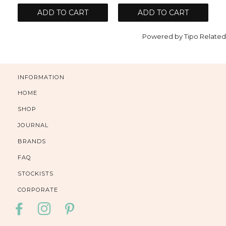
ADD TO CART
ADD TO CART
Powered by
Tipo
Related
INFORMATION
HOME
SHOP
JOURNAL
BRANDS
FAQ
STOCKISTS
CORPORATE
FACEBOOK
INSTAGRAM
PINTEREST