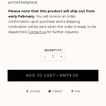
printed bellyband.
Please note that this product will ship out from
early February.
You will receive an order
confirmation upon purchase and a shipping
notification will be sent when the order is ready to be
dispatched.
Contact us
for further inquiries.
QUANTITY
−
+
ADD TO CART
RM79.00
•
SHARE
TWEET
PIN