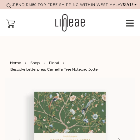
SPEND RM80 FOR FREE SHIPPING WITHIN WEST MALAYSIA
Home
›
Shop
›
Floral
›
Bespoke Letterpress Camellia Tree Notepad Jotter