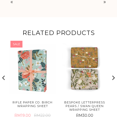
«
»
RELATED PRODUCTS
SALE
E
RIFLE PAPER CO. BIRCH
BESPOKE LETTERPRESS
ET
WRAPPING SHEET
PEARS / SWAN QUEEN
WRAPPING SHEET
RM19.00
RM22.00
RM30.00