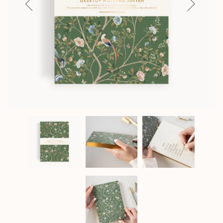
Previous
Next