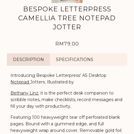
BESPOKE LETTERPRESS
CAMELLIA TREE NOTEPAD
JOTTER
RM79.00
DESCRIPTION
SPECIFICATIONS
Introducing Bespoke Letterpress' A5 Desktop
Notepad
Jotters.
Illustrated by
Bethany Linz
, it is the perfect desk companion to
scribble notes, make checklists, record messages and
fill your day with productivity.
Featuring 100 heavyweight tear off perforated blank
pages. Bound with a gummed edge, and full
heavyweight wrap around cover. Removable gold foil