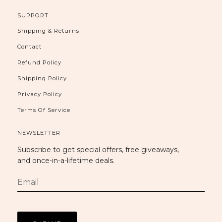
SUPPORT
Shipping & Returns
Contact
Refund Policy
Shipping Policy
Privacy Policy
Terms Of Service
NEWSLETTER
Subscribe to get special offers, free giveaways,
and once-in-a-lifetime deals.