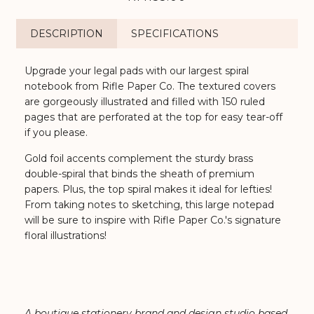
DESCRIPTION
SPECIFICATIONS
Upgrade your legal pads with our largest spiral
notebook from Rifle Paper Co. The textured covers
are gorgeously illustrated and filled with 150 ruled
pages that are perforated at the top for easy tear-off
if you please.
Gold foil accents complement the sturdy brass
double-spiral that binds the sheath of premium
papers. Plus, the top spiral makes it ideal for lefties!
From taking notes to sketching, this large notepad
will be sure to inspire with Rifle Paper Co.'s signature
floral illustrations!
A boutique
stationery
brand and design studio based