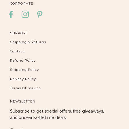
CORPORATE
FACEBOOK
INSTAGRAM
PINTEREST
SUPPORT
Shipping & Returns
Contact
Refund Policy
Shipping Policy
Privacy Policy
Terms Of Service
NEWSLETTER
Subscribe to get special offers, free giveaways,
and once-in-a-lifetime deals.