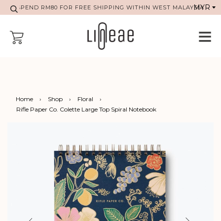
SPEND RM80 FOR FREE SHIPPING WITHIN WEST MALAYSIA
Home
›
Shop
›
Floral
›
Rifle Paper Co. Colette Large Top Spiral Notebook