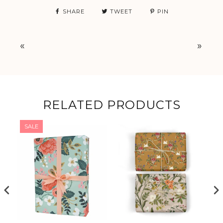
SHARE
TWEET
PIN
«
»
RELATED PRODUCTS
SALE