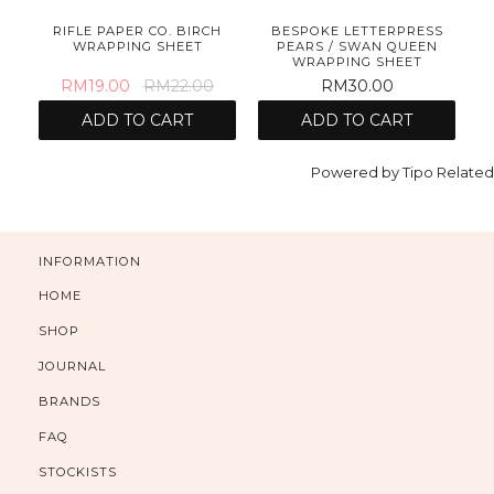
S
RIFLE PAPER CO. BIRCH
BESPOKE LETTERPRESS
AD
WRAPPING SHEET
PEARS / SWAN QUEEN
WRAPPING SHEET
RM19.00
RM22.00
RM30.00
ADD TO CART
ADD TO CART
Powered by
Tipo
Related
INFORMATION
HOME
SHOP
JOURNAL
BRANDS
FAQ
STOCKISTS