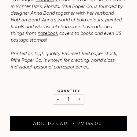
in Winter Park, Florida. Rifle Paper Co. is founded by
designer Anna Bond together with her husband
Nathan Bond. ⁠Anna's world of bold colours, painted
florals and whimsical characters have adorned
things from
notebook
covers to books and even US
postage stamps!
Printed on high quality FSC-certified paper stock,
Rifle Paper Co. is known for creating world class,
individual, personal correspondence.
QUANTITY
−
+
ADD TO CART
RM155.00
•