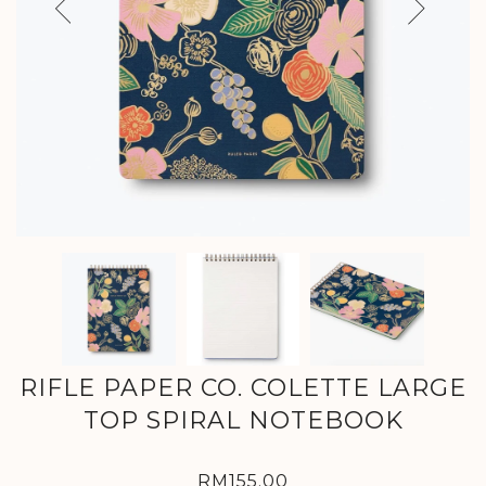
Previous
Next
RIFLE PAPER CO. COLETTE LARGE
TOP SPIRAL NOTEBOOK
RM155.00