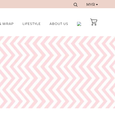
& WRAP
LIFESTYLE
ABOUT US