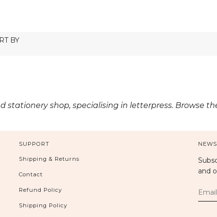
ed stationery shop, specialising in letterpress. Browse t
SUPPORT
NEWS
Shipping & Returns
Subsc
and o
Contact
Refund Policy
Shipping Policy