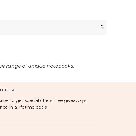
heir range of unique notebooks.
LETTER
ribe to get special offers, free giveaways,
nce-in-a-lifetime deals.