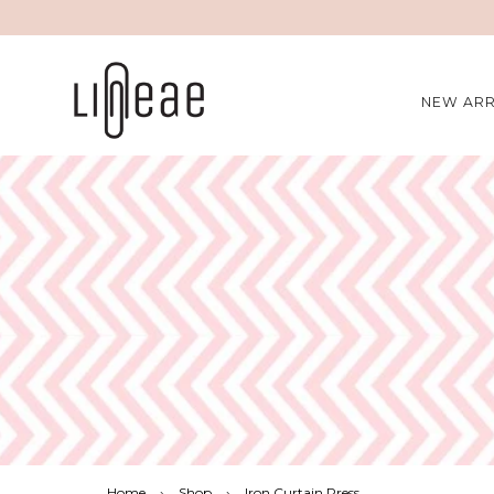
NEW ARR
Home
›
Shop
›
Iron Curtain Press