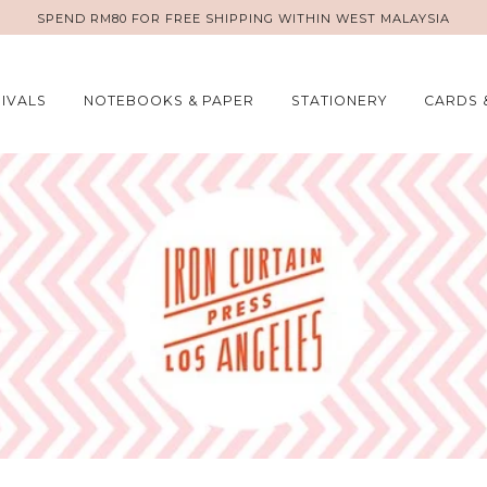
SPEND RM80 FOR FREE SHIPPING WITHIN WEST MALAYSIA
IVALS
NOTEBOOKS & PAPER
STATIONERY
CARDS 