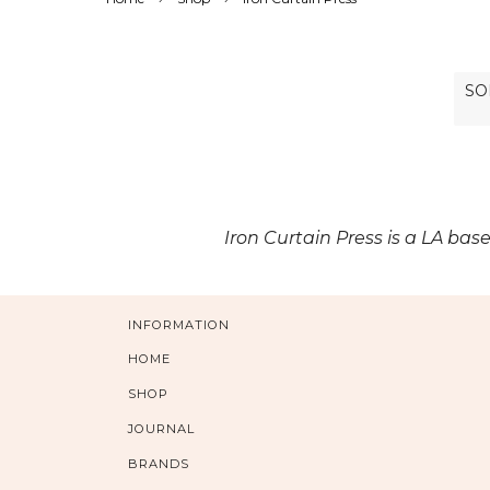
Iron Curtain Press is a LA bas
INFORMATION
HOME
SHOP
JOURNAL
BRANDS