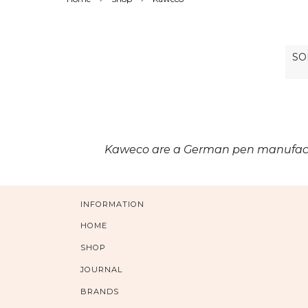
Kaweco are a German pen manufacture
INFORMATION
HOME
SHOP
JOURNAL
BRANDS