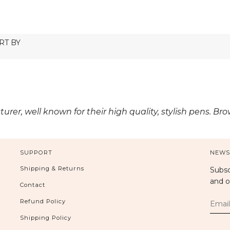
r, well known for their high quality, stylish pens. Br
SUPPORT
NEWS
Shipping & Returns
Subsc
and o
Contact
Refund Policy
Shipping Policy