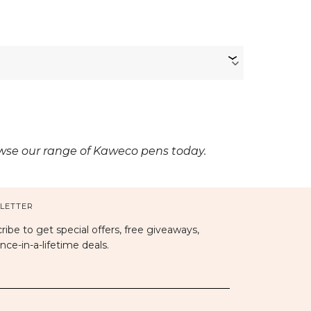
owse our range of Kaweco pens today.
LETTER
ribe to get special offers, free giveaways,
nce-in-a-lifetime deals.