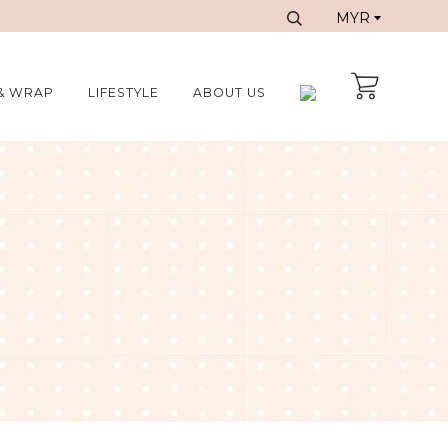
& WRAP
LIFESTYLE
ABOUT US