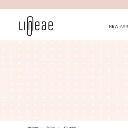
NEW ARR
Home
›
Shop
›
Kaweco