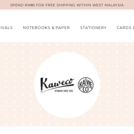
SPEND RM80 FOR FREE SHIPPING WITHIN WEST MALAYSIA
IVALS
NOTEBOOKS & PAPER
STATIONERY
CARDS 