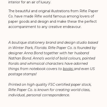
interior for an air of luxury.
The beautiful and original illustrations from Rifle Paper
Co. have made Rifle world famous among lovers of
paper goods and design and make these
the perfect
accompaniment to any creative endeavour.
A boutique stationery brand and design studio based
in Winter Park, Florida. Rifle Paper Co. is founded by
designer Anna Bond together with her husband
Nathan Bond. ⁠Anna's world of bold colours, painted
florals and whimsical characters have adorned
things from notebook covers to
books
and even US
postage stamps!
Printed on high quality FSC-certified paper stock,
Rifle Paper Co. is known for creating world class,
individual, personal correspondence.