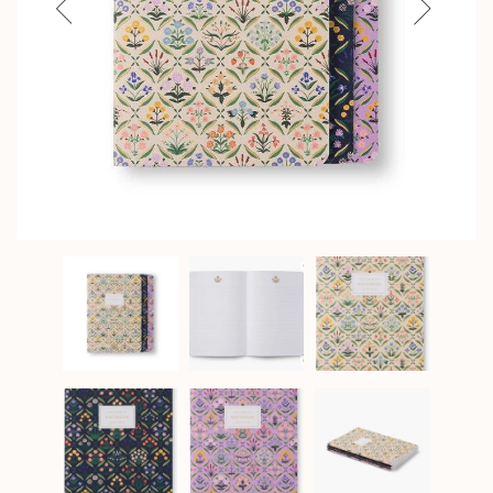
Previous
Next