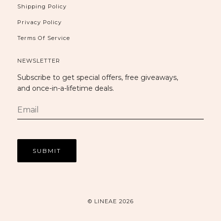
Shipping Policy
Privacy Policy
Terms Of Service
NEWSLETTER
Subscribe to get special offers, free giveaways,
and once-in-a-lifetime deals.
© LINEAE 2026