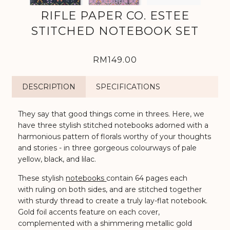
RIFLE PAPER CO. ESTEE
STITCHED NOTEBOOK SET
RM149.00
DESCRIPTION
SPECIFICATIONS
They say that good things come in threes. Here, we
have three stylish stitched notebooks adorned with a
harmonious pattern of florals worthy of your thoughts
and stories -
in three gorgeous colourways of pale
yellow, black, and lilac
.⁠
These stylish
notebooks
contain 64 pages each
with ruling on both sides, and are stitched together
with sturdy thread to create a truly lay-flat notebook.
Gold foil accents feature on each cover,
complemented with a shimmering metallic gold