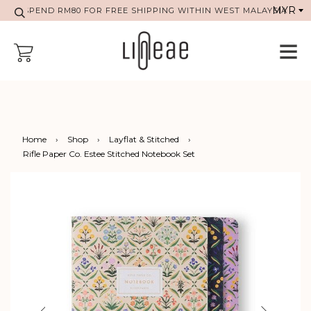
SPEND RM80 FOR FREE SHIPPING WITHIN WEST MALAYSIA
Home
›
Shop
›
Layflat & Stitched
›
Rifle Paper Co. Estee Stitched Notebook Set