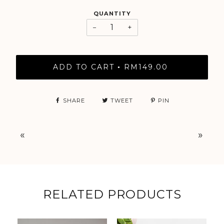
QUANTITY
−
+
ADD TO CART
RM149.00
•
SHARE
TWEET
PIN
«
»
RELATED PRODUCTS