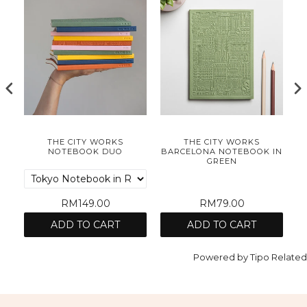
S
THE CITY WORKS
THE CITY WORKS
ER
NOTEBOOK DUO
BARCELONA NOTEBOOK IN
C
GREEN
RM149.00
RM79.00
ADD TO CART
ADD TO CART
Powered by
Tipo
Related