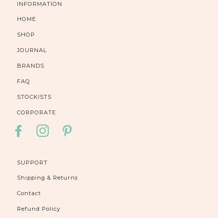
INFORMATION
HOME
SHOP
JOURNAL
BRANDS
FAQ
STOCKISTS
CORPORATE
FACEBOOK
INSTAGRAM
PINTEREST
SUPPORT
Shipping & Returns
Contact
Refund Policy