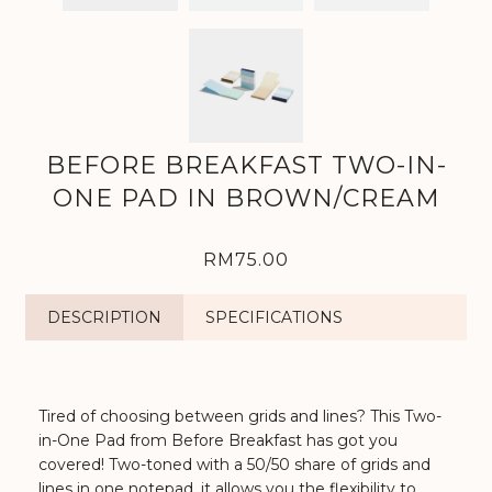
BEFORE BREAKFAST TWO-IN-
ONE PAD IN BROWN/CREAM
RM75.00
DESCRIPTION
SPECIFICATIONS
Tired of choosing between grids and lines? This Two-
in-One Pad from Before Breakfast has got you
covered! Two-toned with a 50/50 share of grids and
lines in one notepad, it allows you the flexibility to