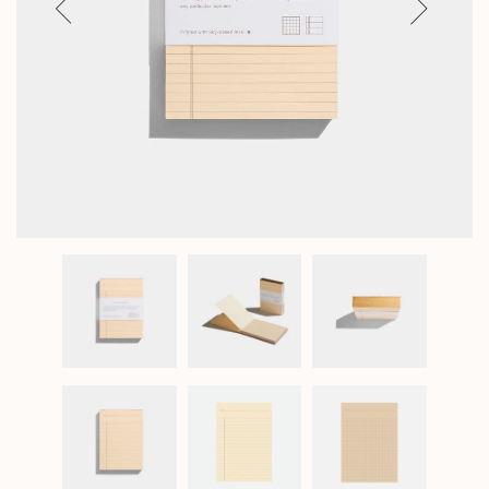
Previous
Next