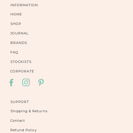
INFORMATION
HOME
SHOP
JOURNAL
BRANDS
FAQ
STOCKISTS
CORPORATE
FACEBOOK
INSTAGRAM
PINTEREST
SUPPORT
Shipping & Returns
Contact
Refund Policy