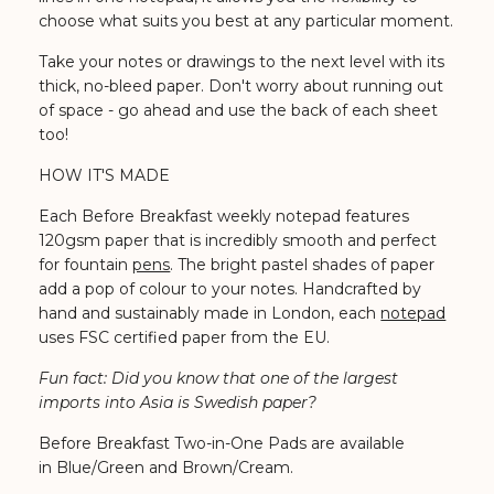
choose what suits you best at any particular moment.
Take your notes or drawings to the next level with its
thick, no-bleed paper. Don't worry about running out
of space - go ahead and use the back of each sheet
too!
HOW IT'S MADE
Each Before Breakfast weekly notepad features
120gsm paper that is incredibly smooth and perfect
for fountain
pens
. The bright pastel shades of paper
add a pop of colour to your notes. Handcrafted by
hand and sustainably made in London, each
notepad
uses FSC certified paper from the EU.
Fun fact: Did you know that one of the largest
imports into Asia is Swedish paper?
Before Breakfast Two-in-One Pads are available
in Blue/Green and Brown/Cream.