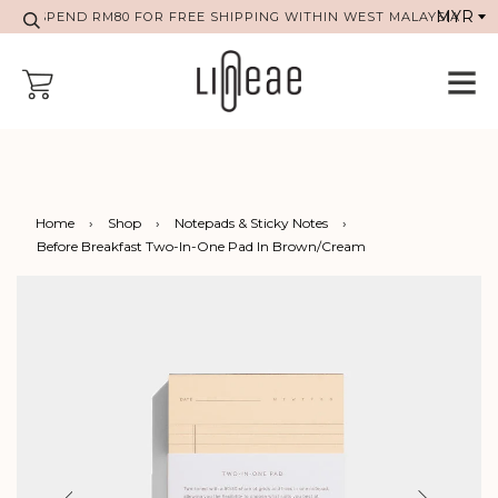
SPEND RM80 FOR FREE SHIPPING WITHIN WEST MALAYSIA
Home
›
Shop
›
Notepads & Sticky Notes
›
Before Breakfast Two-In-One Pad In Brown/Cream