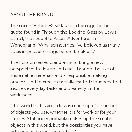
ABOUT THE BRAND
The name 'Before Breakfast' is a homage to the
quote found in Through the Looking Glass by Lewis
Carroll, the sequel to Alice’s Adventures in
Wonderland: “Why, sometimes I’ve believed as many
as six impossible things before breakfast.”
The London based brand aims to bring a new
perspective to design and craft through the use of
sustainable materials and a responsible making
process, and to create carefully crafted stationery that
inspires everyday tasks and creativity in the
workspace.
"The world that is your desk is made up of a number
of objects you use, whether it is for work or for your
studies.
Stationery
probably makes up the smallest
objects in this world, but the possibilities you have
with pen and paper are endless."