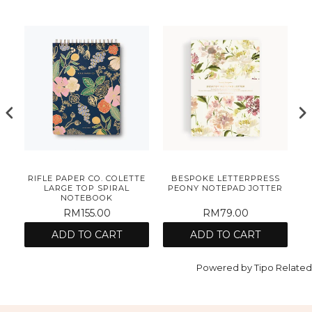
S
RIFLE PAPER CO. COLETTE
BESPOKE LETTERPRESS
AD
LARGE TOP SPIRAL
PEONY NOTEPAD JOTTER
NOTEBOOK
RM155.00
RM79.00
ADD TO CART
ADD TO CART
Powered by
Tipo
Related