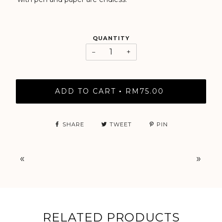
QUANTITY
−
+
ADD TO CART
RM75.00
•
SHARE
TWEET
PIN
«
»
RELATED PRODUCTS