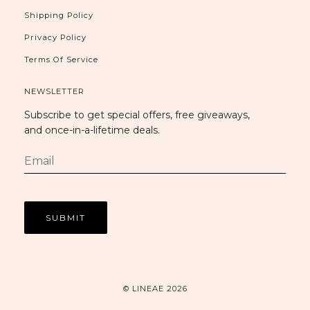
Shipping Policy
Privacy Policy
Terms Of Service
NEWSLETTER
Subscribe to get special offers, free giveaways,
and once-in-a-lifetime deals.
© LINEAE 2026