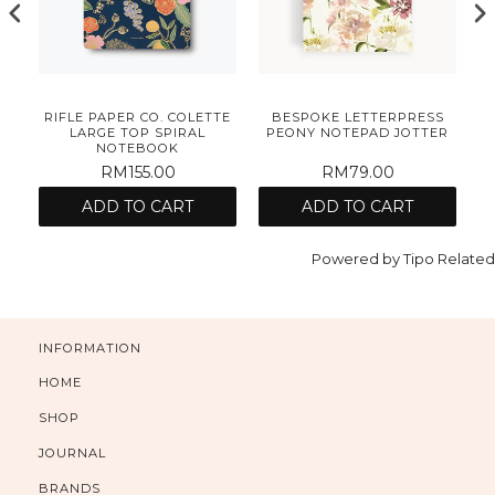
S
RIFLE PAPER CO. COLETTE
BESPOKE LETTERPRESS
AD
LARGE TOP SPIRAL
PEONY NOTEPAD JOTTER
NOTEBOOK
RM155.00
RM79.00
ADD TO CART
ADD TO CART
Powered by
Tipo
Related
INFORMATION
HOME
SHOP
JOURNAL
BRANDS