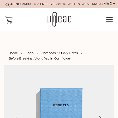
SPEND RM80 FOR FREE SHIPPING WITHIN WEST MALAYSIA
Home
›
Shop
›
Notepads & Sticky Notes
›
Before Breakfast Work Pad In Cornflower