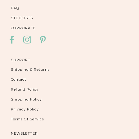
FAQ
STOCKISTS
CORPORATE
FACEBOOK
INSTAGRAM
PINTEREST
SUPPORT
Shipping & Returns
Contact
Refund Policy
Shipping Policy
Privacy Policy
Terms Of Service
NEWSLETTER