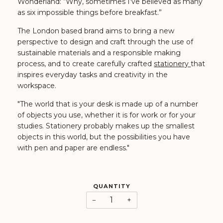
Wonderland: “Why, sometimes I’ve believed as many
as six impossible things before breakfast.”
The London based brand aims to bring a new
perspective to design and craft through the use of
sustainable materials and a responsible making
process, and to create carefully crafted
stationery
that
inspires everyday tasks and creativity in the
workspace.
"The world that is your desk is made up of a number
of objects you use, whether it is for work or for your
studies. Stationery probably makes up the smallest
objects in this world, but the possibilities you have
with pen and paper are endless."
QUANTITY
−
+