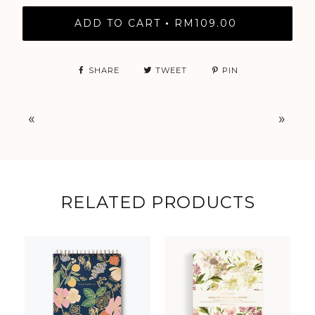
ADD TO CART
RM109.00
•
SHARE
TWEET
PIN
«
»
RELATED PRODUCTS