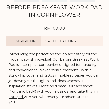
BEFORE BREAKFAST WORK PAD
IN CORNFLOWER
RM109.00
DESCRIPTION
SPECIFICATIONS
Introducing the perfect on-the-go accessory for the
modern, stylish individual. Our Before Breakfast Work
Pad is a compact companion designed for durability
and convenience. Never miss a moment - with a
sturdy flip cover and 120gsm no-bleed paper, you can
jot down your thoughts and ideas whenever
inspiration strikes. Don't hold back - fill each sheet
(front and back!) with your musings, and take this mini
notepad
with you wherever your adventures take
you.