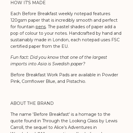
HOW IT'S MADE
Each Before Breakfast weekly notepad features
120gsm paper that is incredibly smooth and perfect
for fountain
pens
. The pastel shades of paper add a
pop of colour to your notes. Handcrafted by hand and
sustainably made in London, each notepad uses FSC
certified paper from the EU.
Fun fact: Did you know that one of the largest
imports into Asia is Swedish paper?
Before Breakfast Work Pads are available in Powder
Pink, Cornflower Blue, and Pistachio.
ABOUT THE BRAND
The name 'Before Breakfast' is a homage to the
quote found in Through the Looking Glass by Lewis
Carroll, the sequel to Alice’s Adventures in