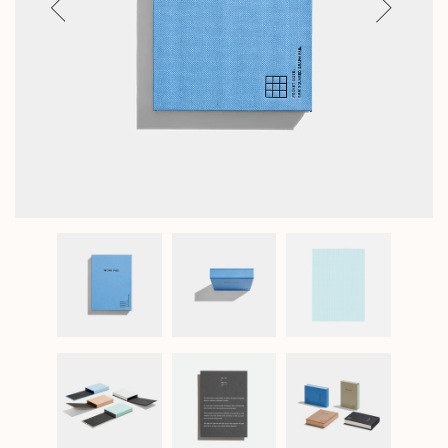
Previous
Next