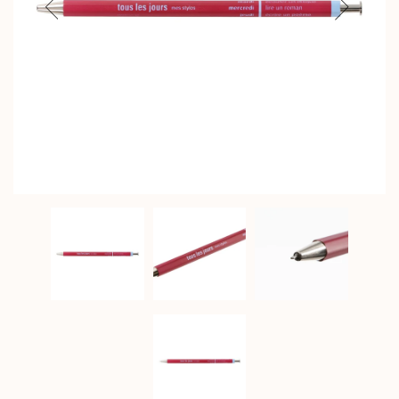
Previous
Next