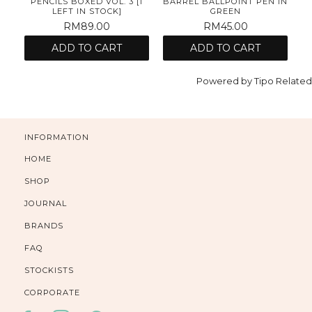
N
PENCILS BOXED VOL. 3 [1
BARREL BALLPOINT PEN IN
B
LEFT IN STOCK]
GREEN
RM89.00
RM45.00
ADD TO CART
ADD TO CART
Powered by
Tipo
Related
INFORMATION
HOME
SHOP
JOURNAL
BRANDS
FAQ
STOCKISTS
CORPORATE