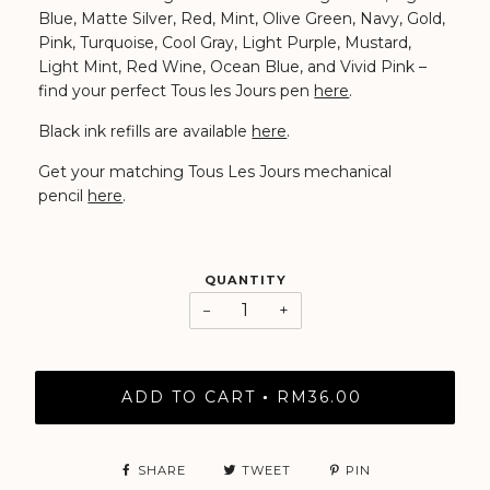
Blue, Matte Silver, Red, Mint, Olive Green, Navy, Gold,
Pink, Turquoise, Cool Gray, Light Purple, Mustard,
Light Mint, Red Wine, Ocean Blue, and Vivid Pink
–
find your perfect Tous les Jours pen
here
.
Black ink refills are available
here
.
Get your matching Tous Les Jours mechanical
pencil
here
.
QUANTITY
−
+
ADD TO CART
RM36.00
•
SHARE
TWEET
PIN