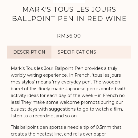
MARK'S TOUS LES JOURS
BALLPOINT PEN IN RED WINE
RM36.00
DESCRIPTION
SPECIFICATIONS
Mark’s Tous les Jour Ballpoint Pen provides a truly
worldly writing experience. In French, 'tous les jours
mes stylos' means 'my everyday pen'. The wooden
barrel of this finely made Japanese pen is printed with
activity ideas for each day of the week – in French no
less! They make some welcome prompts during our
busiest days with suggestions to go to watch a film,
listen to a recording, and so on.
This ballpoint pen sports a needle tip of 0.5mm that
creates the neatest line, and rolls over paper