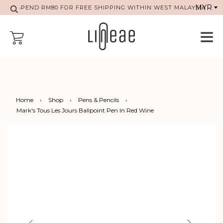
SPEND RM80 FOR FREE SHIPPING WITHIN WEST MALAYSIA
Home
›
Shop
›
Pens & Pencils
›
Mark's Tous Les Jours Ballpoint Pen In Red Wine