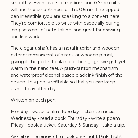
smoothly. Even lovers of medium and 0.7mm nibs
will find the smoothness of this 0.5mm fine tipped
pen irresistible (you are speaking to a convert here).
They're comfortable to write with especially during
long sessions of note-taking, and great for drawing
and line work.
The elegant shaft has a metal interior and wooden
exterior reminiscent of a regular wooden pencil,
giving it the perfect balance of being lightweight, yet
warm in the hand feel. A push-button mechanism
and waterproof alcohol-based black ink finish off the
design. This pen is refillable so that you can keep
using it day after day.
Written on each pen:
Monday - watch a film; Tuesday - listen to music;
Wednesday - read a book; Thursday - write a poem;
Friday - book a ticket; Saturday & Sunday - take a trip.
Available in a range of fun colours - Light Pink, Light