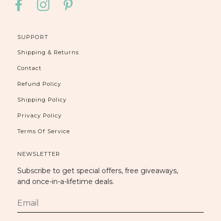
FACEBOOK
INSTAGRAM
PINTEREST
SUPPORT
Shipping & Returns
Contact
Refund Policy
Shipping Policy
Privacy Policy
Terms Of Service
NEWSLETTER
Subscribe to get special offers, free giveaways,
and once-in-a-lifetime deals.