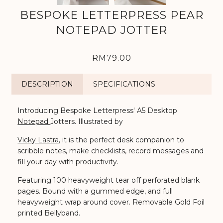
BESPOKE LETTERPRESS PEAR
NOTEPAD JOTTER
RM79.00
DESCRIPTION
SPECIFICATIONS
Introducing Bespoke Letterpress' A5 Desktop
Notepad
Jotters.
Illustrated by
Vicky Lastra
, it is t
he perfect desk companion to
scribble notes, make checklists, record messages and
fill your day with productivity.
Featuring 100 heavyweight tear off perforated blank
pages. Bound with a gummed edge, and full
heavyweight wrap around cover. Removable Gold Foil
printed Bellyband.