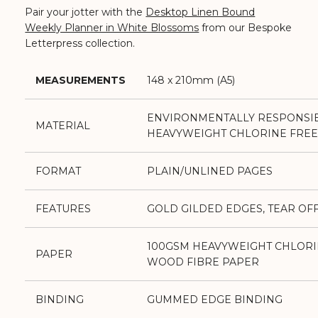
Pair your jotter with the
Desktop Linen Bound
Weekly Planner in White Blossoms
from our Bespoke
Letterpress collection.
MEASUREMENTS
148 x 210mm (A5)
ENVIRONMENTALLY RESPONSI
MATERIAL
HEAVYWEIGHT CHLORINE FREE
FORMAT
PLAIN/UNLINED PAGES
FEATURES
GOLD GILDED EDGES, TEAR OF
100GSM HEAVYWEIGHT CHLORI
PAPER
WOOD FIBRE PAPER
BINDING
GUMMED EDGE BINDING