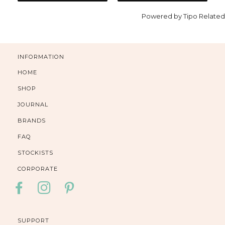
Powered by
Tipo
Related
INFORMATION
HOME
SHOP
JOURNAL
BRANDS
FAQ
STOCKISTS
CORPORATE
FACEBOOK
INSTAGRAM
PINTEREST
SUPPORT