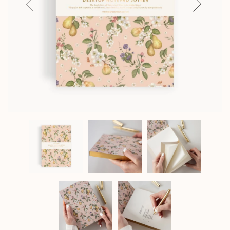
Previous
Next