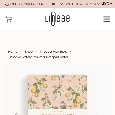
SPEND RM80 FOR FREE SHIPPING WITHIN WEST MALAYSIA
Home
›
Shop
›
Productivity Tools
›
Bespoke Letterpress Pear Notepad Jotter