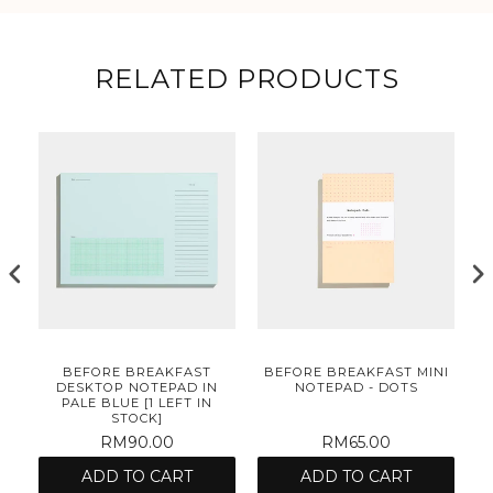
RELATED PRODUCTS
NI
BEFORE BREAKFAST
BEFORE BREAKFAST MINI
B
DESKTOP NOTEPAD IN
NOTEPAD - DOTS
PALE BLUE [1 LEFT IN
STOCK]
RM90.00
RM65.00
ADD TO CART
ADD TO CART