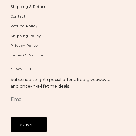
Shipping & Returns
Contact
Refund Policy
Shipping Policy
Privacy Policy
Terms Of Service
NEWSLETTER
Subscribe to get special offers, free giveaways,
and once-in-a-lifetime deals.