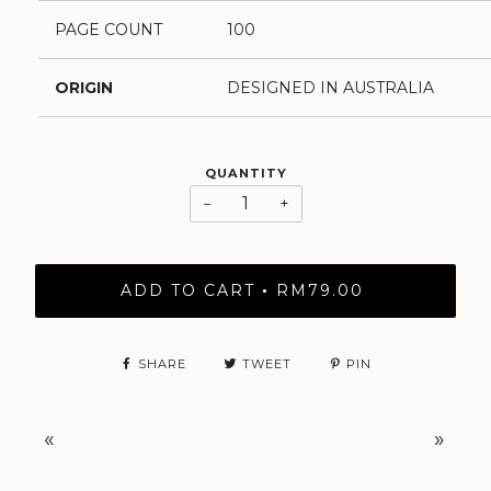
PAGE COUNT
100
ORIGIN
DESIGNED IN AUSTRALIA
QUANTITY
−
+
ADD TO CART
RM79.00
•
SHARE
TWEET
PIN
«
»