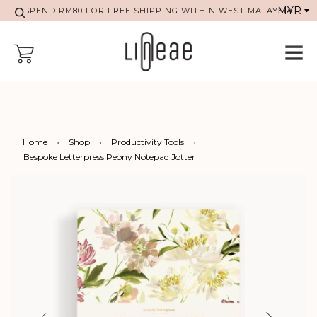
SPEND RM80 FOR FREE SHIPPING WITHIN WEST MALAYSIA
Home
›
Shop
›
Productivity Tools
›
Bespoke Letterpress Peony Notepad Jotter