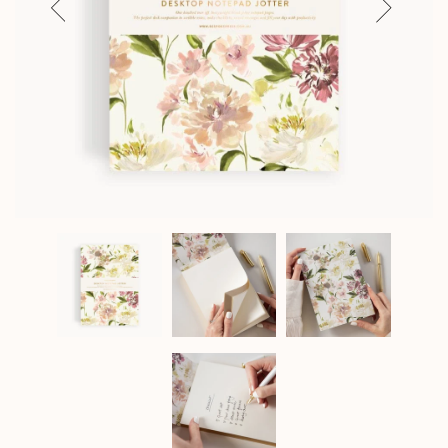
Previous
Next