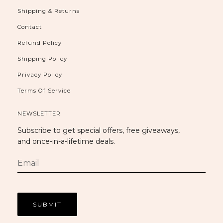
Shipping & Returns
Contact
Refund Policy
Shipping Policy
Privacy Policy
Terms Of Service
NEWSLETTER
Subscribe to get special offers, free giveaways,
and once-in-a-lifetime deals.