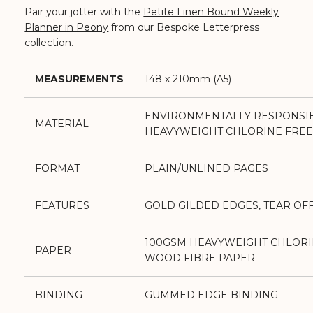
Pair your jotter with the
Petite Linen Bound Weekly
Planner in Peony
from our Bespoke Letterpress
collection.
MEASUREMENTS
148 x 210mm (A5)
ENVIRONMENTALLY RESPONSI
MATERIAL
HEAVYWEIGHT CHLORINE FREE
FORMAT
PLAIN/UNLINED PAGES
FEATURES
GOLD GILDED EDGES, TEAR OF
100GSM HEAVYWEIGHT CHLORI
PAPER
WOOD FIBRE PAPER
BINDING
GUMMED EDGE BINDING