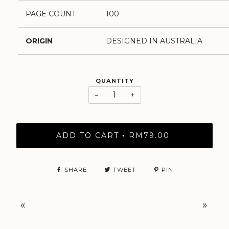
PAGE COUNT
100
ORIGIN
DESIGNED IN AUSTRALIA
QUANTITY
−
+
ADD TO CART
RM79.00
•
SHARE
TWEET
PIN
«
»