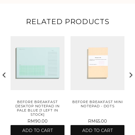
RELATED PRODUCTS
NI
BEFORE BREAKFAST
BEFORE BREAKFAST MINI
B
DESKTOP NOTEPAD IN
NOTEPAD - DOTS
PALE BLUE [1 LEFT IN
STOCK]
RM90.00
RM65.00
ADD TO CART
ADD TO CART