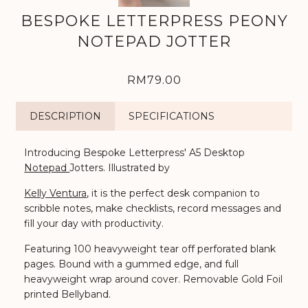
BESPOKE LETTERPRESS PEONY
NOTEPAD JOTTER
RM79.00
DESCRIPTION
SPECIFICATIONS
Introducing Bespoke Letterpress' A5 Desktop
Notepad
Jotters. Illustrated by
Kelly Ventura
, it is th
e perfect desk companion to
scribble notes, make checklists, record messages and
fill your day with productivity.
Featuring 100 heavyweight tear off perforated blank
pages. Bound with a gummed edge, and full
heavyweight wrap around cover. Removable Gold Foil
printed Bellyband.