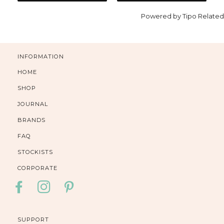
Powered by
Tipo
Related
INFORMATION
HOME
SHOP
JOURNAL
BRANDS
FAQ
STOCKISTS
CORPORATE
FACEBOOK
INSTAGRAM
PINTEREST
SUPPORT