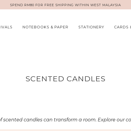
SPEND RM80 FOR FREE SHIPPING WITHIN WEST MALAYSIA
IVALS
NOTEBOOKS & PAPER
STATIONERY
CARDS 
SCENTED CANDLES
of scented candles can transform a room. Explore our co