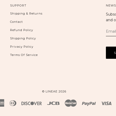
SUPPORT
NEWS
Shipping & Returns
Subsc
and o
Contact
Refund Policy
Shipping Policy
Privacy Policy
Terms Of Service
© LINEAE 2026
American
Diners
Discover
Jcb
Master
Paypal
Vi
Express
Club