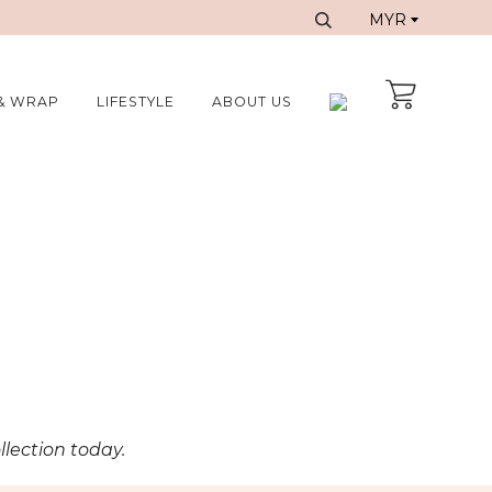
& WRAP
LIFESTYLE
ABOUT US
llection today.