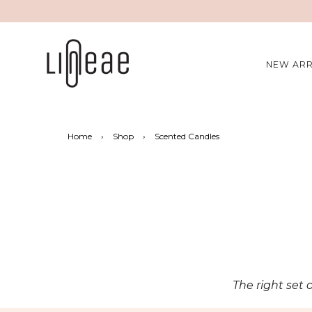
NEW ARR
Home
›
Shop
›
Scented Candles
The right set 