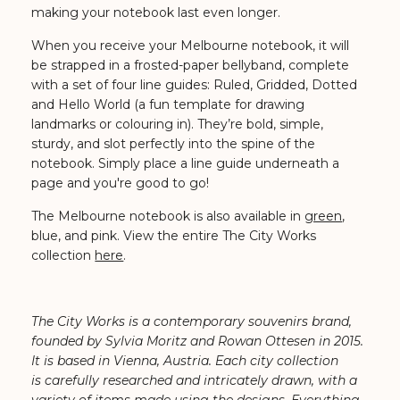
making your notebook last even longer.
When you receive your Melbourne notebook, it will
be strapped in a frosted-paper bellyband, complete
with a set of four line guides: Ruled, Gridded, Dotted
and Hello World (a fun template for drawing
landmarks or colouring in). They’re bold, simple,
sturdy, and slot perfectly into the spine of the
notebook. Simply place a line guide underneath a
page and you're good to go!
The Melbourne notebook is also available in
green
,
blue, and pink. View the entire The City Works
collection
here
.
The City Works is a contemporary souvenirs brand,
founded by Sylvia Moritz and Rowan Ottesen in 2015.
It is based in Vienna, Austria. Each city collection
is carefully researched and intricately drawn, with a