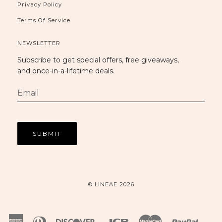
Privacy Policy
Terms Of Service
NEWSLETTER
Subscribe to get special offers, free giveaways,
and once-in-a-lifetime deals.
© LINEAE 2026
American
Diners
Discover
Jcb
Master
Paypal