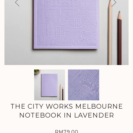
Previous
Next
THE CITY WORKS MELBOURNE
NOTEBOOK IN LAVENDER
RM79.00