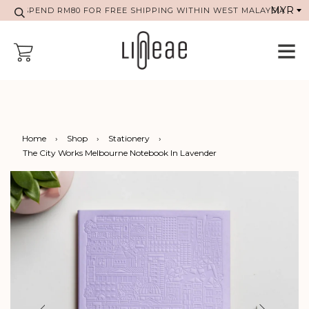
SPEND RM80 FOR FREE SHIPPING WITHIN WEST MALAYSIA
Home
›
Shop
›
Stationery
›
The City Works Melbourne Notebook In Lavender