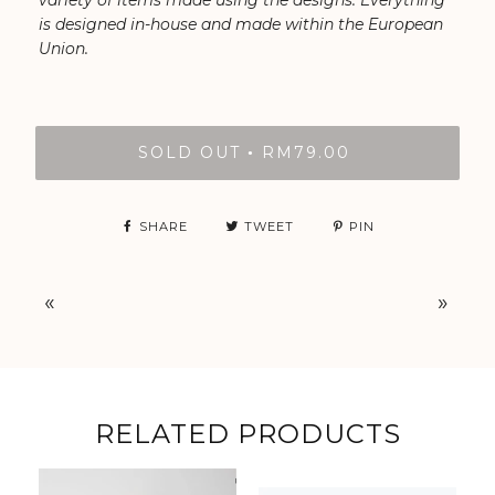
variety of items made using the designs. Everything
is designed in-house and made within the European
Union.
SOLD OUT
RM79.00
•
SHARE
TWEET
PIN
«
»
RELATED PRODUCTS