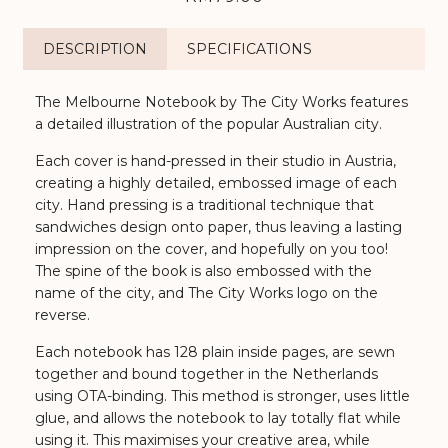
DESCRIPTION
SPECIFICATIONS
The Melbourne Notebook by The City Works features
a detailed illustration of the popular Australian city.
Each cover is hand-pressed in their studio in Austria,
creating a highly detailed, embossed image of each
city. Hand pressing is a traditional technique that
sandwiches design onto paper, thus leaving a lasting
impression on the cover, and hopefully on you too!
The spine of the book is also embossed with the
name of the city, and The City Works logo on the
reverse.
Each notebook has 128 plain inside pages, are sewn
together and bound together in the Netherlands
using OTA-binding. This method is stronger, uses little
glue, and allows the notebook to lay totally flat while
using it. This maximises your creative area, while