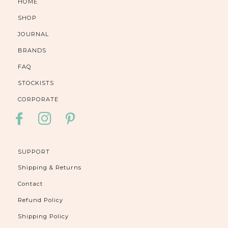
HOME
SHOP
JOURNAL
BRANDS
FAQ
STOCKISTS
CORPORATE
FACEBOOK
INSTAGRAM
PINTEREST
SUPPORT
Shipping & Returns
Contact
Refund Policy
Shipping Policy