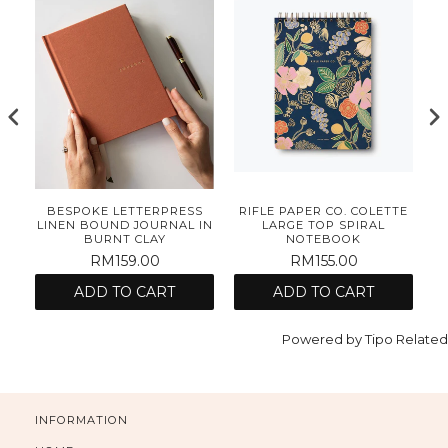
O
BESPOKE LETTERPRESS
RIFLE PAPER CO. COLETTE
LINEN BOUND JOURNAL IN
LARGE TOP SPIRAL
S
BURNT CLAY
NOTEBOOK
RM159.00
RM155.00
ADD TO CART
ADD TO CART
Powered by
Tipo
Related
INFORMATION