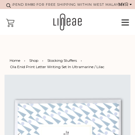
SPEND RM80 FOR FREE SHIPPING WITHIN WEST MALAYSIA
Home
›
Shop
›
Stocking Stuffers
›
Ola Enid Print Letter Writing Set In Ultramarine / Lilac