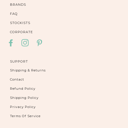
BRANDS
FAQ
STOCKISTS
CORPORATE
FACEBOOK
INSTAGRAM
PINTEREST
SUPPORT
Shipping & Returns
Contact
Refund Policy
Shipping Policy
Privacy Policy
Terms Of Service