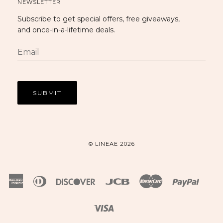
NEWSLETTER
Subscribe to get special offers, free giveaways,
and once-in-a-lifetime deals.
© LINEAE 2026
American
Diners
Discover
Jcb
Master
Paypal
Express
Club
Visa