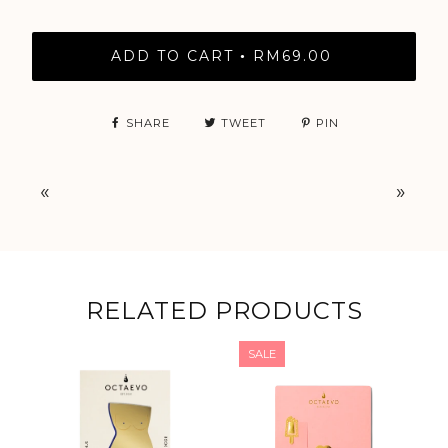
ADD TO CART
RM69.00
•
SHARE
TWEET
PIN
«
»
RELATED PRODUCTS
SALE