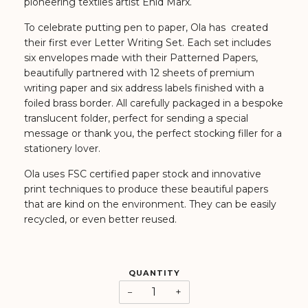
pioneering textiles artist Enid Marx.
To celebrate putting pen to paper, Ola has created
their first ever Letter Writing Set. Each set includes
six envelopes made with their Patterned Papers,
beautifully partnered with 12 sheets of premium
writing paper and six address labels finished with a
foiled brass border. All carefully packaged in a bespoke
translucent folder, perfect for sending a special
message or thank you, the perfect stocking filler for a
stationery lover.
Ola uses FSC certified paper stock and innovative
print techniques to produce these beautiful papers
that are kind on the environment. They can be easily
recycled, or even better reused.
QUANTITY
−
+