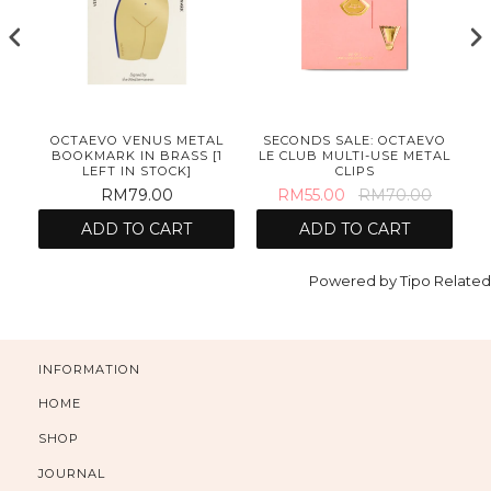
OCTAEVO VENUS METAL
SECONDS SALE: OCTAEVO
BOOKMARK IN BRASS [1
LE CLUB MULTI-USE METAL
LEFT IN STOCK]
CLIPS
RM79.00
RM55.00
RM70.00
ADD TO CART
ADD TO CART
Powered by
Tipo
Related
INFORMATION
HOME
SHOP
JOURNAL