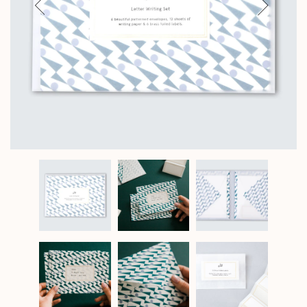
Previous
Next