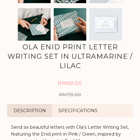
OLA ENID PRINT LETTER
WRITING SET IN ULTRAMARINE /
LILAC
RM69.00
RM79.00
DESCRIPTION
SPECIFICATIONS
Send six beautiful letters with Ola's Letter Writing Set,
featuring the Enid print in Pink / Green, inspired by