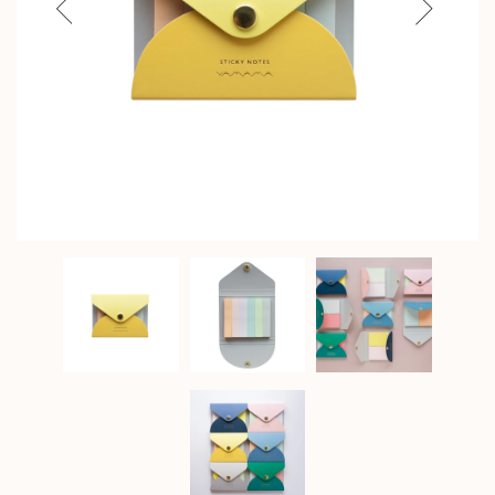
Previous
Next