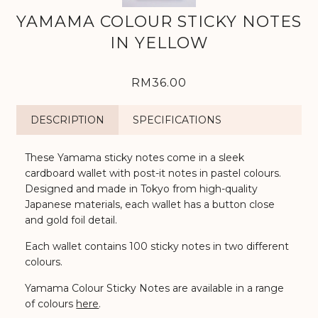
YAMAMA COLOUR STICKY NOTES
IN YELLOW
RM36.00
DESCRIPTION
SPECIFICATIONS
These Yamama sticky notes come in a sleek
cardboard wallet with post-it notes in pastel colours.
Designed and made in Tokyo from high-quality
Japanese materials, each wallet has a button close
and gold foil detail.
Each wallet contains 100 sticky notes in two different
colours.
Yamama Colour Sticky Notes are available in a range
of colours
here
.