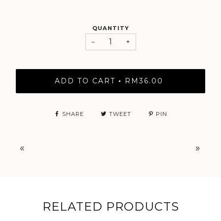
QUANTITY
−
+
ADD TO CART
RM36.00
•
SHARE
TWEET
PIN
«
»
RELATED PRODUCTS