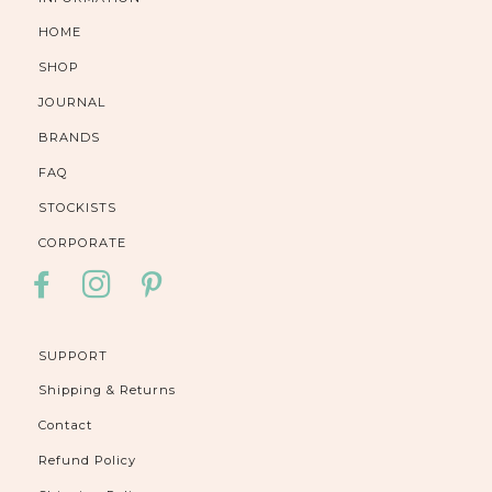
HOME
SHOP
JOURNAL
BRANDS
FAQ
STOCKISTS
CORPORATE
FACEBOOK
INSTAGRAM
PINTEREST
SUPPORT
Shipping & Returns
Contact
Refund Policy