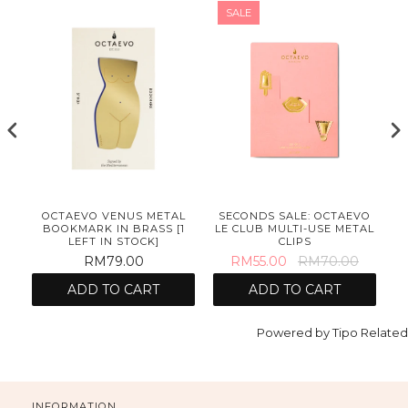
SALE
OCTAEVO VENUS METAL
SECONDS SALE: OCTAEVO
BOOKMARK IN BRASS [1
LE CLUB MULTI-USE METAL
LEFT IN STOCK]
CLIPS
RM79.00
RM55.00
RM70.00
ADD TO CART
ADD TO CART
Powered by
Tipo
Related
INFORMATION