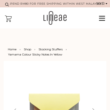
SPEND RM80 FOR FREE SHIPPING WITHIN WEST MALAYSIA
Home
›
Shop
›
Stocking Stuffers
›
Yamama Colour Sticky Notes In Yellow