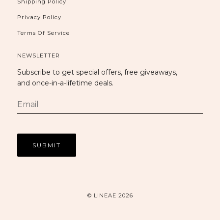
Shipping Policy
Privacy Policy
Terms Of Service
NEWSLETTER
Subscribe to get special offers, free giveaways,
and once-in-a-lifetime deals.
© LINEAE 2026