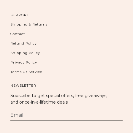
SUPPORT
Shipping & Returns
Contact
Refund Policy
Shipping Policy
Privacy Policy
Terms Of Service
NEWSLETTER
Subscribe to get special offers, free giveaways,
and once-in-a-lifetime deals.