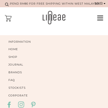
SPEND RM80 FOR FREE SHIPPING WITHIN WEST MALAYSIA
INFORMATION
HOME
SHOP
JOURNAL
BRANDS
FAQ
STOCKISTS
CORPORATE
FACEBOOK
INSTAGRAM
PINTEREST