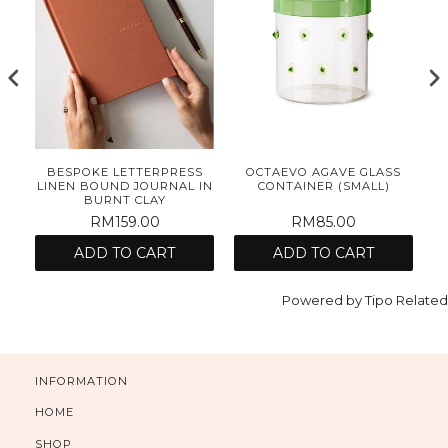
E
BESPOKE LETTERPRESS
OCTAEVO AGAVE GLASS
ET
LINEN BOUND JOURNAL IN
CONTAINER (SMALL)
BURNT CLAY
RM159.00
RM85.00
ADD TO CART
ADD TO CART
Powered by
Tipo
Related
INFORMATION
HOME
SHOP