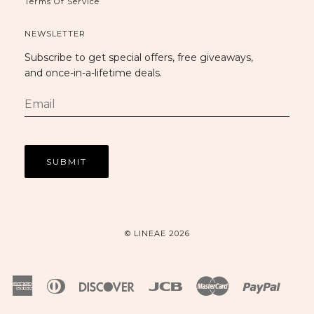
Terms Of Service
NEWSLETTER
Subscribe to get special offers, free giveaways,
and once-in-a-lifetime deals.
© LINEAE 2026
American
Diners
Discover
Jcb
Master
Paypal
Express
Club