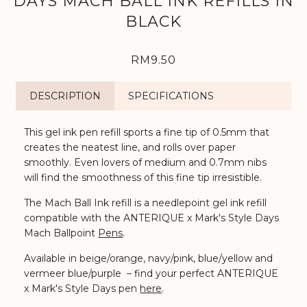
DAYS MACH BALL INK REFILLS IN
BLACK
RM9.50
DESCRIPTION
SPECIFICATIONS
This gel ink pen refill sports a fine tip of 0.5mm that
creates the neatest line, and rolls over paper
smoothly. Even lovers of medium and 0.7mm nibs
will find the smoothness of this fine tip irresistible.
The Mach Ball Ink refill is a needlepoint gel ink refill
compatible with the ANTERIQUE x Mark's Style Days
Mach Ballpoint
Pens
.
Available in beige/orange, navy/pink, blue/yellow and
vermeer blue/purple – find your perfect ANTERIQUE
x Mark's Style Days pen
here
.