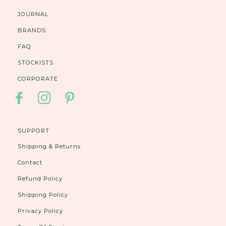
JOURNAL
BRANDS
FAQ
STOCKISTS
CORPORATE
FACEBOOK
INSTAGRAM
PINTEREST
SUPPORT
Shipping & Returns
Contact
Refund Policy
Shipping Policy
Privacy Policy