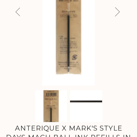
Previous
Next
ANTERIQUE X MARK'S STYLE