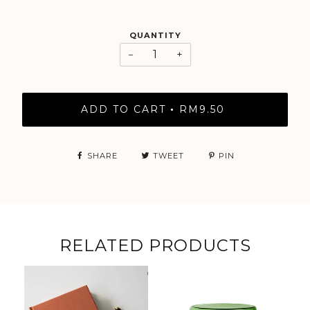
QUANTITY
−
+
ADD TO CART
RM9.50
•
SHARE
TWEET
PIN
RELATED PRODUCTS