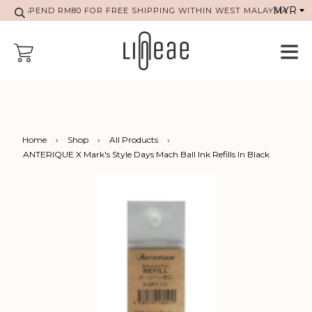
SPEND RM80 FOR FREE SHIPPING WITHIN WEST MALAYSIA
Home
›
Shop
›
All Products
›
ANTERIQUE X Mark's Style Days Mach Ball Ink Refills In Black