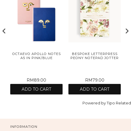
N
OCTAEVO APOLLO NOTES
BESPOKE LETTERPRESS
A5 IN PINK/BLUE
PEONY NOTEPAD JOTTER
C
RM89.00
RM79.00
ADD TO CART
ADD TO CART
Powered by
Tipo
Related
INFORMATION