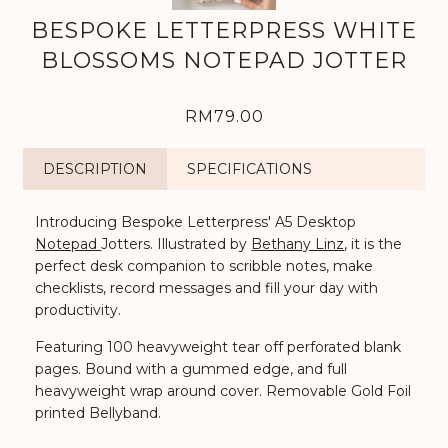
BESPOKE LETTERPRESS WHITE
BLOSSOMS NOTEPAD JOTTER
RM79.00
DESCRIPTION
SPECIFICATIONS
Introducing Bespoke Letterpress' A5 Desktop
Notepad
Jotters. Illustrated by
Bethany Linz
, it is th
e
perfect desk companion to scribble notes, make
checklists, record messages and fill your day with
productivity.
Featuring 100 heavyweight tear off perforated blank
pages. Bound with a gummed edge, and full
heavyweight wrap around cover. Removable Gold Foil
printed Bellyband.