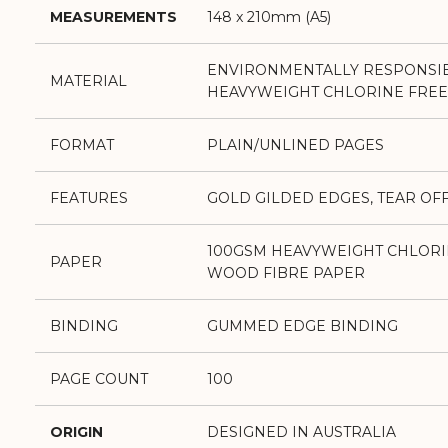
MEASUREMENTS
148 x 210mm (A5)
ENVIRONMENTALLY RESPONSI
MATERIAL
HEAVYWEIGHT CHLORINE FREE
FORMAT
PLAIN/UNLINED PAGES
FEATURES
GOLD GILDED EDGES, TEAR OF
100GSM HEAVYWEIGHT CHLORI
PAPER
WOOD FIBRE PAPER
BINDING
GUMMED EDGE BINDING
PAGE COUNT
100
ORIGIN
DESIGNED IN AUSTRALIA