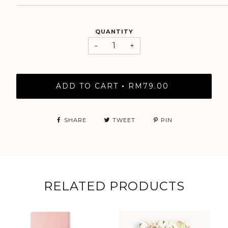
QUANTITY
−
+
ADD TO CART
RM79.00
•
SHARE
TWEET
PIN
RELATED PRODUCTS