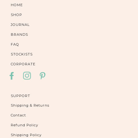
HOME
SHOP
JOURNAL
BRANDS
FAQ
STOCKISTS
CORPORATE
FACEBOOK
INSTAGRAM
PINTEREST
SUPPORT
Shipping & Returns
Contact
Refund Policy
Shipping Policy