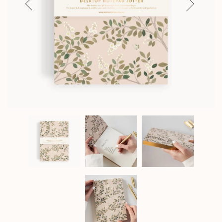
Previous
Next