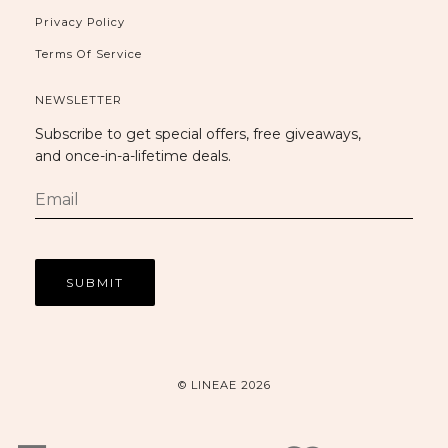
Privacy Policy
Terms Of Service
NEWSLETTER
Subscribe to get special offers, free giveaways,
and once-in-a-lifetime deals.
© LINEAE 2026