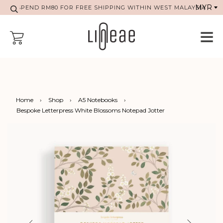
SPEND RM80 FOR FREE SHIPPING WITHIN WEST MALAYSIA
Home
›
Shop
›
A5 Notebooks
›
Bespoke Letterpress White Blossoms Notepad Jotter