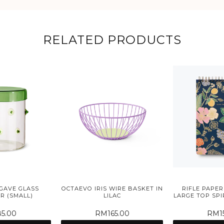
RELATED PRODUCTS
GAVE GLASS
OCTAEVO IRIS WIRE BASKET IN
RIFLE PAPER
R (SMALL)
LILAC
LARGE TOP SP
5.00
RM165.00
RM15