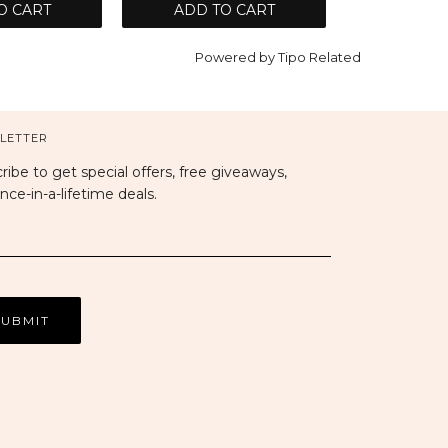
O CART
ADD TO CART
Powered by
Tipo
Related
LETTER
ribe to get special offers, free giveaways,
nce-in-a-lifetime deals.