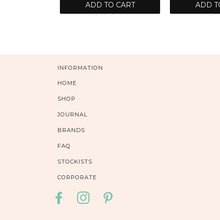
ADD TO CART
ADD T
INFORMATION
HOME
SHOP
JOURNAL
BRANDS
FAQ
STOCKISTS
CORPORATE
FACEBOOK
INSTAGRAM
PINTEREST