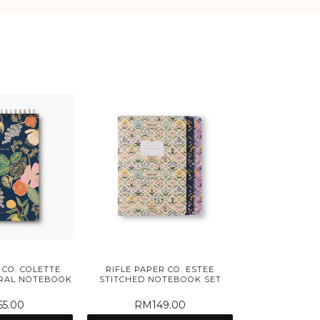
 CO. COLETTE
RIFLE PAPER CO. ESTEE
IRAL NOTEBOOK
STITCHED NOTEBOOK SET
5.00
RM149.00