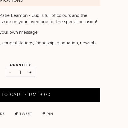
FICATIONS
atie Leamon - Cub is full of colours and the
 smile on your loved one for the special occasion!
or your own message.
 congratulations, friendship, graduation, new job.
QUANTITY
−
+
 TO CART
RM19.00
•
RE
TWEET
PIN