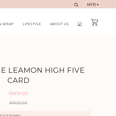
& WRAP
LIFESTYLE
ABOUT US
IE LEAMON HIGH FIVE
CARD
RM19.00
RM25.00