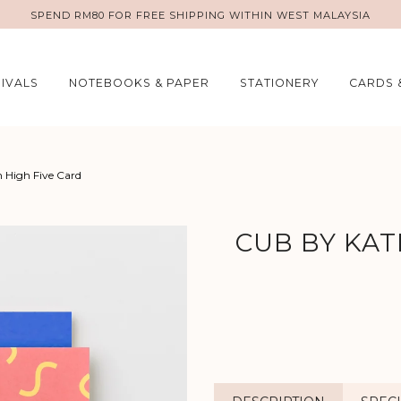
SPEND RM80 FOR FREE SHIPPING WITHIN WEST MALAYSIA
IVALS
NOTEBOOKS & PAPER
STATIONERY
CARDS 
 High Five Card
CUB BY KAT