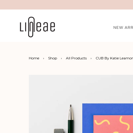
NEW ARR
Home
›
Shop
›
All Products
›
CUB By Katie Leamon