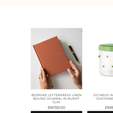
BESPOKE LETTERPRESS LINEN
OCTAEVO A
BOUND JOURNAL IN BURNT
CONTAINE
CLAY
RM159.00
RM8