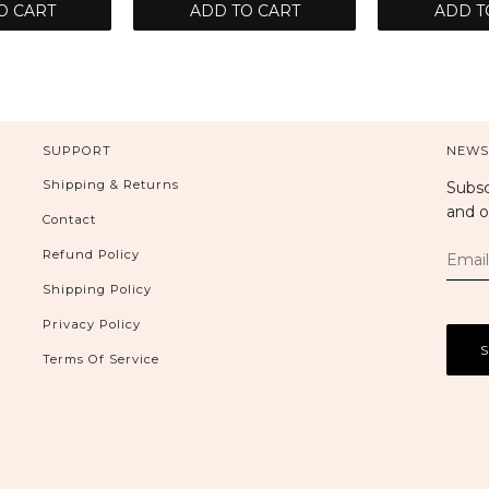
O CART
ADD TO CART
ADD T
SUPPORT
NEWS
Shipping & Returns
Subsc
and o
Contact
Refund Policy
Shipping Policy
Privacy Policy
Terms Of Service