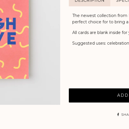
DESCRIPTION
SPECI
The newest collection from K
perfect choice for to bring a
All cards are blank inside f
Suggested uses: celebration,
ADD
SHA