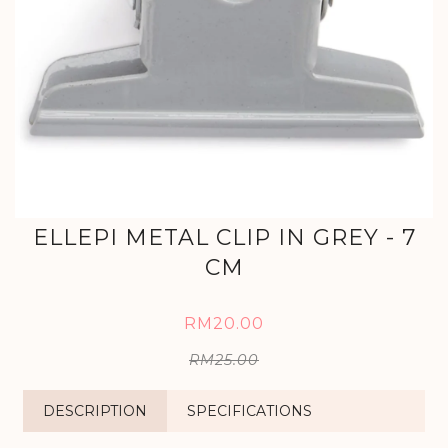
ELLEPI METAL CLIP IN GREY - 7
CM
RM20.00
RM25.00
DESCRIPTION
SPECIFICATIONS