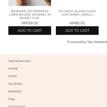
E
BESPOKE LETTERPRESS
OCTAEVO AGAVE GLASS
ET
LINEN BOUND JOURNAL IN
CONTAINER (SMALL)
BURNT CLAY
RM159.00
RM85.00
ADD TO CART
ADD TO CART
Powered by
Tipo
Related
INFORMATION
HOME
SHOP
JOURNAL
BRANDS
FAQ
STOCKISTS