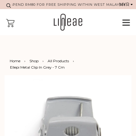
SPEND RM80 FOR FREE SHIPPING WITHIN WEST MALAYSIA
Home
›
Shop
›
All Products
›
Ellepi Metal Clip In Grey - 7 Cm