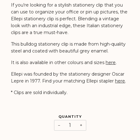
If you're looking for a stylish stationery clip that you
can use to organize your office or pin up pictures, the
Ellepi stationery clip is perfect. Blending a vintage
look with an industrial edge, these Italian stationery
clips are a true must-have.
This bulldog stationery clip is made from high-quality
steel and coated with beautiful grey enamel.
It is also available in other colours and sizes
here
.
Ellepi was founded by the stationery designer Oscar
Lepre in 1977. Find your matching Ellepi stapler
here
.
* Clips are sold individually.
QUANTITY
−
+