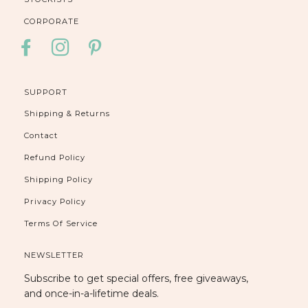
CORPORATE
FACEBOOK
INSTAGRAM
PINTEREST
SUPPORT
Shipping & Returns
Contact
Refund Policy
Shipping Policy
Privacy Policy
Terms Of Service
NEWSLETTER
Subscribe to get special offers, free giveaways,
and once-in-a-lifetime deals.