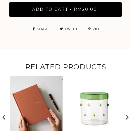
ADD TO CART
RM20.00
•
SHARE
TWEET
PIN
RELATED PRODUCTS