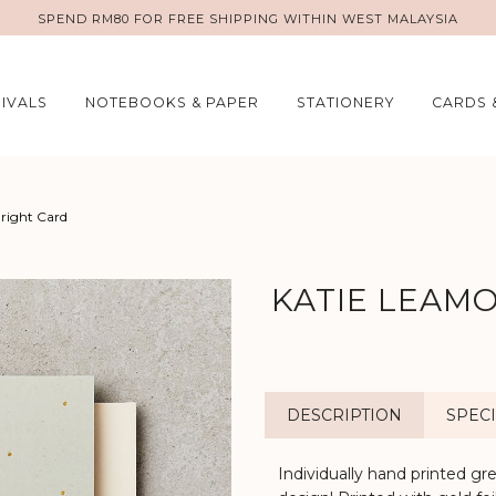
SPEND RM80 FOR FREE SHIPPING WITHIN WEST MALAYSIA
IVALS
NOTEBOOKS & PAPER
STATIONERY
CARDS 
Bright Card
KATIE LEAMO
DESCRIPTION
SPECI
Individually hand printed gr