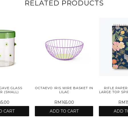
RELATED PRODUCTS
GAVE GLASS
OCTAEVO IRIS WIRE BASKET IN
RIFLE PAPER
R (SMALL)
LILAC
LARGE TOP SP
5.00
RM165.00
RM15
O CART
ADD TO CART
ADD T