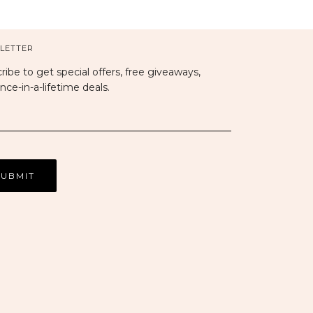
LETTER
ribe to get special offers, free giveaways,
nce-in-a-lifetime deals.
sa