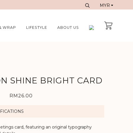
& WRAP
LIFESTYLE
ABOUT US
N SHINE BRIGHT CARD
RM26.00
FICATIONS
eetings card, featuring an original typography