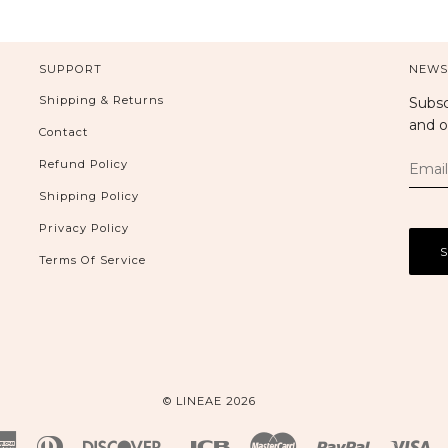
SUPPORT
NEWS
Shipping & Returns
Subsc
and o
Contact
Refund Policy
Shipping Policy
Privacy Policy
Terms Of Service
© LINEAE 2026
American
Diners
Discover
Jcb
Master
Paypal
Vi