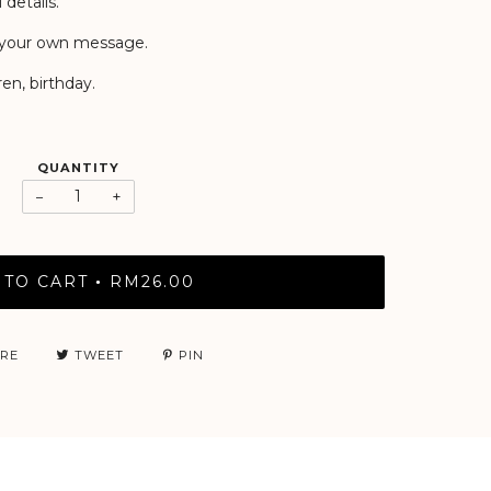
 details.
or your own message.
en, birthday.
QUANTITY
−
+
 TO CART
RM26.00
•
RE
TWEET
PIN