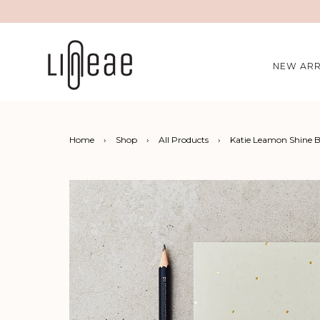
NEW ARR
Home
›
Shop
›
All Products
›
Katie Leamon Shine 