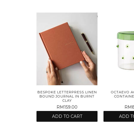
BESPOKE LETTERPRESS LINEN
OCTAEVO A
BOUND JOURNAL IN BURNT
CONTAINE
CLAY
RM159.00
RM8
ADD TO CART
ADD T