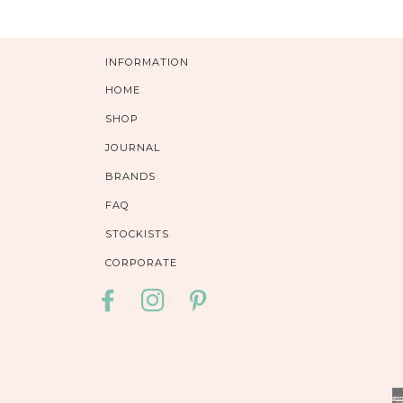
INFORMATION
HOME
SHOP
JOURNAL
BRANDS
FAQ
STOCKISTS
CORPORATE
FACEBOOK
INSTAGRAM
PINTEREST