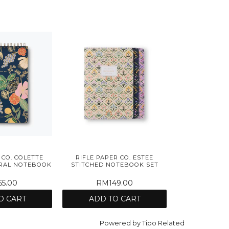
 CO. COLETTE
RIFLE PAPER CO. ESTEE
IRAL NOTEBOOK
STITCHED NOTEBOOK SET
5.00
RM149.00
O CART
ADD TO CART
Powered by
Tipo
Related