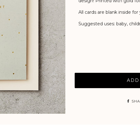
design! Printed with gold foil
All cards are blank inside f
Suggested uses: baby, childr
ADD
SHA