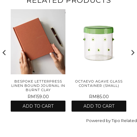
RELATED PRODUCTS
E
BESPOKE LETTERPRESS
OCTAEVO AGAVE GLASS
ET
LINEN BOUND JOURNAL IN
CONTAINER (SMALL)
BURNT CLAY
RM159.00
RM85.00
ADD TO CART
ADD TO CART
Powered by
Tipo
Related