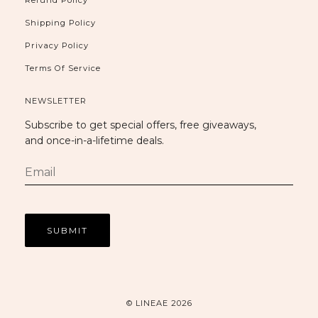
Refund Policy
Shipping Policy
Privacy Policy
Terms Of Service
NEWSLETTER
Subscribe to get special offers, free giveaways,
and once-in-a-lifetime deals.
© LINEAE 2026