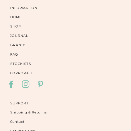
INFORMATION
HOME
SHOP
JOURNAL
BRANDS
FAQ
STOCKISTS
CORPORATE
FACEBOOK
INSTAGRAM
PINTEREST
SUPPORT
Shipping & Returns
Contact