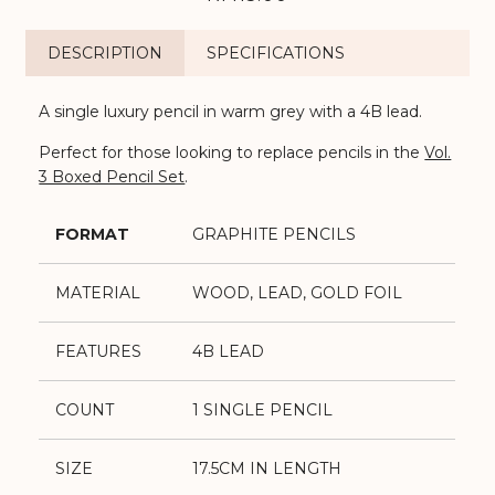
DESCRIPTION
SPECIFICATIONS
A single luxury pencil in warm grey with a 4B lead.
Perfect for those looking to replace pencils in the
Vol.
3 Boxed Pencil Set
.
FORMAT
GRAPHITE PENCILS
MATERIAL
WOOD, LEAD, GOLD FOIL
FEATURES
4B LEAD
COUNT
1 SINGLE PENCIL
SIZE
17.5CM IN LENGTH