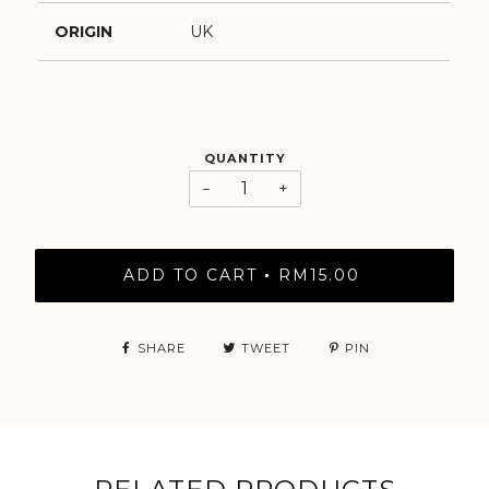
ORIGIN
UK
QUANTITY
−
+
ADD TO CART
RM15.00
•
SHARE
TWEET
PIN