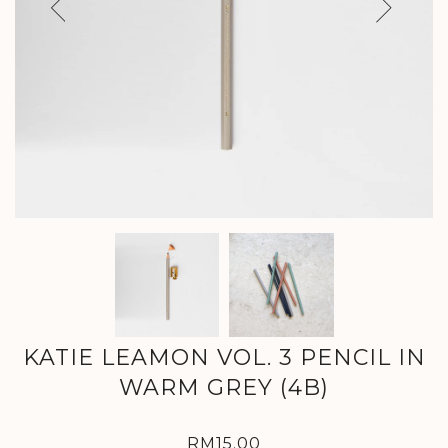
Previous
Next
KATIE LEAMON VOL. 3 PENCIL IN
WARM GREY (4B)
RM15.00