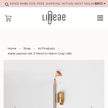
SPEND RM80 FOR FREE SHIPPING WITHIN WEST MALAYSIA
Home
›
Shop
›
All Products
›
Katie Leamon Vol. 3 Pencil In Warm Grey (4B)