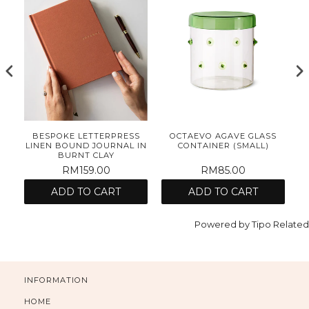
E
BESPOKE LETTERPRESS
OCTAEVO AGAVE GLASS
ET
LINEN BOUND JOURNAL IN
CONTAINER (SMALL)
BURNT CLAY
RM159.00
RM85.00
ADD TO CART
ADD TO CART
Powered by
Tipo
Related
INFORMATION
HOME