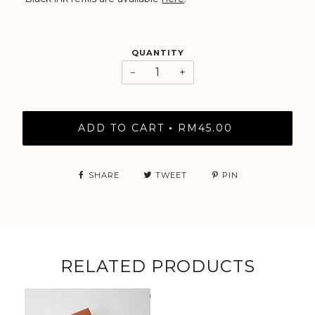
QUANTITY
−
+
ADD TO CART
RM45.00
•
SHARE
TWEET
PIN
RELATED PRODUCTS