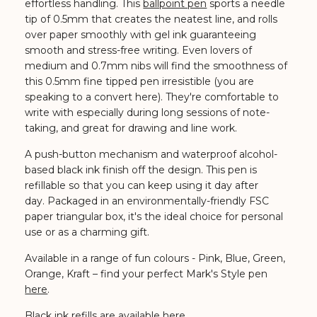
effortless handling.
This
ballpoint pen
sports a needle
tip of 0.5mm that creates the neatest line, and rolls
over paper smoothly with gel ink guaranteeing
smooth and stress-free writing.
Even lovers of
medium and 0.7mm nibs will find the smoothness of
this 0.5mm fine tipped pen irresistible (you are
speaking to a convert here). They're comfortable to
write with especially during long sessions of note-
taking, and great for drawing and line work.
A push-button mechanism and waterproof alcohol-
based black ink finish off the design. This pen is
refillable so that you can keep using it day after
day.
Packaged in an environmentally-friendly FSC
paper triangular box, it's the ideal choice for personal
use or as a charming gift.
Available in a range of fun colours - Pink, Blue, Green,
Orange, Kraft
– find your perfect Mark's Style pen
here
.
Black ink refills are available
here
.