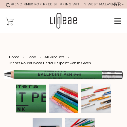
SPEND RM80 FOR FREE SHIPPING WITHIN WEST MALAYSIA
Home
›
Shop
›
All Products
›
Mark's Round Wood Barrel Ballpoint Pen In Green
Previous
Next