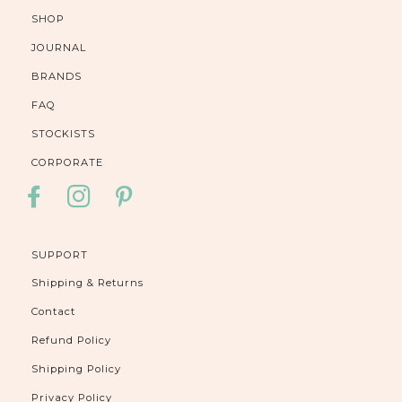
SHOP
JOURNAL
BRANDS
FAQ
STOCKISTS
CORPORATE
FACEBOOK
INSTAGRAM
PINTEREST
SUPPORT
Shipping & Returns
Contact
Refund Policy
Shipping Policy
Privacy Policy