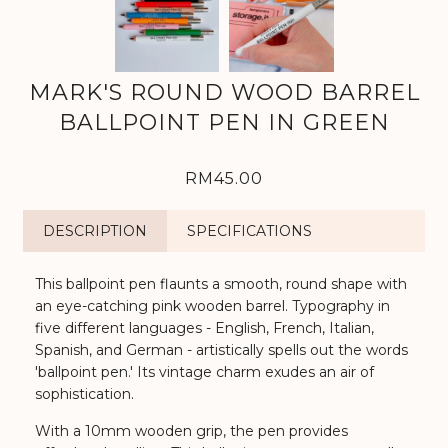
MARK'S ROUND WOOD BARREL
BALLPOINT PEN IN GREEN
RM45.00
DESCRIPTION
SPECIFICATIONS
This ballpoint pen flaunts a smooth, round shape with
an eye-catching pink wooden barrel. Typography in
five different languages - English, French, Italian,
Spanish, and German - artistically spells out the words
'ballpoint pen.' Its vintage charm exudes an air of
sophistication.
With a 10mm wooden grip, the pen provides