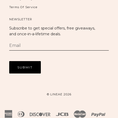
Terms Of Service
NEWSLETTER
Subscribe to get special offers, free giveaways,
and once-in-a-lifetime deals.
© LINEAE 2026
American
Diners
Discover
Jcb
Master
Paypal