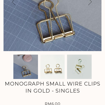
Previous
Next
MONOGRAPH SMALL WIRE CLIPS
IN GOLD - SINGLES
RM6.00