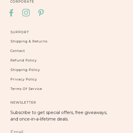
CORPORATE
FACEBOOK
INSTAGRAM
PINTEREST
SUPPORT
Shipping & Returns
Contact
Refund Policy
Shipping Policy
Privacy Policy
Terms Of Service
NEWSLETTER
Subscribe to get special offers, free giveaways,
and once-in-a-lifetime deals.