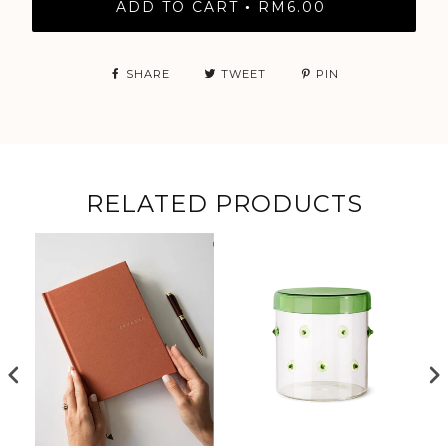
ADD TO CART
RM6.00
•
SHARE
TWEET
PIN
RELATED PRODUCTS