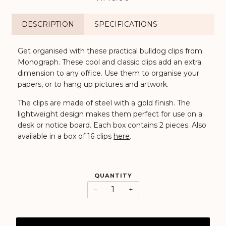
DESCRIPTION
SPECIFICATIONS
Get organised with these practical bulldog clips from
Monograph. These cool and classic clips add an extra
dimension to any office. Use them to organise your
papers, or to hang up pictures and artwork.
The clips are made of steel with a gold finish. The
lightweight design makes them perfect for use on a
desk or notice board. Each box contains 2 pieces. Also
available in a box of 16 clips
here
.
QUANTITY
−
+