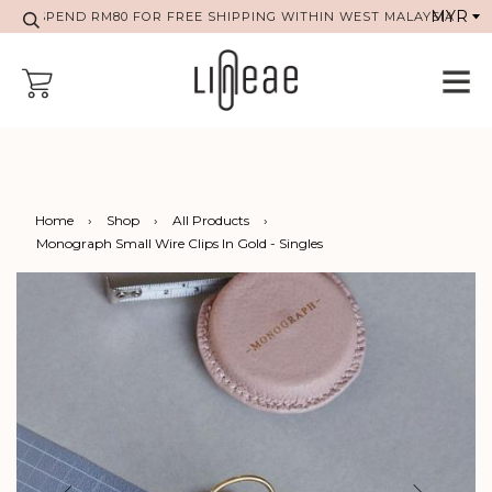
SPEND RM80 FOR FREE SHIPPING WITHIN WEST MALAYSIA
Home
›
Shop
›
All Products
›
Monograph Small Wire Clips In Gold - Singles