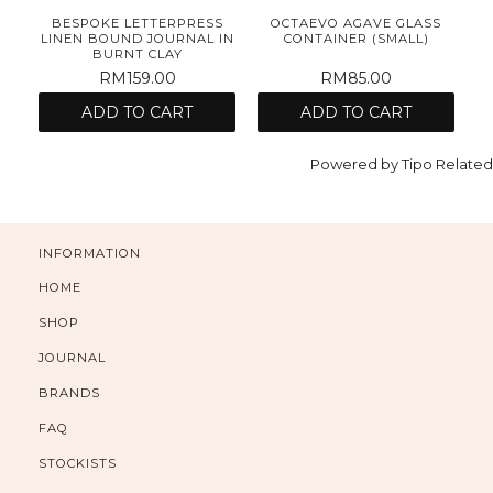
E
BESPOKE LETTERPRESS
OCTAEVO AGAVE GLASS
ET
LINEN BOUND JOURNAL IN
CONTAINER (SMALL)
BURNT CLAY
RM159.00
RM85.00
ADD TO CART
ADD TO CART
Powered by
Tipo
Related
INFORMATION
HOME
SHOP
JOURNAL
BRANDS
FAQ
STOCKISTS