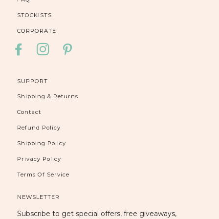
STOCKISTS
CORPORATE
FACEBOOK
INSTAGRAM
PINTEREST
SUPPORT
Shipping & Returns
Contact
Refund Policy
Shipping Policy
Privacy Policy
Terms Of Service
NEWSLETTER
Subscribe to get special offers, free giveaways,