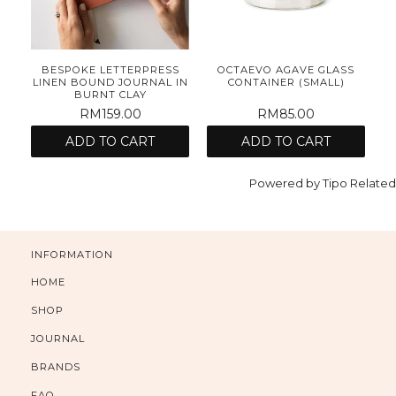
E
BESPOKE LETTERPRESS
OCTAEVO AGAVE GLASS
ET
LINEN BOUND JOURNAL IN
CONTAINER (SMALL)
BURNT CLAY
RM159.00
RM85.00
ADD TO CART
ADD TO CART
Powered by
Tipo
Related
INFORMATION
HOME
SHOP
JOURNAL
BRANDS
FAQ