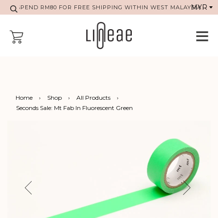
SPEND RM80 FOR FREE SHIPPING WITHIN WEST MALAYSIA
Home
›
Shop
›
All Products
›
Seconds Sale: Mt Fab In Fluorescent Green
Previous
Next