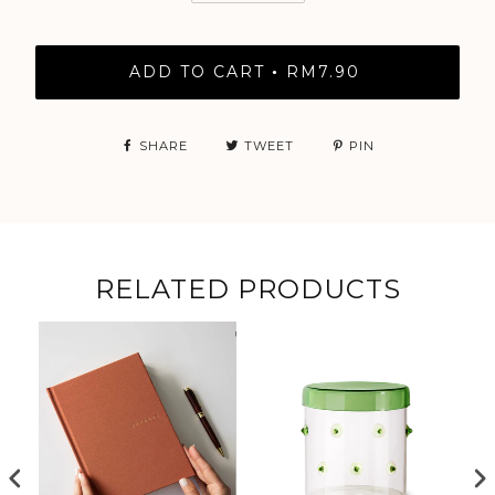
ADD TO CART
RM7.90
•
SHARE
TWEET
PIN
RELATED PRODUCTS