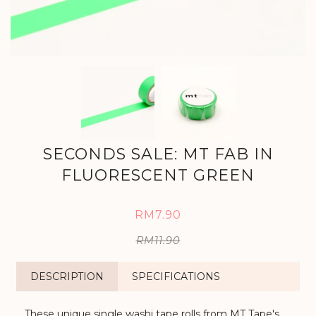
SECONDS SALE: MT FAB IN
FLUORESCENT GREEN
RM7.90
RM11.90
DESCRIPTION
SPECIFICATIONS
These unique single washi tape rolls from MT Tape's