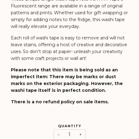
Fluorescent range are available in a range of original
patterns and prints. Whether used for gift wrapping or
simply for adding notes to the fridge, this washi tape
will really elevate your everyday.
Each roll of washi tape is easy to remove and will not
leave stains, offering a host of creative and decorative
uses. So don't stop at paper- unleash your creativity
with some craft projects or wall art!
Please note that this item is being sold as an
imperfect item:
There may be marks or dust
marks on the exterior packaging
. However, the
washi tape itself is in perfect condition.
There is a no refund policy on sale items.
QUANTITY
−
+