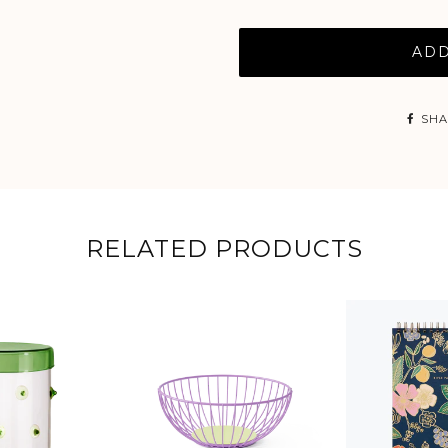
ADD
SHA
RELATED PRODUCTS