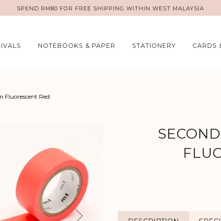
SPEND RM80 FOR FREE SHIPPING WITHIN WEST MALAYSIA
IVALS
NOTEBOOKS & PAPER
STATIONERY
CARDS 
In Fluorescent Red
SECONDS
FLU
Next