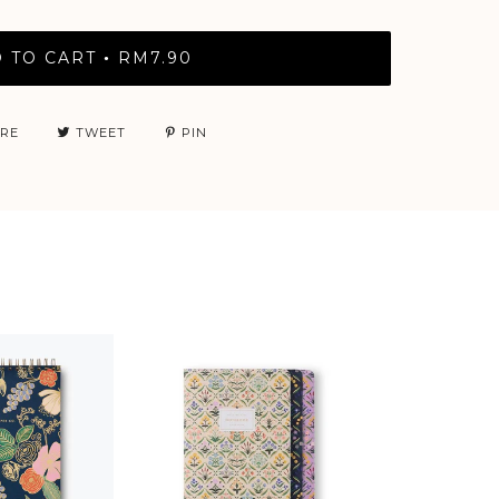
 TO CART
RM7.90
•
RE
TWEET
PIN