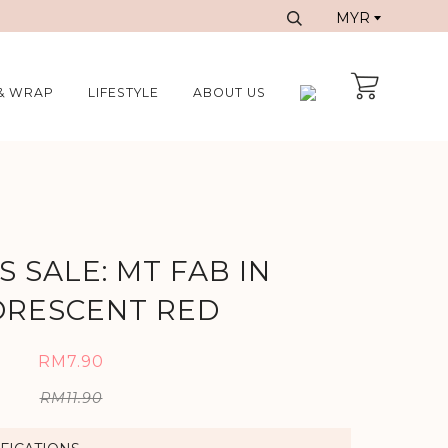
& WRAP
LIFESTYLE
ABOUT US
 SALE: MT FAB IN
ORESCENT RED
RM7.90
RM11.90