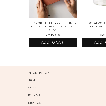
BESPOKE LETTERPRESS LINEN
OCTAEVO A
BOUND JOURNAL IN BURNT
CONTAINE
CLAY
RM159.00
RM8
ADD TO CART
ADD T
INFORMATION
HOME
SHOP
JOURNAL
BRANDS