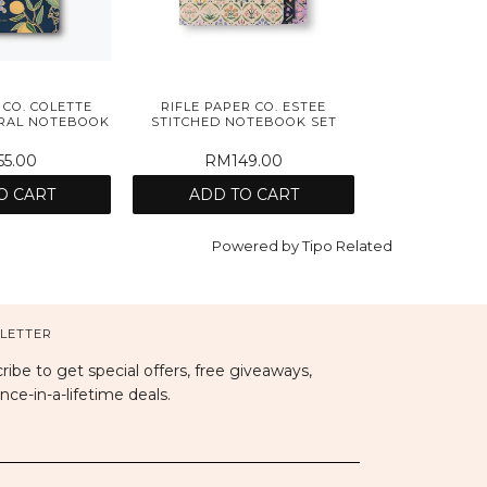
 CO. COLETTE
RIFLE PAPER CO. ESTEE
IRAL NOTEBOOK
STITCHED NOTEBOOK SET
5.00
RM149.00
O CART
ADD TO CART
Powered by
Tipo
Related
LETTER
ribe to get special offers, free giveaways,
nce-in-a-lifetime deals.