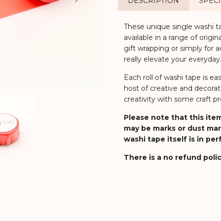
DESCRIPTION
SPECI
These unique single washi t
available in a range of origi
gift wrapping or simply for a
really elevate your everyday
Each roll of washi tape is ea
host of creative and decorat
creativity with some craft pro
Please note that this item
may be marks or dust mar
washi tape itself is in pe
There is a no refund polic