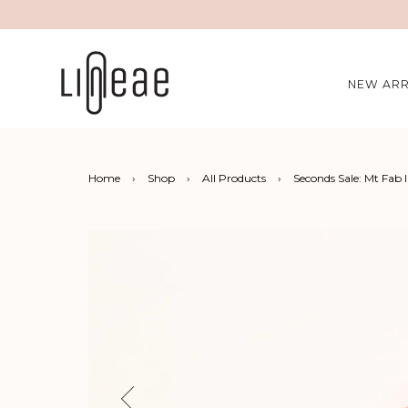
NEW ARR
Home
›
Shop
›
All Products
›
Seconds Sale: Mt Fab 
Previous