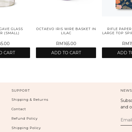
GAVE GLASS
OCTAEVO IRIS WIRE BASKET IN
RIFLE PAPER
R (SMALL)
LILAC
LARGE TOP SP
5.00
RM165.00
RM15
O CART
ADD TO CART
ADD T
SUPPORT
NEWS
Shipping & Returns
Subsc
and o
Contact
Refund Policy
Shipping Policy