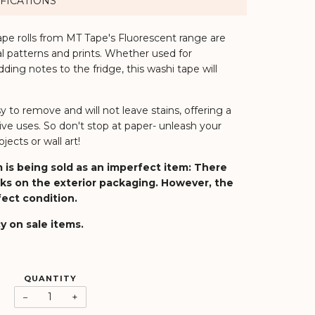
FICATIONS
ape rolls from MT Tape's Fluorescent range are
nal patterns and prints. Whether used for
dding notes to the fridge, this washi tape will
.
sy to remove and will not leave stains, offering a
ive uses. So don't stop at paper- unleash your
jects or wall art!
 is being sold as an imperfect item:
There
ks on the exterior packaging
. However, the
rfect condition.
y on sale items.
QUANTITY
−
+