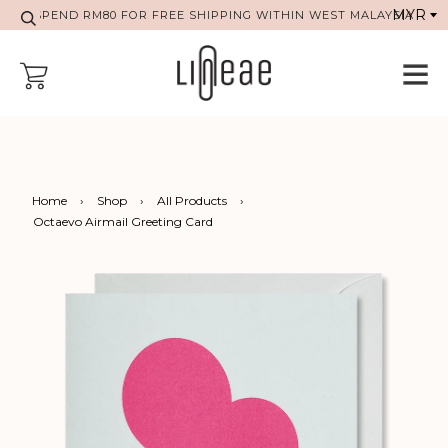
SPEND RM80 FOR FREE SHIPPING WITHIN WEST MALAYSIA
Home
›
Shop
›
All Products
›
Octaevo Airmail Greeting Card