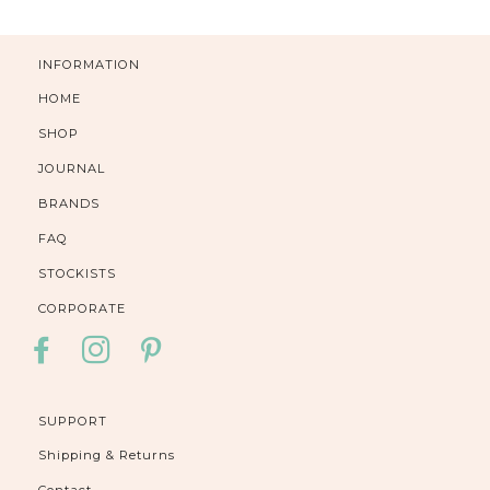
INFORMATION
HOME
SHOP
JOURNAL
BRANDS
FAQ
STOCKISTS
CORPORATE
FACEBOOK
INSTAGRAM
PINTEREST
SUPPORT
Shipping & Returns
Contact