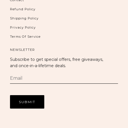
Refund Policy
Shipping Policy
Privacy Policy
Terms Of Service
NEWSLETTER
Subscribe to get special offers, free giveaways,
and once-in-a-lifetime deals.