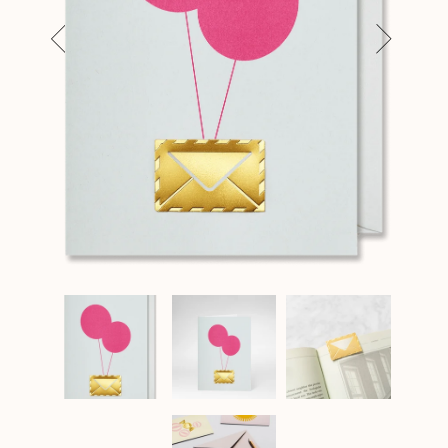
Previous
Next