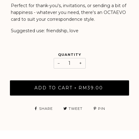
Perfect for thank-you's, invitations, or sending a bit of
happiness - whatever you need, there's an OCTAEVO
card to suit your correspondence style.
Suggested use: friendship, love
QUANTITY
−
+
ADD TO CART
RM39.00
•
SHARE
TWEET
PIN