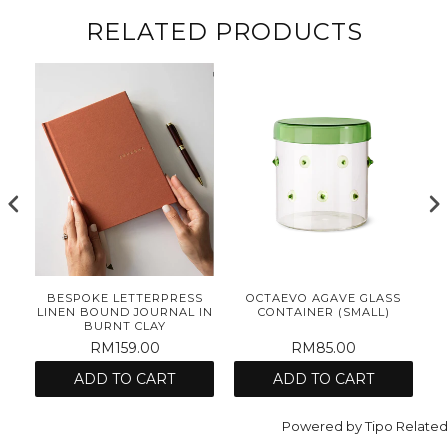
RELATED PRODUCTS
E
BESPOKE LETTERPRESS
OCTAEVO AGAVE GLASS
ET
LINEN BOUND JOURNAL IN
CONTAINER (SMALL)
BURNT CLAY
RM159.00
RM85.00
ADD TO CART
ADD TO CART
Powered by
Tipo
Related