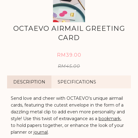
OCTAEVO AIRMAIL GREETING
CARD
RM39.00
RM45.00
DESCRIPTION
SPECIFICATIONS
Send love and cheer with OCTAEVO's unique airmail
cards, featuring the cutest envelope in the form of a
dazzling metal clip to add even more personality and
style!
Use this twist of extravagance as a
bookmark
,
to hold papers together, or enhance the look of your
planner or
journal
.