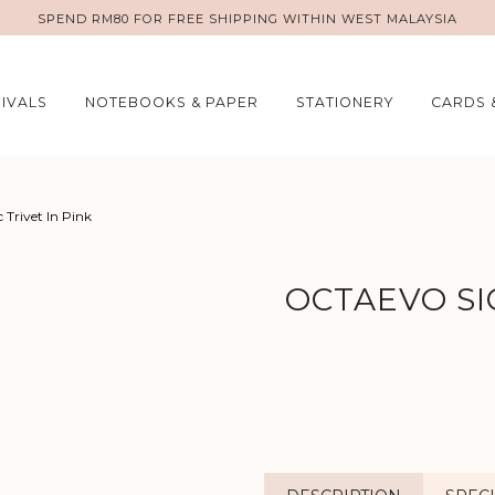
SPEND RM80 FOR FREE SHIPPING WITHIN WEST MALAYSIA
IVALS
NOTEBOOKS & PAPER
STATIONERY
CARDS 
c Trivet In Pink
OCTAEVO SI