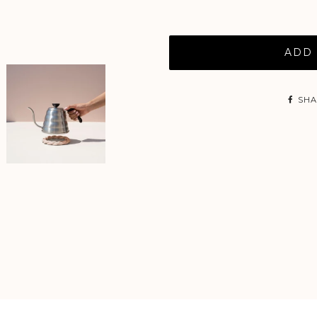
ADD 
SHA