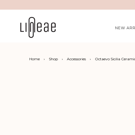
NEW ARR
Home
›
Shop
›
Accessories
›
Octaevo Sicilia Cerami