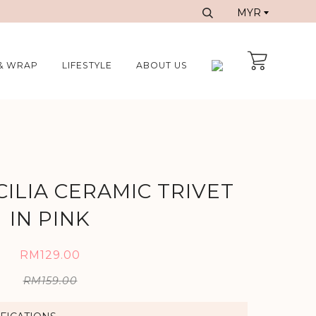
& WRAP
LIFESTYLE
ABOUT US
CILIA CERAMIC TRIVET
IN PINK
RM129.00
RM159.00