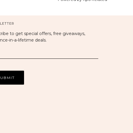
LETTER
ribe to get special offers, free giveaways,
nce-in-a-lifetime deals.