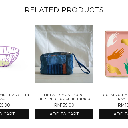
RELATED PRODUCTS
WIRE BASKET IN
LINEAE X MUNI BORO
OCTAEVO HA
LAC
ZIPPERED POUCH IN INDIGO
TRAY I
5.00
RM139.00
RM17
O CART
ADD TO CART
ADD T