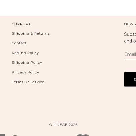
SUPPORT
NEWS
Shipping & Returns
Subsc
and o
Contact
Refund Policy
Shipping Policy
Privacy Policy
Terms Of Service
© LINEAE 2026