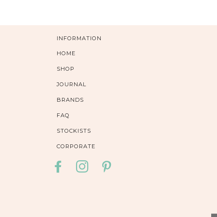
INFORMATION
HOME
SHOP
JOURNAL
BRANDS
FAQ
STOCKISTS
CORPORATE
FACEBOOK
INSTAGRAM
PINTEREST