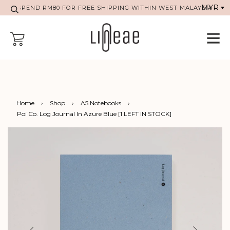
SPEND RM80 FOR FREE SHIPPING WITHIN WEST MALAYSIA
Home
›
Shop
›
A5 Notebooks
›
Poi Co. Log Journal In Azure Blue [1 LEFT IN STOCK]