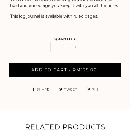
hold and encourage you keep it with you all the time.
This log journal is available with ruled pages.
QUANTITY
−
+
ADD TO CART
RM125.00
•
SHARE
TWEET
PIN
RELATED PRODUCTS