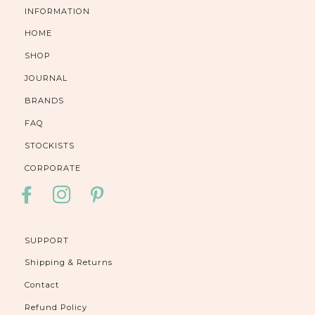
INFORMATION
HOME
SHOP
JOURNAL
BRANDS
FAQ
STOCKISTS
CORPORATE
FACEBOOK
INSTAGRAM
PINTEREST
SUPPORT
Shipping & Returns
Contact
Refund Policy