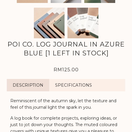
POI CO. LOG JOURNAL IN AZURE
BLUE [1 LEFT IN STOCK]
RM125.00
DESCRIPTION
SPECIFICATIONS
Reminiscent of the autumn sky, let the texture and
feel of this journal light the spark in you.
A log book for complete projects, exploring ideas, or
just to jot down your thoughts. The muted coloured
covers with unique textures give you a pleasure to