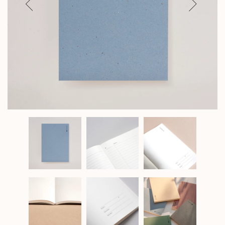
Previous
Next