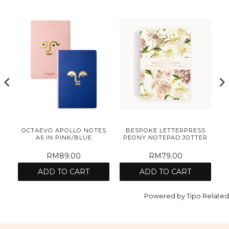
S
OCTAEVO APOLLO NOTES
BESPOKE LETTERPRESS
R
A5 IN PINK/BLUE
PEONY NOTEPAD JOTTER
RM89.00
RM79.00
ADD TO CART
ADD TO CART
Powered by
Tipo
Related