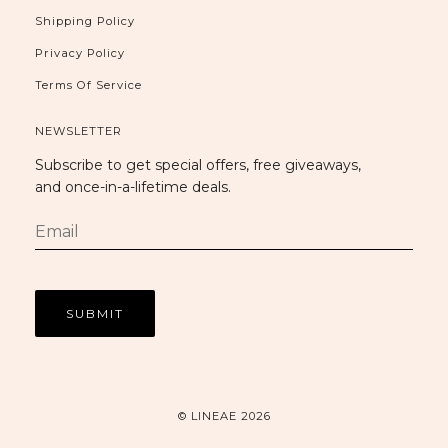
Shipping Policy
Privacy Policy
Terms Of Service
NEWSLETTER
Subscribe to get special offers, free giveaways,
and once-in-a-lifetime deals.
© LINEAE 2026