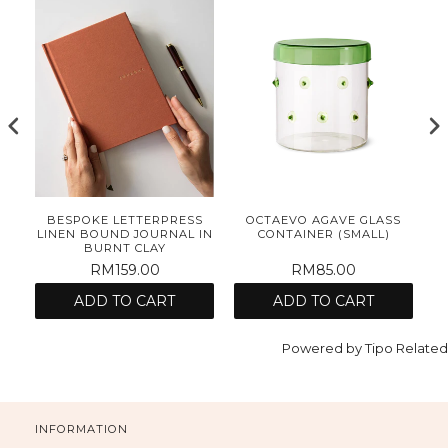
E
BESPOKE LETTERPRESS
OCTAEVO AGAVE GLASS
ET
LINEN BOUND JOURNAL IN
CONTAINER (SMALL)
BURNT CLAY
RM159.00
RM85.00
ADD TO CART
ADD TO CART
Powered by
Tipo
Related
INFORMATION