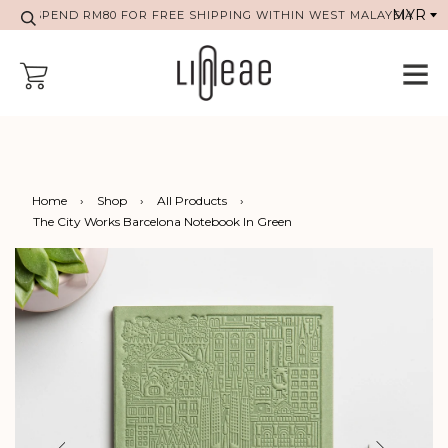
SPEND RM80 FOR FREE SHIPPING WITHIN WEST MALAYSIA
Home
›
Shop
›
All Products
›
The City Works Barcelona Notebook In Green