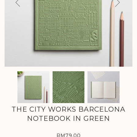
Previous
Next
THE CITY WORKS BARCELONA
NOTEBOOK IN GREEN
RM79.00