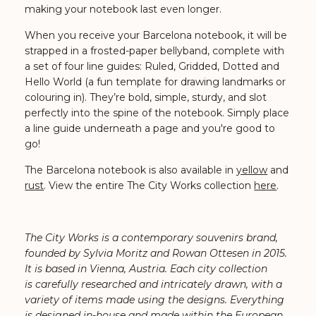
making your notebook last even longer.
When you receive your Barcelona notebook, it will be
strapped in a frosted-paper bellyband, complete with
a set of four line guides: Ruled, Gridded, Dotted and
Hello World (a fun template for drawing landmarks or
colouring in). They’re bold, simple, sturdy, and slot
perfectly into the spine of the notebook. Simply place
a line guide underneath a page and you're good to
go!
The Barcelona notebook is also available in
yellow
and
rust
. View the entire The City Works collection
here
.
The City Works is a contemporary souvenirs brand,
founded by Sylvia Moritz and Rowan Ottesen in 2015.
It is based in Vienna, Austria. Each city collection
is carefully researched and intricately drawn, with a
variety of items made using the designs. Everything
is designed in-house and made within the European