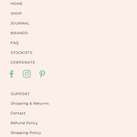
HOME
SHOP
JOURNAL
BRANDS
FAQ
STOCKISTS
CORPORATE
FACEBOOK
INSTAGRAM
PINTEREST
SUPPORT
Shipping & Returns
Contact
Refund Policy
Shipping Policy