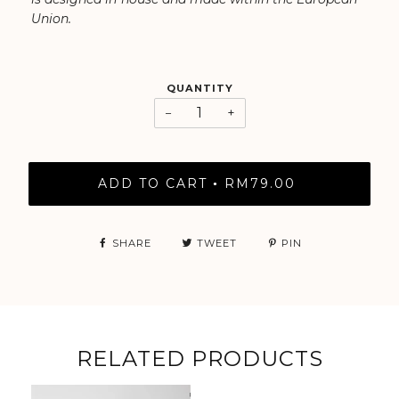
Union.
QUANTITY
−
+
ADD TO CART
RM79.00
•
SHARE
TWEET
PIN
RELATED PRODUCTS