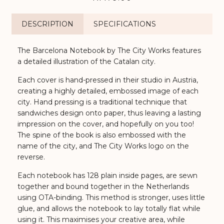
DESCRIPTION
SPECIFICATIONS
The Barcelona Notebook by The City Works features
a detailed illustration of the Catalan city.
Each cover is hand-pressed in their studio in Austria,
creating a highly detailed, embossed image of each
city. Hand pressing is a traditional technique that
sandwiches design onto paper, thus leaving a lasting
impression on the cover, and hopefully on you too!
The spine of the book is also embossed with the
name of the city, and The City Works logo on the
reverse.
Each notebook has 128 plain inside pages, are sewn
together and bound together in the Netherlands
using OTA-binding. This method is stronger, uses little
glue, and allows the notebook to lay totally flat while
using it. This maximises your creative area, while