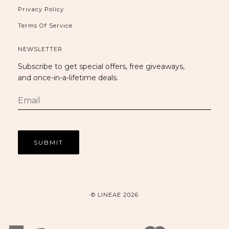
Privacy Policy
Terms Of Service
NEWSLETTER
Subscribe to get special offers, free giveaways,
and once-in-a-lifetime deals.
© LINEAE 2026