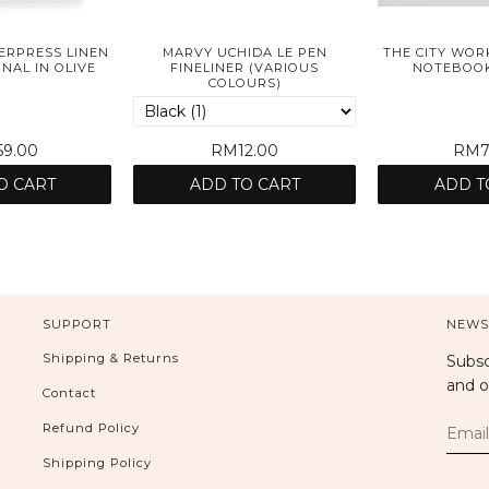
ERPRESS LINEN
MARVY UCHIDA LE PEN
THE CITY WOR
AL IN OLIVE
FINELINER (VARIOUS
NOTEBOOK
COLOURS)
9.00
RM12.00
RM7
O CART
ADD TO CART
ADD T
SUPPORT
NEWS
Shipping & Returns
Subsc
and o
Contact
Refund Policy
Shipping Policy