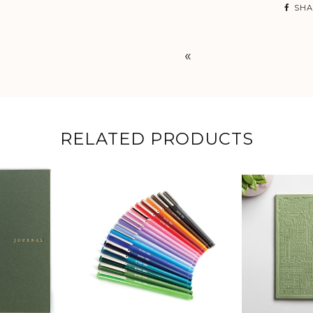
SHA
«
RELATED PRODUCTS