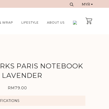
& WRAP
LIFESTYLE
ABOUT US
ORKS PARIS NOTEBOOK
N LAVENDER
RM79.00
FICATIONS