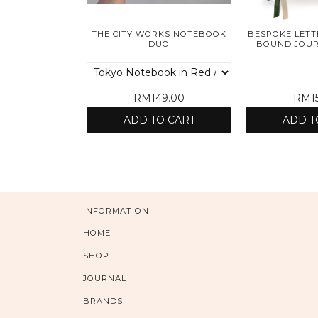
THE CITY WORKS NOTEBOOK
BESPOKE LETT
DUO
BOUND JOURN
RM149.00
RM15
ADD TO CART
ADD T
INFORMATION
HOME
SHOP
JOURNAL
BRANDS