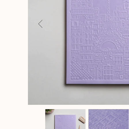
Previous