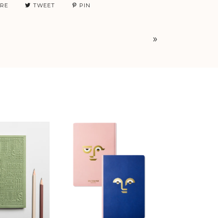
RE
TWEET
PIN
»