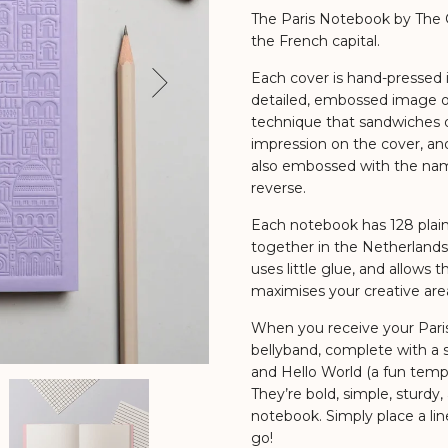
The Paris Notebook by The Ci
the French capital.
Each cover is hand-pressed in
Next
detailed, embossed image of 
technique that sandwiches d
impression on the cover, and
also embossed with the name
reverse.
Each notebook has 128 plai
together in the Netherlands
uses little glue, and allows t
maximises your creative are
When you receive your Paris 
bellyband, complete with a s
and Hello World (a fun templ
They’re bold, simple, sturdy,
notebook. Simply place a li
go!