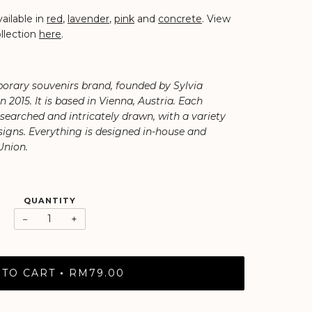
ailable in
red
,
lavender
,
pink
and
concrete
. View
llection
here
.
orary souvenirs brand, founded by Sylvia
2015. It is based in Vienna, Austria. Each
researched and intricately drawn, with a variety
igns. Everything is designed in-house and
Union.
QUANTITY
−
+
 TO CART
RM79.00
•