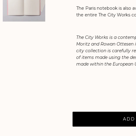
The Paris notebook is also av
the entire The City Works co
The City Works is a contemp
Moritz and Rowan Ottesen in 
city collection is carefully 
of items made using the des
made within the European 
ADD