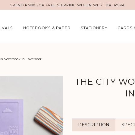
SPEND RM80 FOR FREE SHIPPING WITHIN WEST MALAYSIA
IVALS
NOTEBOOKS & PAPER
STATIONERY
CARDS 
ris Notebook In Lavender
THE CITY W
I
DESCRIPTION
SPECI