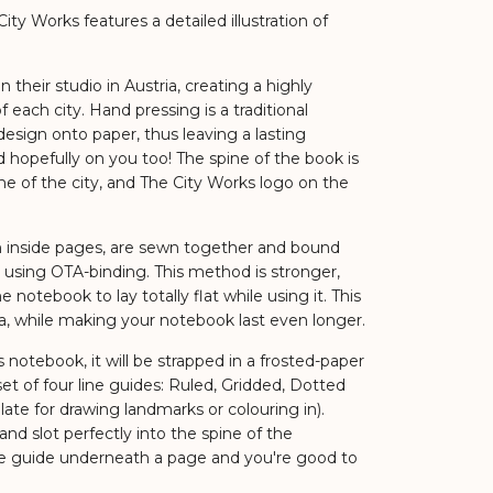
ty Works features a detailed illustration of
 their studio in Austria, creating a highly
each city. Hand pressing is a traditional
esign onto paper, thus leaving a lasting
 hopefully on you too! The spine of the book is
 of the city, and The City Works logo on the
n inside pages, are sewn together and bound
 using OTA-binding. This method is stronger,
he notebook to lay totally flat while using it. This
a, while making your notebook last even longer.
notebook, it will be strapped in a frosted-paper
et of four line guides: Ruled, Gridded, Dotted
ate for drawing landmarks or colouring in).
 and slot perfectly into the spine of the
ne guide underneath a page and you're good to