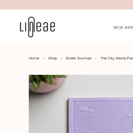
NEW ARR
Home
›
Shop
›
Bullet Journals
›
The City Works Pa