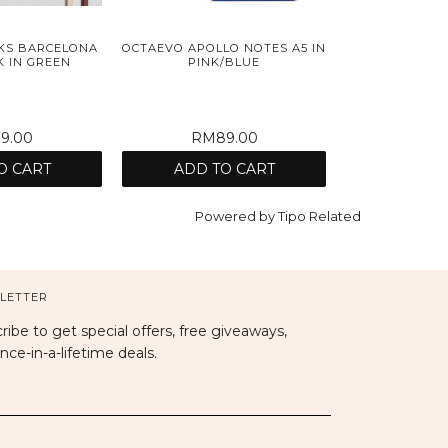
KS BARCELONA
OCTAEVO APOLLO NOTES A5 IN
 IN GREEN
PINK/BLUE
9.00
RM89.00
O CART
ADD TO CART
Powered by
Tipo
Related
LETTER
ribe to get special offers, free giveaways,
nce-in-a-lifetime deals.