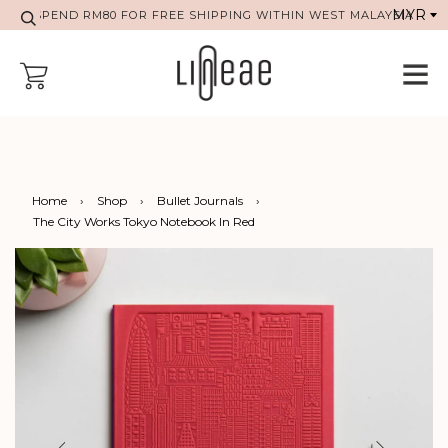
SPEND RM80 FOR FREE SHIPPING WITHIN WEST MALAYSIA
Home
›
Shop
›
Bullet Journals
›
The City Works Tokyo Notebook In Red