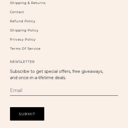
Shipping & Returns
Contact
Refund Policy
Shipping Policy
Privacy Policy
Terms Of Service
NEWSLETTER
Subscribe to get special offers, free giveaways,
and once-in-a-lifetime deals.