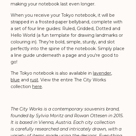
making your notebook last even longer.
When you receive your Tokyo notebook, it will be
strapped in a frosted-paper bellyband, complete with
a set of four line guides: Ruled, Gridded, Dotted and
Hello World (a fun template for drawing landmarks or
colouring in). They’re bold, simple, sturdy, and slot
perfectly into the spine of the notebook. Simply place
a line guide underneath a page and you're good to
go!
The Tokyo notebook is also available in
lavender
,
blue
and
rust
. View the entire The City Works
collection
here
.
The City Works is a contemporary souvenirs brand,
founded by Sylvia Moritz and Rowan Ottesen in 2015.
It is based in Vienna, Austria. Each city collection
is carefully researched and intricately drawn, with a
variety of items made using the designs. Everything