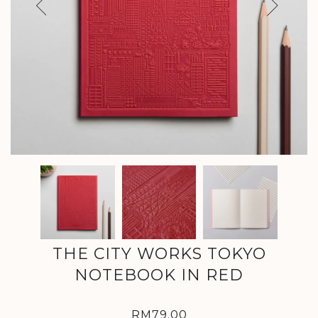
Previous
Next
THE CITY WORKS TOKYO
NOTEBOOK IN RED
RM79.00