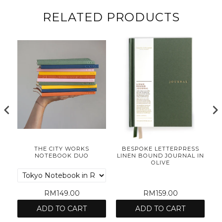
RELATED PRODUCTS
ES
THE CITY WORKS
BESPOKE LETTERPRESS
NOTEBOOK DUO
LINEN BOUND JOURNAL IN
OLIVE
RM149.00
RM159.00
ADD TO CART
ADD TO CART