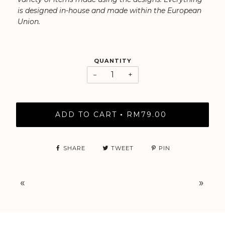
is designed in-house and made within the European
Union.
QUANTITY
−
+
ADD TO CART
RM79.00
•
SHARE
TWEET
PIN
«
»