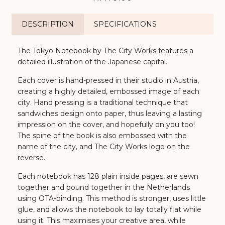
DESCRIPTION
SPECIFICATIONS
The Tokyo Notebook by The City Works features a
detailed illustration of the Japanese capital.
Each cover is hand-pressed in their studio in Austria,
creating a highly detailed, embossed image of each
city. Hand pressing is a traditional technique that
sandwiches design onto paper, thus leaving a lasting
impression on the cover, and hopefully on you too!
The spine of the book is also embossed with the
name of the city, and The City Works logo on the
reverse.
Each notebook has 128 plain inside pages, are sewn
together and bound together in the Netherlands
using OTA-binding. This method is stronger, uses little
glue, and allows the notebook to lay totally flat while
using it. This maximises your creative area, while