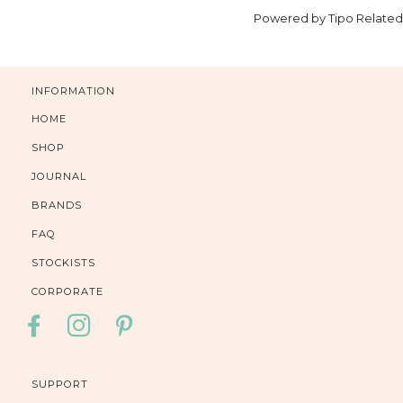
Powered by
Tipo
Related
INFORMATION
HOME
SHOP
JOURNAL
BRANDS
FAQ
STOCKISTS
CORPORATE
FACEBOOK
INSTAGRAM
PINTEREST
SUPPORT