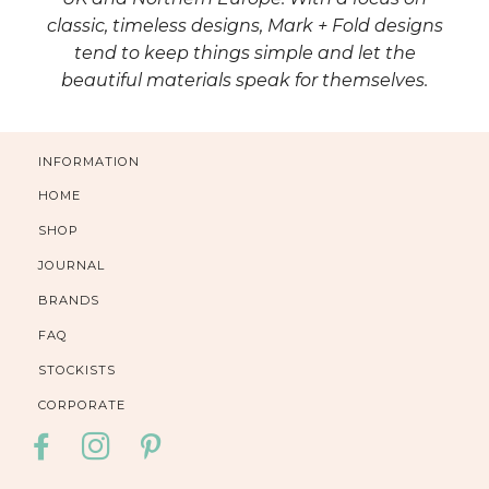
classic, timeless designs, Mark + Fold designs
tend to keep things simple and let the
beautiful materials speak for themselves.
INFORMATION
HOME
SHOP
JOURNAL
BRANDS
FAQ
STOCKISTS
CORPORATE
FACEBOOK
INSTAGRAM
PINTEREST