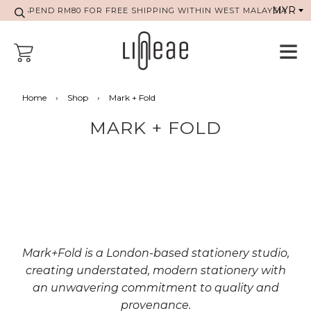
SPEND RM80 FOR FREE SHIPPING WITHIN WEST MALAYSIA
Home
›
Shop
›
Mark + Fold
MARK + FOLD
Mark+Fold is a London-based stationery studio,
creating understated, modern stationery with
an unwavering commitment to quality and
provenance.