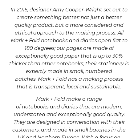
In 2015, designer
Amy Cooper-Wright
set out to
create something better:
not just a better
quality product, but a more considered and
ethical approach to the making process. All
Mark + Fold notebooks and diaries open flat to
180 degrees; our pages are made of
exceptionally good paper that is up to 30%
thicker than other notebooks; their stationery is
expertly made in small, numbered
batches. Mark + Fold has a making process
that is transparent, local and sustainable.
Mark + Fold make a range
of
notebooks
and
diaries
that are modern,
understated and exceptionally good quality.
They are designed in conversation with their
customers, and made in small batches in the
UK and Northern Europe. With a focus on