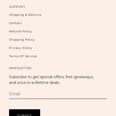
SUPPORT
Shipping & Returns
Contact
Refund Policy
Shipping Policy
Privacy Policy
Terms Of Service
NEWSLETTER
Subscribe to get special offers, free giveaways,
and once-in-a-lifetime deals.