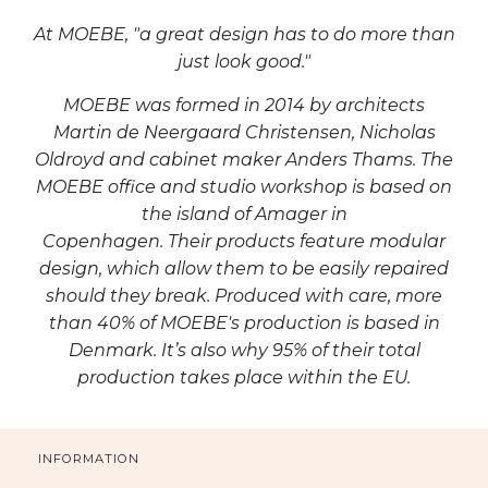
At MOEBE, "a great design has to do more than
just look good."
MOEBE was formed in 2014 by architects
Martin de Neergaard Christensen, Nicholas
Oldroyd and cabinet maker Anders Thams.
The
MOEBE office and studio workshop is based on
the island of Amager in
Copenhagen. Their
products feature modular
design, which allow them to be easily repaired
should they break. Produced with care,
more
than 40% of MOEBE's production is based in
Denmark. It’s also why 95% of their total
production takes place within the EU.
INFORMATION