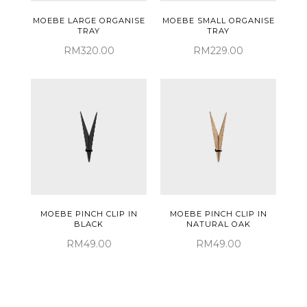
MOEBE LARGE ORGANISE
MOEBE SMALL ORGANISE
TRAY
TRAY
RM320.00
RM229.00
MOEBE PINCH CLIP IN
MOEBE PINCH CLIP IN
BLACK
NATURAL OAK
RM49.00
RM49.00