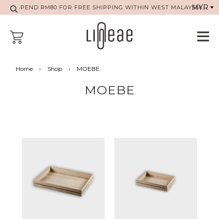
SPEND RM80 FOR FREE SHIPPING WITHIN WEST MALAYSIA
Home
›
Shop
›
MOEBE
MOEBE