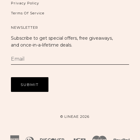
Privacy Policy
Terms Of Service
NEWSLETTER
Subscribe to get special offers, free giveaways,
and once-in-a-lifetime deals.
© LINEAE 2026
American
Diners
Discover
Jcb
Master
Payp