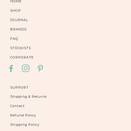
HOME
SHOP
JOURNAL
BRANDS
FAQ
STOCKISTS
CORPORATE
FACEBOOK
INSTAGRAM
PINTEREST
SUPPORT
Shipping & Returns
Contact
Refund Policy
Shipping Policy