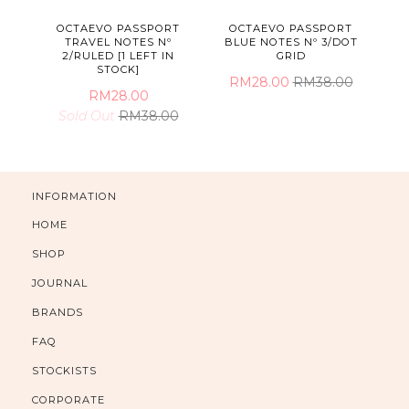
OCTAEVO PASSPORT
OCTAEVO PASSPORT
TRAVEL NOTES Nº
BLUE NOTES Nº 3/DOT
2/RULED [1 LEFT IN
GRID
STOCK]
RM28.00
RM38.00
RM28.00
Sold Out
RM38.00
INFORMATION
HOME
SHOP
JOURNAL
BRANDS
FAQ
STOCKISTS
CORPORATE