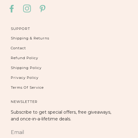
FACEBOOK
INSTAGRAM
PINTEREST
SUPPORT
Shipping & Returns
Contact
Refund Policy
Shipping Policy
Privacy Policy
Terms Of Service
NEWSLETTER
Subscribe to get special offers, free giveaways,
and once-in-a-lifetime deals.