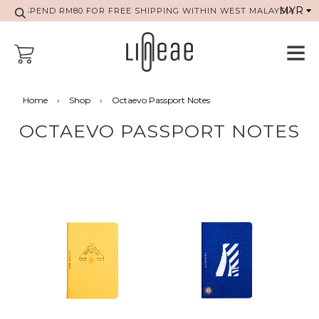
SPEND RM80 FOR FREE SHIPPING WITHIN WEST MALAYSIA
Home
›
Shop
›
Octaevo Passport Notes
OCTAEVO PASSPORT NOTES