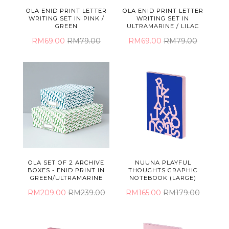
OLA ENID PRINT LETTER
OLA ENID PRINT LETTER
WRITING SET IN PINK /
WRITING SET IN
GREEN
ULTRAMARINE / LILAC
RM69.00
RM79.00
RM69.00
RM79.00
OLA SET OF 2 ARCHIVE
NUUNA PLAYFUL
BOXES - ENID PRINT IN
THOUGHTS GRAPHIC
GREEN/ULTRAMARINE
NOTEBOOK (LARGE)
RM209.00
RM239.00
RM165.00
RM179.00