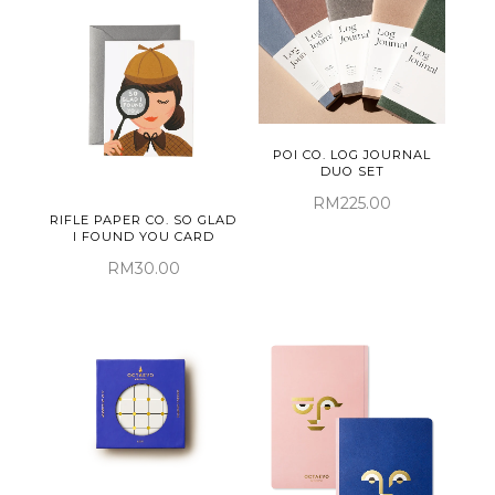
POI CO. LOG JOURNAL
DUO SET
RM225.00
RIFLE PAPER CO. SO GLAD
I FOUND YOU CARD
RM30.00