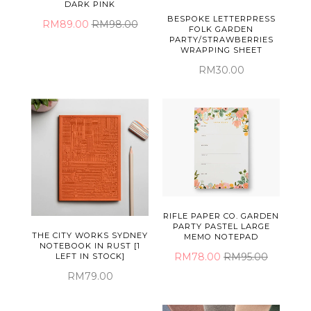
DARK PINK
BESPOKE LETTERPRESS
RM89.00
RM98.00
FOLK GARDEN
PARTY/STRAWBERRIES
WRAPPING SHEET
RM30.00
RIFLE PAPER CO. GARDEN
PARTY PASTEL LARGE
THE CITY WORKS SYDNEY
MEMO NOTEPAD
NOTEBOOK IN RUST [1
RM78.00
RM95.00
LEFT IN STOCK]
RM79.00