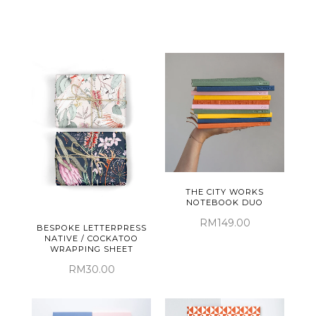
THE CITY WORKS
NOTEBOOK DUO
RM149.00
BESPOKE LETTERPRESS
NATIVE / COCKATOO
WRAPPING SHEET
RM30.00