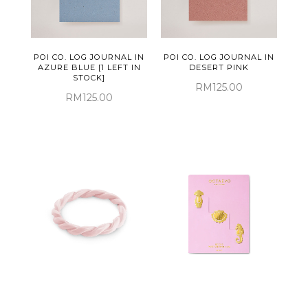
POI CO. LOG JOURNAL IN
POI CO. LOG JOURNAL IN
AZURE BLUE [1 LEFT IN
DESERT PINK
STOCK]
RM125.00
RM125.00