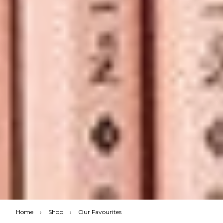
Home
›
Shop
›
Our Favourites