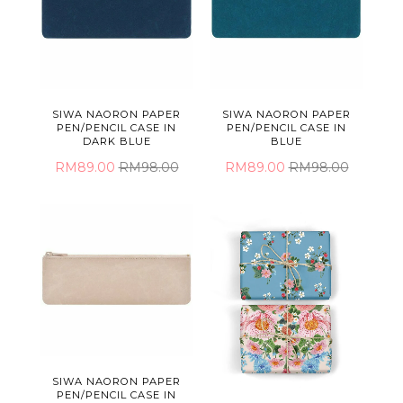
SIWA NAORON PAPER
SIWA NAORON PAPER
PEN/PENCIL CASE IN
PEN/PENCIL CASE IN
DARK BLUE
BLUE
RM89.00
RM98.00
RM89.00
RM98.00
SIWA NAORON PAPER
PEN/PENCIL CASE IN