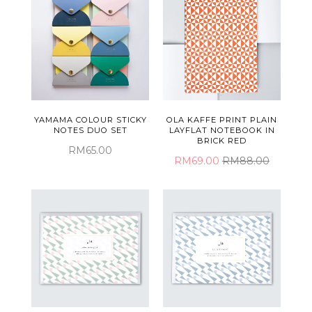
YAMAMA COLOUR STICKY
OLA KAFFE PRINT PLAIN
NOTES DUO SET
LAYFLAT NOTEBOOK IN
BRICK RED
RM65.00
RM69.00
RM88.00