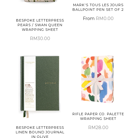
MARK'S TOUS LES JOURS
BALLPOINT PEN SET OF 2
From
RM0.00
BESPOKE LETTERPRESS
PEARS / SWAN QUEEN
WRAPPING SHEET
RM30.00
RIFLE PAPER CO. PALETTE
WRAPPING SHEET
RM28.00
BESPOKE LETTERPRESS
LINEN BOUND JOURNAL
IN OLIVE