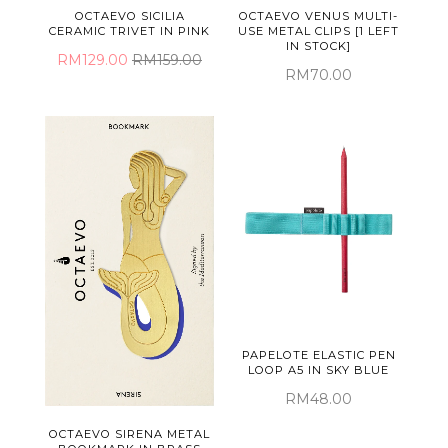
OCTAEVO SICILIA
OCTAEVO VENUS MULTI-
CERAMIC TRIVET IN PINK
USE METAL CLIPS [1 LEFT
IN STOCK]
RM129.00
RM159.00
RM70.00
PAPELOTE ELASTIC PEN
LOOP A5 IN SKY BLUE
RM48.00
OCTAEVO SIRENA METAL