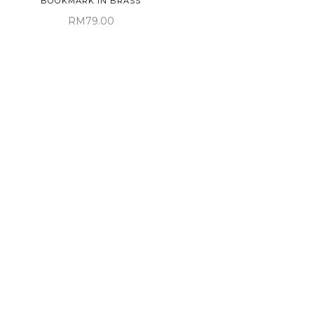
BOOKMARK IN BRASS
RM79.00
MARK'S DAYS METAL GEL
INK BALLPOINT PEN IN
BLUE
PAPELOTE ELASTIC PEN
RM72.00
LOOP A5 IN HUNTER
GREEN
RM48.00
Sold Out