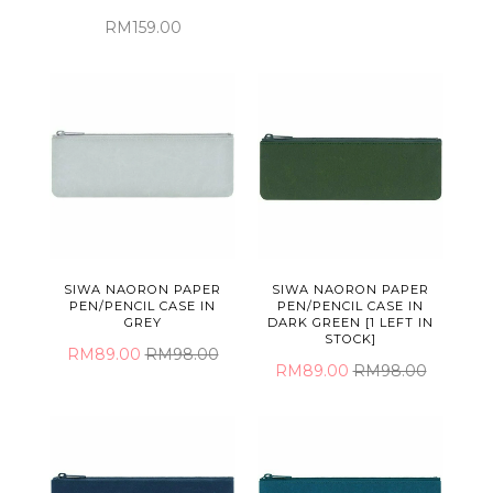
RM159.00
SIWA NAORON PAPER
SIWA NAORON PAPER
PEN/PENCIL CASE IN
PEN/PENCIL CASE IN
GREY
DARK GREEN [1 LEFT IN
STOCK]
RM89.00
RM98.00
RM89.00
RM98.00