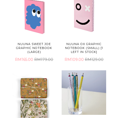
NUUNA SWEET JOE
NUUNA OX GRAPHIC
GRAPHIC NOTEBOOK
NOTEBOOK (SMALL) [1
(LARGE)
LEFT IN STOCK]
RM165.00
RM179.00
RM109.00
RM129.00