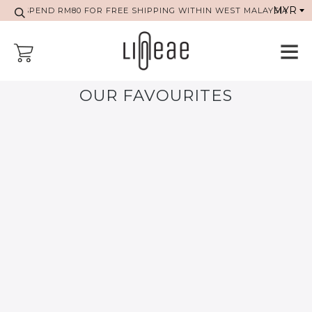
SPEND RM80 FOR FREE SHIPPING WITHIN WEST MALAYSIA
OUR FAVOURITES