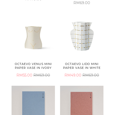
RM69.00
OCTAEVO VENUS MINI
OCTAEVO LIDO MINI
PAPER VASE IN IVORY
PAPER VASE IN WHITE
RM55.00
RM69.00
RM49.00
RM69.00