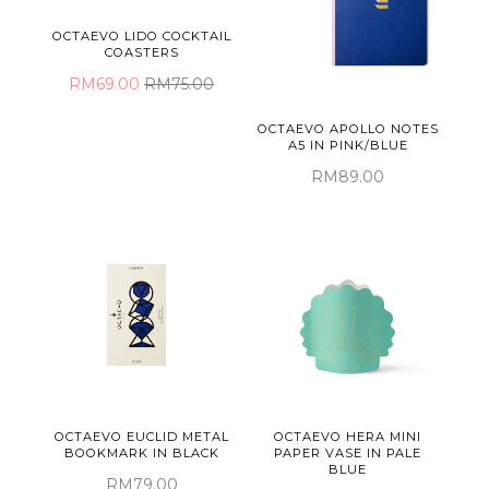
OCTAEVO LIDO COCKTAIL
COASTERS
RM69.00
RM75.00
OCTAEVO APOLLO NOTES
A5 IN PINK/BLUE
RM89.00
OCTAEVO EUCLID METAL
OCTAEVO HERA MINI
BOOKMARK IN BLACK
PAPER VASE IN PALE
BLUE
RM79.00