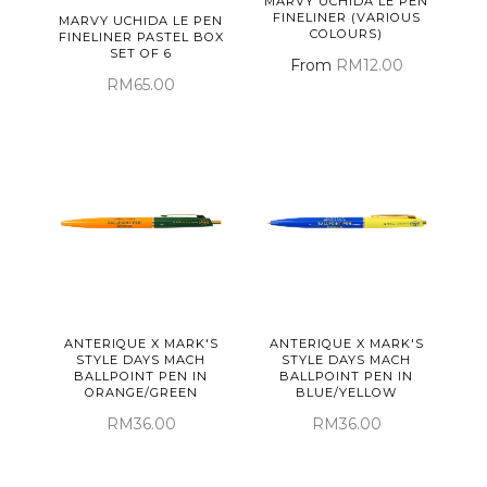
MARVY UCHIDA LE PEN
FINELINER (VARIOUS
MARVY UCHIDA LE PEN
COLOURS)
FINELINER PASTEL BOX
SET OF 6
From
RM12.00
RM65.00
ANTERIQUE X MARK'S
ANTERIQUE X MARK'S
STYLE DAYS MACH
STYLE DAYS MACH
BALLPOINT PEN IN
BALLPOINT PEN IN
ORANGE/GREEN
BLUE/YELLOW
RM36.00
RM36.00