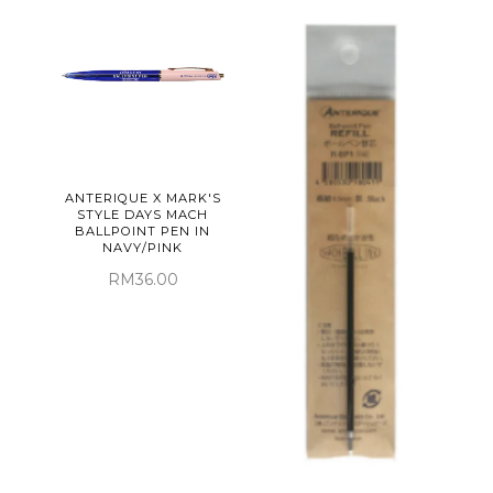
ANTERIQUE X MARK'S
STYLE DAYS MACH
BALLPOINT PEN IN
NAVY/PINK
RM36.00