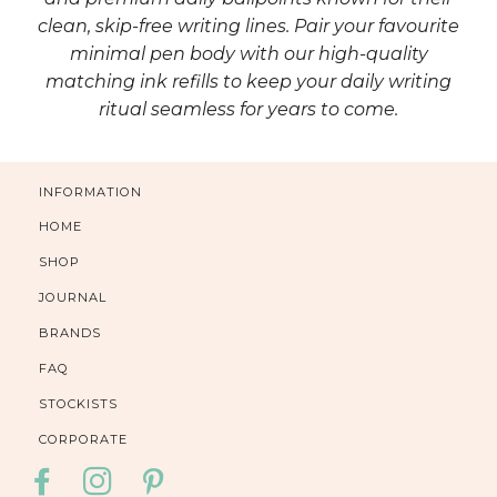
clean, skip-free writing lines. Pair your favourite
minimal pen body with our high-quality
matching ink refills to keep your daily writing
ritual seamless for years to come.
INFORMATION
HOME
SHOP
JOURNAL
BRANDS
FAQ
STOCKISTS
CORPORATE
FACEBOOK
INSTAGRAM
PINTEREST