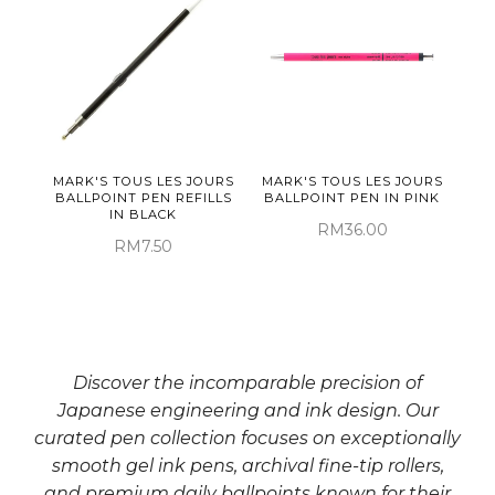
MARK'S TOUS LES JOURS
MARK'S TOUS LES JOURS
BALLPOINT PEN REFILLS
BALLPOINT PEN IN PINK
IN BLACK
RM36.00
RM7.50
Discover the incomparable precision of
Japanese engineering and ink design. Our
curated pen collection focuses on exceptionally
smooth gel ink pens, archival fine-tip rollers,
and premium daily ballpoints known for their