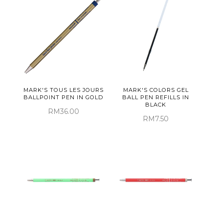
MARK'S TOUS LES JOURS
MARK'S COLORS GEL
BALLPOINT PEN IN GOLD
BALL PEN REFILLS IN
BLACK
RM36.00
RM7.50