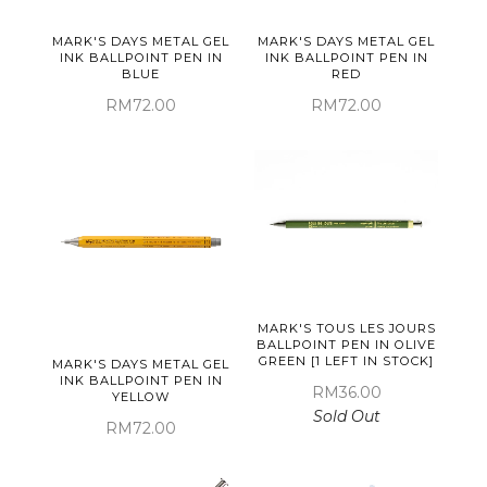
MARK'S DAYS METAL GEL
MARK'S DAYS METAL GEL
INK BALLPOINT PEN IN
INK BALLPOINT PEN IN
BLUE
RED
RM72.00
RM72.00
MARK'S TOUS LES JOURS
BALLPOINT PEN IN OLIVE
GREEN [1 LEFT IN STOCK]
MARK'S DAYS METAL GEL
INK BALLPOINT PEN IN
RM36.00
YELLOW
Sold Out
RM72.00