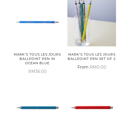
MARK'S TOUS LES JOURS
MARK'S TOUS LES JOURS
BALLPOINT PEN IN
BALLPOINT PEN SET OF 2
OCEAN BLUE
From
RM0.00
RM36.00