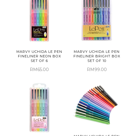
MARVY UCHIDA LE PEN
MARVY UCHIDA LE PEN
FINELINER NEON BOX
FINELINER BRIGHT BOX
SET OF 6
SET OF 10
RM65.00
RM99.00