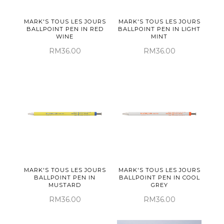
MARK'S TOUS LES JOURS
MARK'S TOUS LES JOURS
BALLPOINT PEN IN RED
BALLPOINT PEN IN LIGHT
WINE
MINT
RM36.00
RM36.00
MARK'S TOUS LES JOURS
MARK'S TOUS LES JOURS
BALLPOINT PEN IN
BALLPOINT PEN IN COOL
MUSTARD
GREY
RM36.00
RM36.00