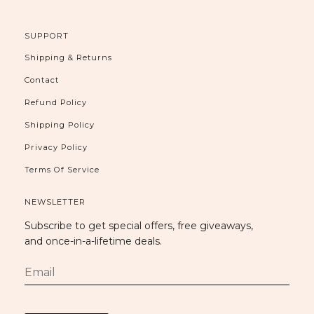
SUPPORT
Shipping & Returns
Contact
Refund Policy
Shipping Policy
Privacy Policy
Terms Of Service
NEWSLETTER
Subscribe to get special offers, free giveaways,
and once-in-a-lifetime deals.