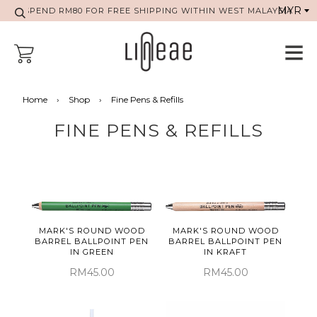
SPEND RM80 FOR FREE SHIPPING WITHIN WEST MALAYSIA
Home
›
Shop
›
Fine Pens & Refills
FINE PENS & REFILLS
MARK'S ROUND WOOD
MARK'S ROUND WOOD
BARREL BALLPOINT PEN
BARREL BALLPOINT PEN
IN GREEN
IN KRAFT
RM45.00
RM45.00