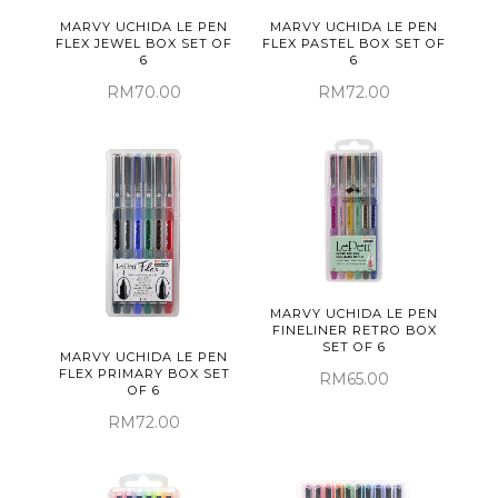
MARVY UCHIDA LE PEN
MARVY UCHIDA LE PEN
FLEX JEWEL BOX SET OF
FLEX PASTEL BOX SET OF
6
6
RM70.00
RM72.00
MARVY UCHIDA LE PEN
FINELINER RETRO BOX
SET OF 6
MARVY UCHIDA LE PEN
FLEX PRIMARY BOX SET
RM65.00
OF 6
RM72.00