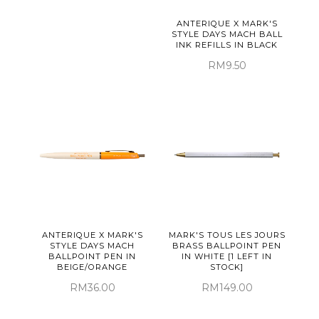
ANTERIQUE X MARK'S
STYLE DAYS MACH BALL
INK REFILLS IN BLACK
RM9.50
ANTERIQUE X MARK'S
MARK'S TOUS LES JOURS
STYLE DAYS MACH
BRASS BALLPOINT PEN
BALLPOINT PEN IN
IN WHITE [1 LEFT IN
BEIGE/ORANGE
STOCK]
RM36.00
RM149.00