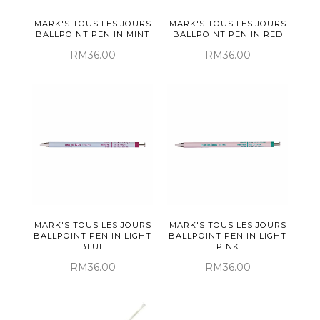
MARK'S TOUS LES JOURS
MARK'S TOUS LES JOURS
BALLPOINT PEN IN MINT
BALLPOINT PEN IN RED
RM36.00
RM36.00
MARK'S TOUS LES JOURS
MARK'S TOUS LES JOURS
BALLPOINT PEN IN LIGHT
BALLPOINT PEN IN LIGHT
BLUE
PINK
RM36.00
RM36.00