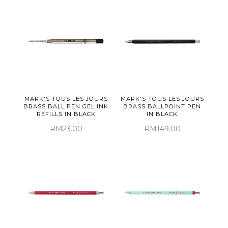
MARK'S TOUS LES JOURS
MARK'S TOUS LES JOURS
BRASS BALL PEN GEL INK
BRASS BALLPOINT PEN
REFILLS IN BLACK
IN BLACK
RM23.00
RM149.00