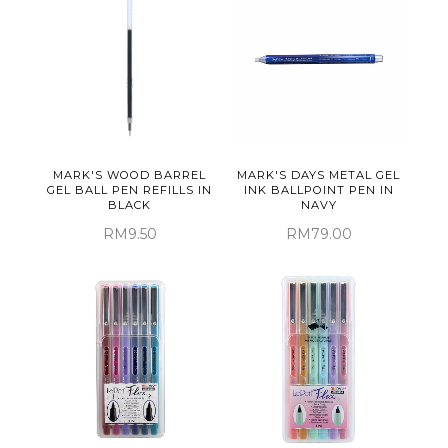
MARK'S WOOD BARREL
MARK'S DAYS METAL GEL
GEL BALL PEN REFILLS IN
INK BALLPOINT PEN IN
BLACK
NAVY
RM9.50
RM79.00